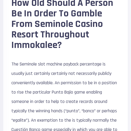
How Old Should A Person
Be In Order To Gamble
From Seminole Casino
Resort Throughout
Immokalee?
The Seminole slot machine payback percentage is
usually just certainly certainly not necessarily publicly
conveniently available. An permission to be in a position
to rise the particular Punto Bajío game enabling
someone in order to help to create records around
typically the winning hands (“punto”, “banco” or perhaps
“egalite”). An exemption to the is typically normally the
Cuestión Banco game especially in which you are able to