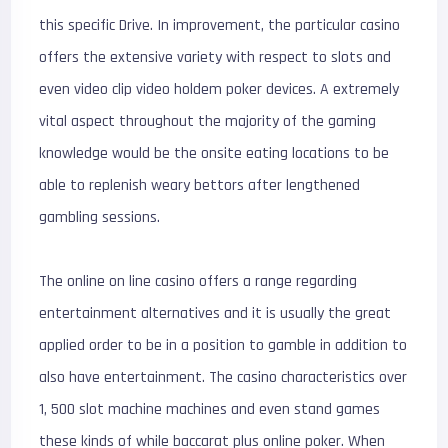
this specific Drive. In improvement, the particular casino
offers the extensive variety with respect to slots and
even video clip video holdem poker devices. A extremely
vital aspect throughout the majority of the gaming
knowledge would be the onsite eating locations to be
able to replenish weary bettors after lengthened
gambling sessions.
The online on line casino offers a range regarding
entertainment alternatives and it is usually the great
applied order to be in a position to gamble in addition to
also have entertainment. The casino characteristics over
1, 500 slot machine machines and even stand games
these kinds of while baccarat plus online poker. When