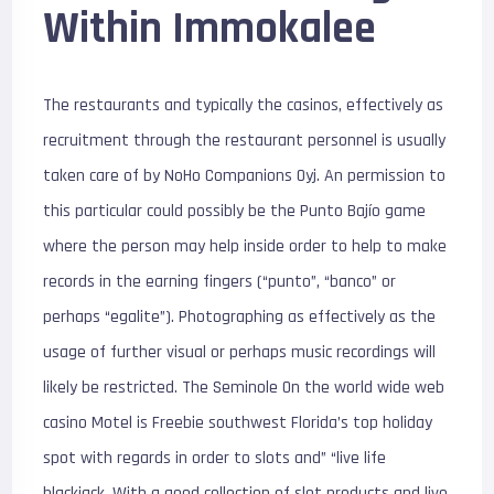
Within Immokalee
The restaurants and typically the casinos, effectively as
recruitment through the restaurant personnel is usually
taken care of by NoHo Companions Oyj. An permission to
this particular could possibly be the Punto Bajío game
where the person may help inside order to help to make
records in the earning fingers (“punto”, “banco” or
perhaps “egalite”). Photographing as effectively as the
usage of further visual or perhaps music recordings will
likely be restricted. The Seminole On the world wide web
casino Motel is Freebie southwest Florida’s top holiday
spot with regards in order to slots and” “live life
blackjack. With a good collection of slot products and live