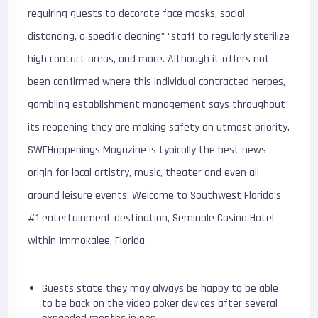
requiring guests to decorate face masks, social
distancing, a specific cleaning” “staff to regularly sterilize
high contact areas, and more. Although it offers not
been confirmed where this individual contracted herpes,
gambling establishment management says throughout
its reopening they are making safety an utmost priority.
SWFHappenings Magazine is typically the best news
origin for local artistry, music, theater and even all
around leisure events. Welcome to Southwest Florida’s
#1 entertainment destination, Seminole Casino Hotel
within Immokalee, Florida.
Guests state they may always be happy to be able
to be back on the video poker devices after several