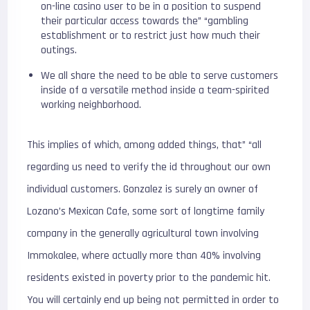
on-line casino user to be in a position to suspend
their particular access towards the” “gambling
establishment or to restrict just how much their
outings.
We all share the need to be able to serve customers
inside of a versatile method inside a team-spirited
working neighborhood.
This implies of which, among added things, that” “all
regarding us need to verify the id throughout our own
individual customers. Gonzalez is surely an owner of
Lozano’s Mexican Cafe, some sort of longtime family
company in the generally agricultural town involving
Immokalee, where actually more than 40% involving
residents existed in poverty prior to the pandemic hit.
You will certainly end up being not permitted in order to