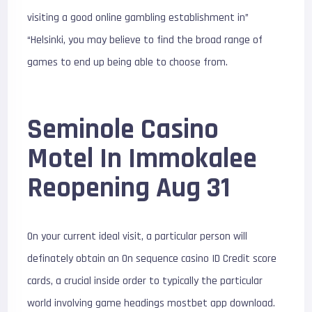
visiting a good online gambling establishment in”
“Helsinki, you may believe to find the broad range of
games to end up being able to choose from.
Seminole Casino
Motel In Immokalee
Reopening Aug 31
On your current ideal visit, a particular person will
definately obtain an On sequence casino ID Credit score
cards, a crucial inside order to typically the particular
world involving game headings mostbet app download.