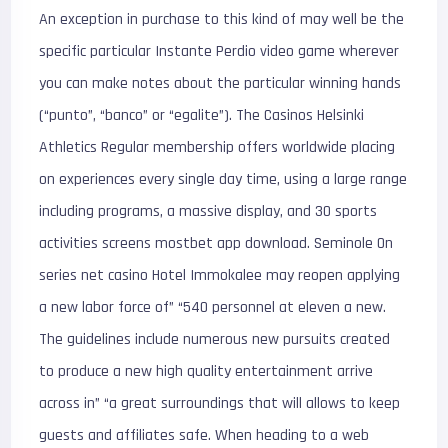
An exception in purchase to this kind of may well be the
specific particular Instante Perdio video game wherever
you can make notes about the particular winning hands
(“punto”, “banco” or “egalite”). The Casinos Helsinki
Athletics Regular membership offers worldwide placing
on experiences every single day time, using a large range
including programs, a massive display, and 30 sports
activities screens mostbet app download. Seminole On
series net casino Hotel Immokalee may reopen applying
a new labor force of” “540 personnel at eleven a new.
The guidelines include numerous new pursuits created
to produce a new high quality entertainment arrive
across in” “a great surroundings that will allows to keep
guests and affiliates safe. When heading to a web