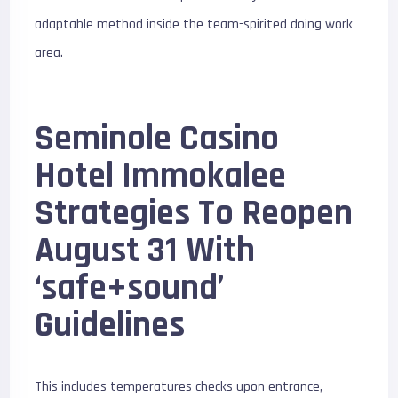
adaptable method inside the team-spirited doing work
area.
Seminole Casino
Hotel Immokalee
Strategies To Reopen
August 31 With
‘safe+sound’
Guidelines
This includes temperatures checks upon entrance,