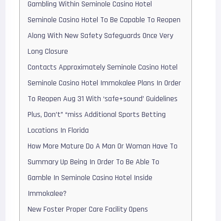
Gambling Within Seminole Casino Hotel
Seminole Casino Hotel To Be Capable To Reopen
Along With New Safety Safeguards Once Very
Long Closure
Contacts Approximately Seminole Casino Hotel
Seminole Casino Hotel Immokalee Plans In Order
To Reopen Aug 31 With ‘safe+sound’ Guidelines
Plus, Don’t” “miss Additional Sports Betting
Locations In Florida
How More Mature Do A Man Or Woman Have To
Summary Up Being In Order To Be Able To
Gamble In Seminole Casino Hotel Inside
Immokalee?
New Foster Proper Care Facility Opens