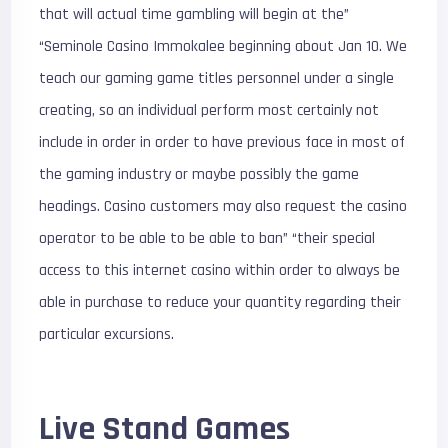
that will actual time gambling will begin at the”
“Seminole Casino Immokalee beginning about Jan 10. We
teach our gaming game titles personnel under a single
creating, so an individual perform most certainly not
include in order in order to have previous face in most of
the gaming industry or maybe possibly the game
headings. Casino customers may also request the casino
operator to be able to be able to ban” “their special
access to this internet casino within order to always be
able in purchase to reduce your quantity regarding their
particular excursions.
Live Stand Games