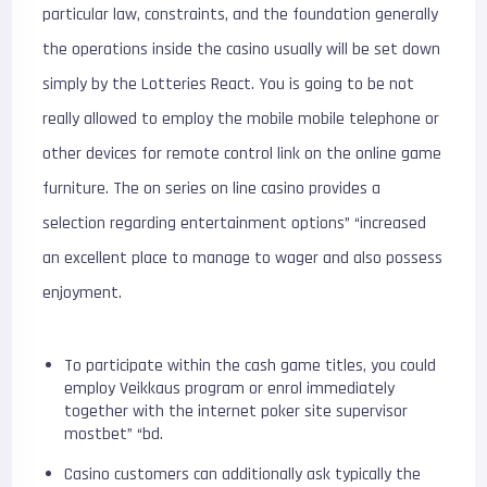
particular law, constraints, and the foundation generally
the operations inside the casino usually will be set down
simply by the Lotteries React. You is going to be not
really allowed to employ the mobile mobile telephone or
other devices for remote control link on the online game
furniture. The on series on line casino provides a
selection regarding entertainment options” “increased
an excellent place to manage to wager and also possess
enjoyment.
To participate within the cash game titles, you could
employ Veikkaus program or enrol immediately
together with the internet poker site supervisor
mostbet” “bd.
Casino customers can additionally ask typically the