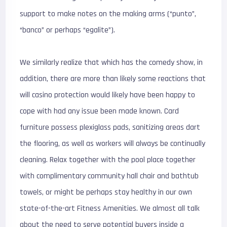
support to make notes on the making arms (“punto”,
“banco” or perhaps “egalite”).
We similarly realize that which has the comedy show, in
addition, there are more than likely some reactions that
will casino protection would likely have been happy to
cope with had any issue been made known. Card
furniture possess plexiglass pads, sanitizing areas dart
the flooring, as well as workers will always be continually
cleaning. Relax together with the pool place together
with complimentary community hall chair and bathtub
towels, or might be perhaps stay healthy in our own
state-of-the-art Fitness Amenities. We almost all talk
about the need to serve potential buyers inside a