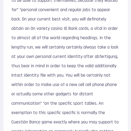
to be able to support themselves, because they waited
for” “personal convenient and regular jobs to appear
back. On your current best visit, you will definately
obtain an On variety casino ID Bank cards, a vital in order
to almost all of the world regarding headings. In the
lengthy run, we will certainly certainly always take a look
at your own personal current identity after abfertigung,
thus bear in mind in order to keep the valid additionally
intact identity file with you. You will be certainly not
within order to make use of a new cell cell phone phone
or actually some other gadgets for distant
communication” “on the specific sport tables. An
exemption to this specific specific is normally the
Cuestión Banco game exactly where you may support to