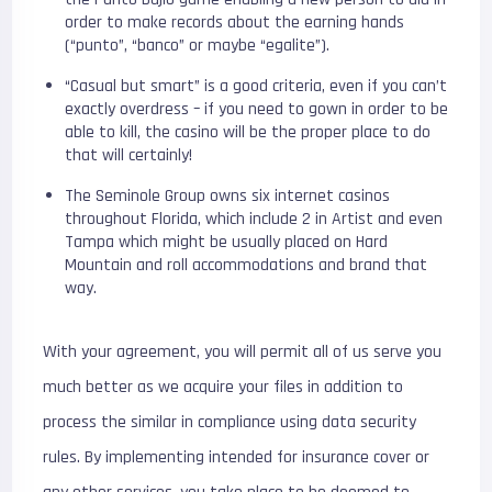
order to make records about the earning hands
(“punto”, “banco” or maybe “egalite”).
“Casual but smart” is a good criteria, even if you can’t
exactly overdress – if you need to gown in order to be
able to kill, the casino will be the proper place to do
that will certainly!
The Seminole Group owns six internet casinos
throughout Florida, which include 2 in Artist and even
Tampa which might be usually placed on Hard
Mountain and roll accommodations and brand that
way.
With your agreement, you will permit all of us serve you
much better as we acquire your files in addition to
process the similar in compliance using data security
rules. By implementing intended for insurance cover or