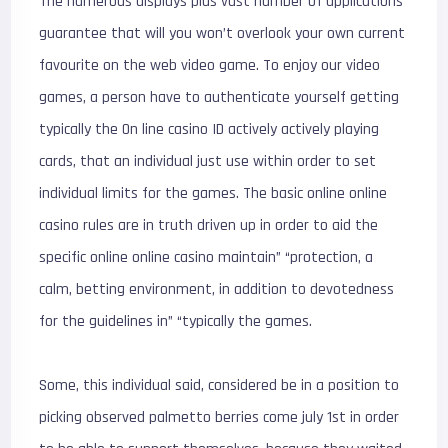
The numerous displays plus vast number of applications
guarantee that will you won’t overlook your own current
favourite on the web video game. To enjoy our video
games, a person have to authenticate yourself getting
typically the On line casino ID actively actively playing
cards, that an individual just use within order to set
individual limits for the games. The basic online online
casino rules are in truth driven up in order to aid the
specific online online casino maintain” “protection, a
calm, betting environment, in addition to devotedness
for the guidelines in” “typically the games.
Some, this individual said, considered be in a position to
picking observed palmetto berries come july 1st in order