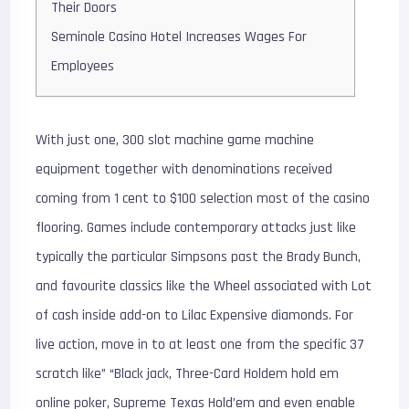
Their Doors
Seminole Casino Hotel Increases Wages For
Employees
With just one, 300 slot machine game machine
equipment together with denominations received
coming from 1 cent to $100 selection most of the casino
flooring. Games include contemporary attacks just like
typically the particular Simpsons past the Brady Bunch,
and favourite classics like the Wheel associated with Lot
of cash inside add-on to Lilac Expensive diamonds. For
live action, move in to at least one from the specific 37
scratch like” “Black jack, Three-Card Holdem hold em
online poker, Supreme Texas Hold’em and even enable