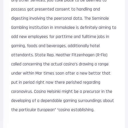
any other services, you take place to be deemed to
possess got presented consent to handling and
digesting involving the peersonal data. The Seminole
Gambling institution in Immokalee is definitely aiming to
add new employees for parttime and fulltime jobs in
gaming, foods and beverages, additionally hotel
attendants. State Rep. Heather Fitzenhagen (R-Fla)
called concerning the actual casino’s drawing a range
under within Mar times soon after a new bettor that
put in period right now there perished regarding
coronavirus. Casino Helsinki might be a precursor in the
developing of a dependable gaming surroundings about
the particular European” “casino establishing.