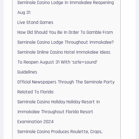
Seminole Casino Lodge In Immokalee Reopening
Aug 31
Live Stand Games
How Old Should You Be In Order To Gamble From
Seminole Casino Lodge Throughout Immokalee?
Seminole Online Casino Hotel Immokalee Ideas
To Reopen August 31 With ‘safe+sound’
Guidelines
Official Newspapers Through The Seminole Party
Related To Florida
Seminole Casino Holiday Holiday Resort In
Immokalee Throughout Florida Resort
Examination 2024
Seminole Casino Produces Roulette, Craps,