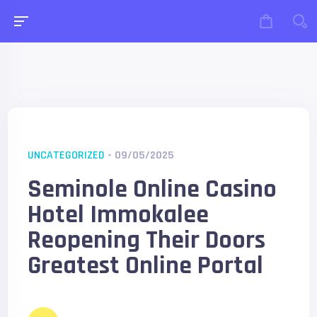
UNCATEGORIZED
- 09/05/2025
Seminole Online Casino
Hotel Immokalee
Reopening Their Doors
Greatest Online Portal