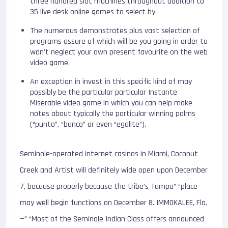
three hundred slot machines throughout addition to
35 live desk online games to select by.
The numerous demonstrates plus vast selection of
programs assure of which will be you going in order to
won’t neglect your own present favourite on the web
video game.
An exception in invest in this specific kind of may
possibly be the particular particular Instante
Miserable video game in which you can help make
notes about typically the particular winning palms
(“punto”, “banco” or even “egalite”).
Seminole-operated internet casinos in Miami, Coconut
Creek and Artist will definitely wide open upon December
7, because properly because the tribe’s Tampa” “place
may well begin functions on December 8. IMMOKALEE, Fla.
—” “Most of the Seminole Indian Class offers announced