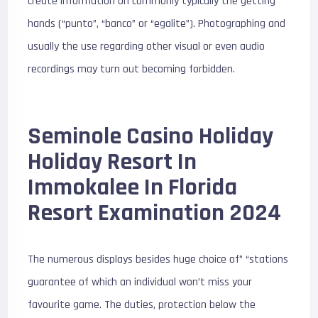
create information on commonly typically the getting
hands (“punto”, “banco” or “egalite”). Photographing and
usually the use regarding other visual or even audio
recordings may turn out becoming forbidden.
Seminole Casino Holiday
Holiday Resort In
Immokalee In Florida
Resort Examination 2024
The numerous displays besides huge choice of” “stations
guarantee of which an individual won’t miss your
favourite game. The duties, protection below the