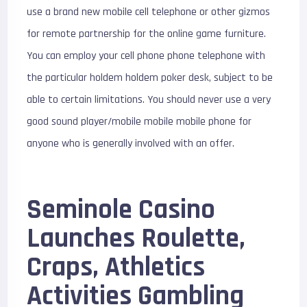
use a brand new mobile cell telephone or other gizmos
for remote partnership for the online game furniture.
You can employ your cell phone phone telephone with
the particular holdem holdem poker desk, subject to be
able to certain limitations. You should never use a very
good sound player/mobile mobile mobile phone for
anyone who is generally involved with an offer.
Seminole Casino
Launches Roulette,
Craps, Athletics
Activities Gambling