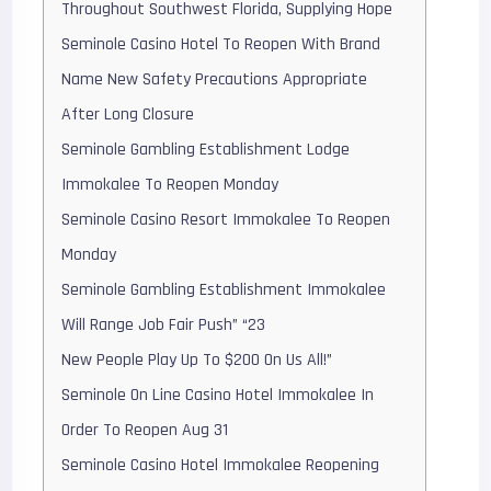
Throughout Southwest Florida, Supplying Hope
Seminole Casino Hotel To Reopen With Brand
Name New Safety Precautions Appropriate
After Long Closure
Seminole Gambling Establishment Lodge
Immokalee To Reopen Monday
Seminole Casino Resort Immokalee To Reopen
Monday
Seminole Gambling Establishment Immokalee
Will Range Job Fair Push” “23
New People Play Up To $200 On Us All!”
Seminole On Line Casino Hotel Immokalee In
Order To Reopen Aug 31
Seminole Casino Hotel Immokalee Reopening