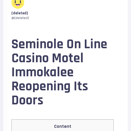
[deleted]
@[deleted]
Seminole On Line
Casino Motel
Immokalee
Reopening Its
Doors
Content