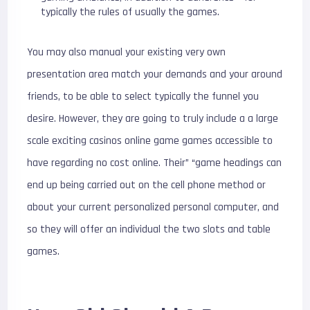
typically the rules of usually the games.
You may also manual your existing very own
presentation area match your demands and your around
friends, to be able to select typically the funnel you
desire. However, they are going to truly include a a large
scale exciting casinos online game games accessible to
have regarding no cost online. Their” “game headings can
end up being carried out on the cell phone method or
about your current personalized personal computer, and
so they will offer an individual the two slots and table
games.