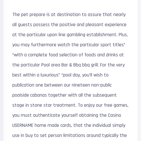
The pet prepare is at destination to assure that nearly
all guests possess the positive and pleasant experience
at the particular upon line gambling establishment. Plus,
you may furthermore watch the particular sport titles”
“with a complete food selection of foods and drinks at
the particular Pool area Bar & Bbq bbq grill. For the very
best within a luxurious” “pool day, you’ll wish to
publication one between our nineteen non-public
poolside cabanas together with all the subsequent
stage in stone star treatment. To enjoy our free games,
you must authenticate yourself obtaining the Casino
USERNAME home made cards, that the individual simply
use in buy to set person limitations around typically the