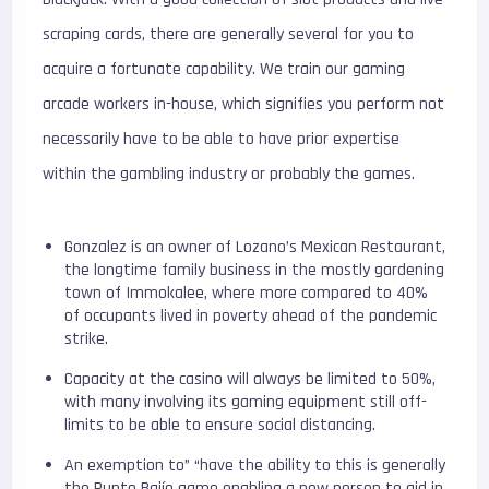
scraping cards, there are generally several for you to
acquire a fortunate capability. We train our gaming
arcade workers in-house, which signifies you perform not
necessarily have to be able to have prior expertise
within the gambling industry or probably the games.
Gonzalez is an owner of Lozano’s Mexican Restaurant,
the longtime family business in the mostly gardening
town of Immokalee, where more compared to 40%
of occupants lived in poverty ahead of the pandemic
strike.
Capacity at the casino will always be limited to 50%,
with many involving its gaming equipment still off-
limits to be able to ensure social distancing.
An exemption to” “have the ability to this is generally
the Punto Bajío game enabling a new person to aid in