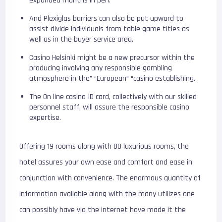
expanded months in pen.
And Plexiglas barriers can also be put upward to
assist divide individuals from table game titles as
well as in the buyer service area.
Casino Helsinki might be a new precursor within the
producing involving any responsible gambling
atmosphere in the” “European” “casino establishing.
The On line casino ID card, collectively with our skilled
personnel staff, will assure the responsible casino
expertise.
Offering 19 rooms along with 80 luxurious rooms, the
hotel assures your own ease and comfort and ease in
conjunction with convenience. The enormous quantity of
information available along with the many utilizes one
can possibly have via the internet have made it the