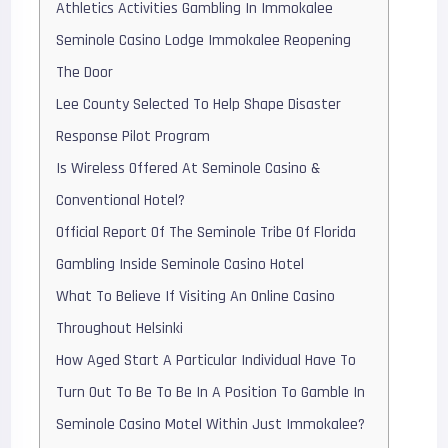
Athletics Activities Gambling In Immokalee
Seminole Casino Lodge Immokalee Reopening
The Door
Lee County Selected To Help Shape Disaster
Response Pilot Program
Is Wireless Offered At Seminole Casino &
Conventional Hotel?
Official Report Of The Seminole Tribe Of Florida
Gambling Inside Seminole Casino Hotel
What To Believe If Visiting An Online Casino
Throughout Helsinki
How Aged Start A Particular Individual Have To
Turn Out To Be To Be In A Position To Gamble In
Seminole Casino Motel Within Just Immokalee?