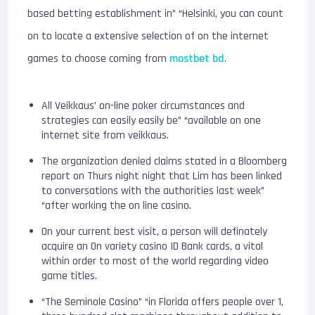
based betting establishment in” “Helsinki, you can count
on to locate a extensive selection of on the internet
games to choose coming from
mostbet bd
.
All Veikkaus’ on-line poker circumstances and
strategies can easily easily be” “available on one
internet site from veikkaus.
The organization denied claims stated in a Bloomberg
report on Thurs night night that Lim has been linked
to conversations with the authorities last week”
“after working the on line casino.
On your current best visit, a person will definately
acquire an On variety casino ID Bank cards, a vital
within order to most of the world regarding video
game titles.
“The Seminole Casino” “in Florida offers people over 1,