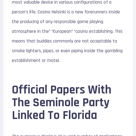
most valuable device in various configurations of a
person’s life. Casino Helsinki is a new forerunners inside
the producing of any responsible game playing
atmosphere in the” “European” “casino establishing. This
means that buddies commonly are not acceptable to
smoke lighters, pipes, or even piping inside the gambling
establishment or motel.
Official Papers With
The Seminole Party
Linked To Florida