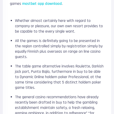
games
mostbet app download
.
Whether almost certainly here with regard to
company or pleasure, our own own resort provides to
be capable to the every single want.
All the games is definitely going to be presented in
the region controlled simply by registration simply by
equally Finnish plus overseas on range on line casino
guests.
The table game alternative involves Roulette, Darkish
jack port, Punto Bajío, furthermore in buy to be able
to Dynamic Online holdem poker Professional, at the
same time considering that 5 distinct holdem poker
game titles.
The general casino recommendations have already
recently been drafted in buy to help the gambling
establishment maintain safety, a fresh relaxing,
gaming ambiance, in addition to adherence” “for