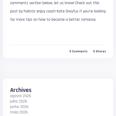
comments section below, let us know! Check out this
post by holistic enjoy coach Kate Dreyfus if you’re looking
for more tips on how to become a better romance.
0
Comments
0
Shares
Archives
agosto 2026
julho 2026
junho 2026
maio 2026