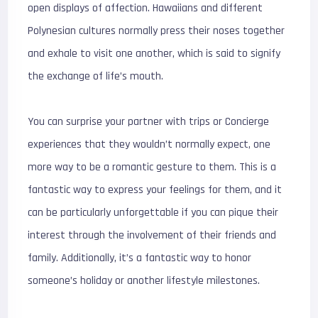
open displays of affection. Hawaiians and different
Polynesian cultures normally press their noses together
and exhale to visit one another, which is said to signify
the exchange of life’s mouth.
You can surprise your partner with trips or Concierge
experiences that they wouldn’t normally expect, one
more way to be a romantic gesture to them. This is a
fantastic way to express your feelings for them, and it
can be particularly unforgettable if you can pique their
interest through the involvement of their friends and
family. Additionally, it’s a fantastic way to honor
someone’s holiday or another lifestyle milestones.