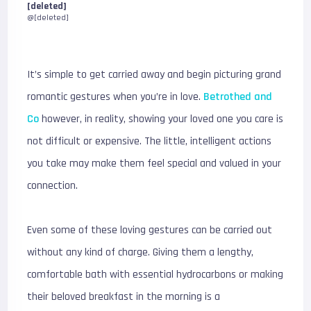
[deleted]
@[deleted]
It’s simple to get carried away and begin picturing grand
romantic gestures when you’re in love.
Betrothed and
Co
however, in reality, showing your loved one you care is
not difficult or expensive. The little, intelligent actions
you take may make them feel special and valued in your
connection.
Even some of these loving gestures can be carried out
without any kind of charge. Giving them a lengthy,
comfortable bath with essential hydrocarbons or making
their beloved breakfast in the morning is a