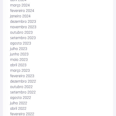
março 2024
fevereiro 2024
janeiro 2024
dezembro 2023
novembro 2023
outubro 2023
setembro 2023
agosto 2023
julho 2023
junho 2023
maio 2023
abril 2023
março 2023
fevereiro 2023
dezembro 2022
outubro 2022
setembro 2022
agosto 2022
julho 2022
abril 2022
fevereiro 2022