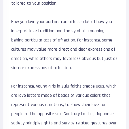
tailored to your position.
How you love your partner can affect a lot of how you
interpret love tradition and the symbolic meaning
behind particular acts of affection. For instance, some
cultures may value more direct and clear expressions of
emotion, while others may favor less obvious but just as
sincere expressions of affection.
For instance, young girls in Zulu faiths create ucus, which
are love letters made of beads of various colors that
represent various emotions, to show their love for
people of the opposite sex. Contrary to this, Japanese
society principles gifts and service-related gestures over