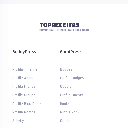
TOPRECEITAS
COMUNIDADE DE RECEITAS LUCRATIVAS
BuddyPress
GamiPress
Profile Timeline
Badges
Profile About
Profile Badges
Profile Friends
Quests
Profile Groups
Profile Quests
Profile Blog Posts
Ranks
Profile Photos
Profile Rank
Activity
Credits