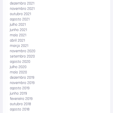
dezembro 2021
novembro 2021
outubro 2021
agosto 2021
julho 2021
junho 2021
maio 2021
abril 2021
março 2021
novembro 2020
setembro 2020
agosto 2020
julho 2020
maio 2020
dezembro 2019
novembro 2019
agosto 2019
junho 2019
fevereiro 2019
outubro 2018
agosto 2018