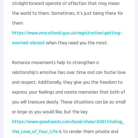
straightforward operate of affection that may mean
the world to them. Sometimes, it’s just being there for
them
https://www.nrscotland.gov.uk/registration/getting-
married-abroad
when they need you the most.
Romance movements help to strengthen a
relationship’s emotive ties over time and can foster love
and respect. Additionally, they give you the freedom to
express your feelings and create memories that both of
you will treasure dearly. These situations can be as small
or large as you would like, but the key
https://www.goodreads.com/book/show/4061.Finding_
the_Love_of_Your_Life
is to render them private and