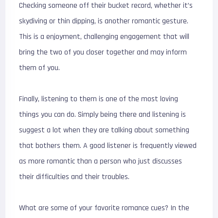
Checking someone off their bucket record, whether it’s
skydiving or thin dipping, is another romantic gesture.
This is a enjoyment, challenging engagement that will
bring the two of you closer together and may inform
them of you.
Finally, listening to them is one of the most loving
things you can do. Simply being there and listening is
suggest a lot when they are talking about something
that bothers them. A good listener is frequently viewed
as more romantic than a person who just discusses
their difficulties and their troubles.
What are some of your favorite romance cues? In the