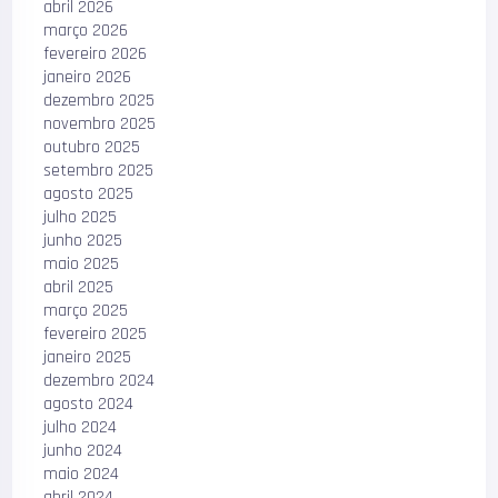
abril 2026
março 2026
fevereiro 2026
janeiro 2026
dezembro 2025
novembro 2025
outubro 2025
setembro 2025
agosto 2025
julho 2025
junho 2025
maio 2025
abril 2025
março 2025
fevereiro 2025
janeiro 2025
dezembro 2024
agosto 2024
julho 2024
junho 2024
maio 2024
abril 2024