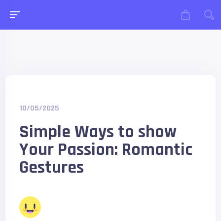
10/05/2025
Simple Ways to show
Your Passion: Romantic
Gestures