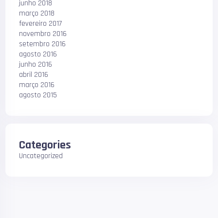
junho 2018
março 2018
fevereiro 2017
novembro 2016
setembro 2016
agosto 2016
junho 2016
abril 2016
março 2016
agosto 2015
Categories
Uncategorized