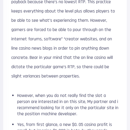
payback because there’s no lowest RTP. This practice
keeps everything about the level plus allows players to
be able to see what’s experiencing them. However,
gamers are forced to be able to pour through on the
internet forums, software” “creator websites, and on
line casino news blogs in order to pin anything down
concrete. Bear in your mind that the on line casino will
dictate the particular game’s RTP, so there could be
slight variances between properties.
However, when you do not really find the slot a
person are interested in on this site, My partner and i
recommend looking for it only on the particular site in
the position machine developer.
Yes, from first glance, a new $0. 05 casino profit is