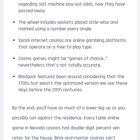
regarding slot machine pay-out odds, now they have
passed away.
The wheel includes pockets placed circle-wise and
marked using a number every single.
Social internet casinos are online gambling platforms
that operate on a free-to-play type.
Casino games might be “games of chance, ”
nevertheless that’s not totally accurate.
Blackjack features been around considering that the
1700s but wasn’t the optimized version we see these
days before the 20th centuries.
By the end, you’ll have as much of a lower-leg up as you
possibly can against the residence. Every table online
game in Nevada casinos had double-digit percent win
rates for the house. Brick-and-mortar casinos can’t