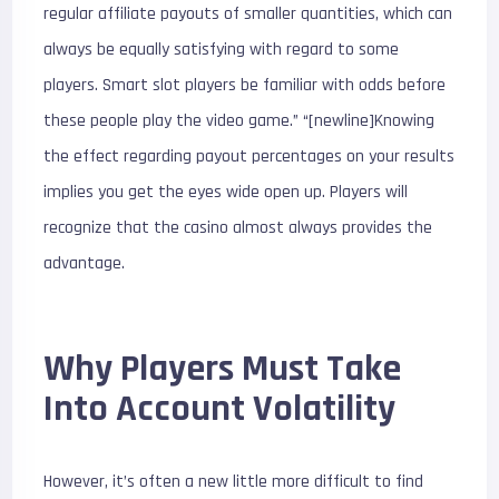
regular affiliate payouts of smaller quantities, which can
always be equally satisfying with regard to some
players. Smart slot players be familiar with odds before
these people play the video game.” “[newline]Knowing
the effect regarding payout percentages on your results
implies you get the eyes wide open up. Players will
recognize that the casino almost always provides the
advantage.
Why Players Must Take
Into Account Volatility
However, it’s often a new little more difficult to find