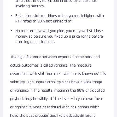
small, but imagine $1, 000 in bets, by thousands
involving bettors.
But online slot machines often go much higher, with
RTP rates of 98% not unheard of.
No matter how well you plan, you may well still lose
money, so be sure you fixed up a price range before
starting and stick to it.
The big difference between expected come back and
actual outcomes is called variance. The measure
associated with slot machine’s variance is known as” “its
volatility. High unpredictability slots have a wide range
of variance in the results, meaning the 98% anticipated
payback may be wildly off the level — in your own favor
or against it. Most associated with the games which
have the best probabilities like blackjack, different