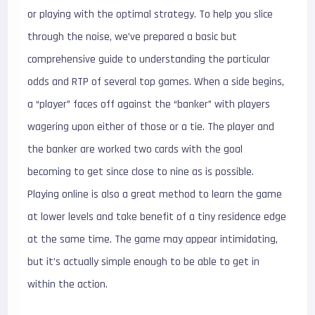
or playing with the optimal strategy. To help you slice
through the noise, we’ve prepared a basic but
comprehensive guide to understanding the particular
odds and RTP of several top games. When a side begins,
a “player” faces off against the “banker” with players
wagering upon either of those or a tie. The player and
the banker are worked two cards with the goal
becoming to get since close to nine as is possible.
Playing online is also a great method to learn the game
at lower levels and take benefit of a tiny residence edge
at the same time. The game may appear intimidating,
but it’s actually simple enough to be able to get in
within the action.