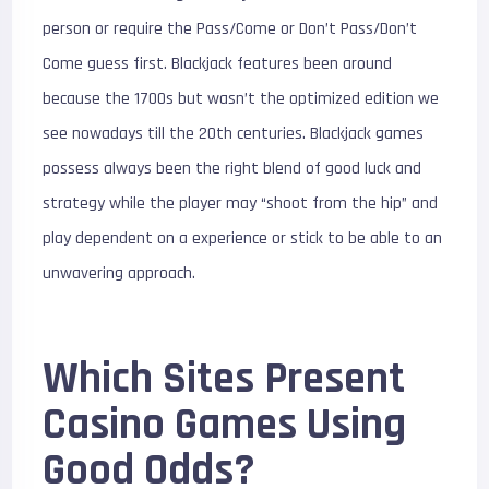
person or require the Pass/Come or Don’t Pass/Don’t
Come guess first. Blackjack features been around
because the 1700s but wasn’t the optimized edition we
see nowadays till the 20th centuries. Blackjack games
possess always been the right blend of good luck and
strategy while the player may “shoot from the hip” and
play dependent on a experience or stick to be able to an
unwavering approach.
Which Sites Present
Casino Games Using
Good Odds?