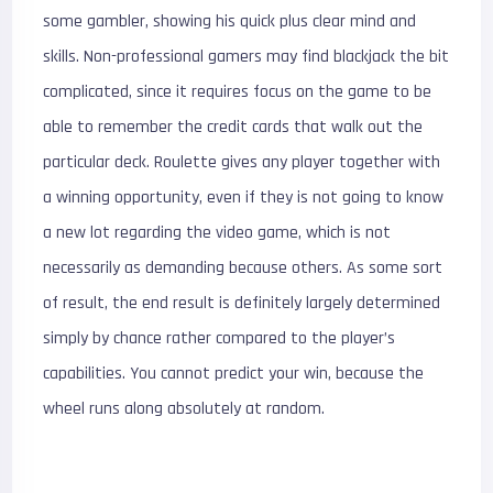
some gambler, showing his quick plus clear mind and
skills. Non-professional gamers may find blackjack the bit
complicated, since it requires focus on the game to be
able to remember the credit cards that walk out the
particular deck. Roulette gives any player together with
a winning opportunity, even if they is not going to know
a new lot regarding the video game, which is not
necessarily as demanding because others. As some sort
of result, the end result is definitely largely determined
simply by chance rather compared to the player’s
capabilities. You cannot predict your win, because the
wheel runs along absolutely at random.