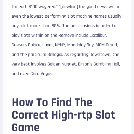
for each $100 wagered.” “[newline]The good news will be
even the lowest-performing slot machine games usually
pay a lot more than 85%. The best casinos in order to
play slots within on the Remove include Excalibur,
Caesars Palace, Luxor, NYNY, Mandalay Bay, MGM Grand,
and the particular Bellagio. As regarding Downtown, the
very best involves Golden Nugget, Binion’s Gambling Hall,
and even Circa Vegas.
How To Find The
Correct High-rtp Slot
Game