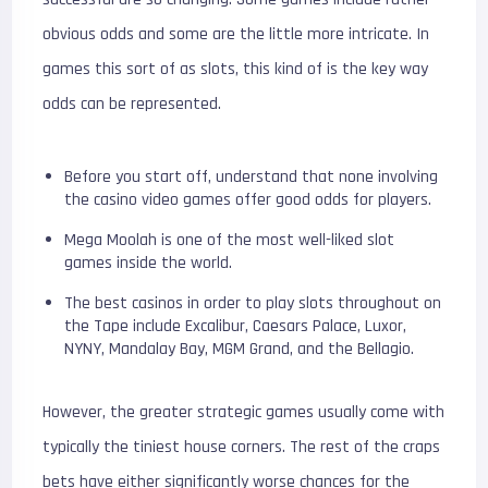
obvious odds and some are the little more intricate. In
games this sort of as slots, this kind of is the key way
odds can be represented.
Before you start off, understand that none involving
the casino video games offer good odds for players.
Mega Moolah is one of the most well-liked slot
games inside the world.
The best casinos in order to play slots throughout on
the Tape include Excalibur, Caesars Palace, Luxor,
NYNY, Mandalay Bay, MGM Grand, and the Bellagio.
However, the greater strategic games usually come with
typically the tiniest house corners. The rest of the craps
bets have either significantly worse chances for the