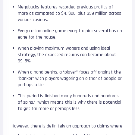
Megabucks features recorded previous profits of
more as compared to $4, $20, plus $39 million across
various casinos.
Every casino online game except a pick several has an
edge for the house.
When playing maximum wagers and using ideal
strategy, the expected returns can become about
99. 5%.
When a hand begins, a “player” faces off against the
“banker” with players wagering on either of people or
perhaps a tie.
This period is finished many hundreds and hundreds
of spins,” “which means this is why there is potential
to get far more or perhaps less.
However, there is definitely an approach to claims where