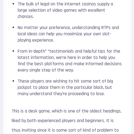
The bulk of legal on the internet casinos supply a
large selection of video games with excellent
chances.
No matter your preference, understanding RTPs and
local ideas can help you maximize your own slot-
playing experience.
From in-depth” “testimonials and helpful tips for the
latest information, we’re here in order to help you
find the best platforms and make informed decisions
every single step of the way.
These players are wishing to hit some sort of big
jackpot to place them in the particular black, but
many understand they’re proceeding to lose.
This is a desk game, which is one of the oldest headings,
liked by both experienced players and beginners. It is
thus inviting since it is some sort of kind of problem to