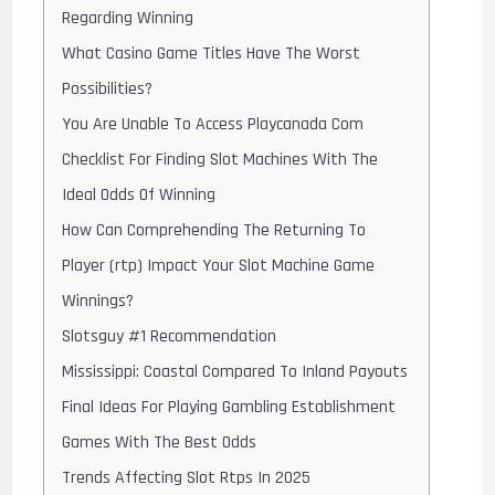
Regarding Winning
What Casino Game Titles Have The Worst
Possibilities?
You Are Unable To Access Playcanada Com
Checklist For Finding Slot Machines With The
Ideal Odds Of Winning
How Can Comprehending The Returning To
Player (rtp) Impact Your Slot Machine Game
Winnings?
Slotsguy #1 Recommendation
Mississippi: Coastal Compared To Inland Payouts
Final Ideas For Playing Gambling Establishment
Games With The Best Odds
Trends Affecting Slot Rtps In 2025