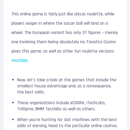
This online game is fairly just like classic roulette, while
players wager in where the soccer ball will land on a
wheel. The European variant has only 37 figures – merely
one involving them being absolutely no. Fanatics Casino
gives this game, as well as other fun roulette versions
mostbet
.
Now, let’s take a look at the games that include the
smallest house advantage and, as a consequence,
the best odds.
These organizations include eCOGRA, iTechLabs,
TriSigma, BMM Testlabs as well as others.
When you’re hunting for slot machines with the best
odds of earning, head to the particular online casinos.