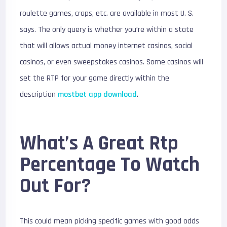
roulette games, craps, etc. are available in most U. S.
says. The only query is whether you’re within a state
that will allows actual money internet casinos, social
casinos, or even sweepstakes casinos. Some casinos will
set the RTP for your game directly within the
description
mostbet app download
.
What’s A Great Rtp
Percentage To Watch
Out For?
This could mean picking specific games with good odds