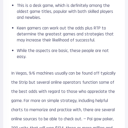
This is a desk game, which is definitely among the
oldest game titles, popular with both skilled players
and newbies.
Keen gamers can work out the odds plus RTP to
determine the greatest games and strategies that
may increase their likelihood of successful.
While the aspects are basic, these people are not
easy.
In Vegas, 9/6 machines usually can be found off typically
the Strip but several online operators function some of
the best odds with regard to those who appreciate the
game. For more on simple strategy, including helpful
charts to memorize and practice with, there are several
online sources to be able to check out. — Pai gow poker,