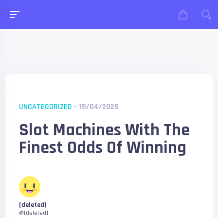
UNCATEGORIZED
- 15/04/2025
Slot Machines With The
Finest Odds Of Winning
[deleted]
@[deleted]