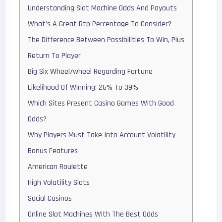
Understanding Slot Machine Odds And Payouts
What’s A Great Rtp Percentage To Consider?
The Difference Between Possibilities To Win, Plus
Return To Player
Big Six Wheel/wheel Regarding Fortune
Likelihood Of Winning: 26% To 39%
Which Sites Present Casino Games With Good
Odds?
Why Players Must Take Into Account Volatility
Bonus Features
American Roulette
High Volatility Slots
Social Casinos
Online Slot Machines With The Best Odds