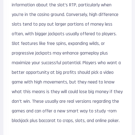
information about the slot’s RTP, particularly when
you’re in the casino ground. Conversely, high difference
slots tend to pay out larger portions of money less
often, with bigger jackpots usually offered to players.
Slot features like free spins, expanding wilds, or
progressive jackpots may enhance gameplay plus
maximize your successful potential. Players who want a
better opportunity at big profits should pick a video
game with high movements, but they need to know
what this means is they will could lose big money if they
don’t win. These usually are real versions regarding the
games and can offer a new smart way to study –rom
blackjack plus baccarat to craps, slots, and online poker.