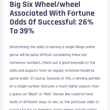
Big Six Wheel/wheel
Associated With Fortune
Odds Of Successful: 26%
To 39%
Determining the odds of earning a single Slingo online
game will be quite difficult considering there are
numerous numbers. Check out a good example of the
odds and payouts from an regular American Roulette
game under. Of course, because of this a winning gamble
on a single number features a much higher payout than
a guess on “Black” or “Red”. Games like roulette have
loads of different ways to win, so the particular odds of
successful are so changing. Some games include rather