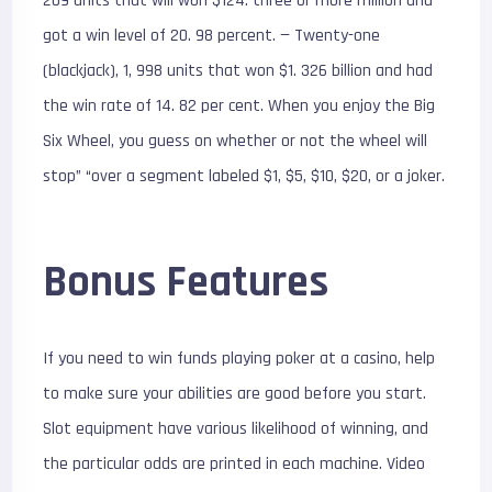
209 units that will won $124. three or more million and
got a win level of 20. 98 percent. — Twenty-one
(blackjack), 1, 998 units that won $1. 326 billion and had
the win rate of 14. 82 per cent. When you enjoy the Big
Six Wheel, you guess on whether or not the wheel will
stop” “over a segment labeled $1, $5, $10, $20, or a joker.
Bonus Features
If you need to win funds playing poker at a casino, help
to make sure your abilities are good before you start.
Slot equipment have various likelihood of winning, and
the particular odds are printed in each machine. Video