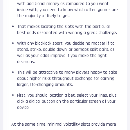
with additional money as compared to you went
inside with, you need to know which often games are
the majority of likely to get.
That makes locating the slots with the particular
best odds associated with winning a great challenge.
With any blackjack sport, you decide no matter if to
stand, strike, double down, or perhaps split pairs, as
well as your odds improve if you make the right
decisions.
This will be attractive to many players happy to take
about higher risks throughout exchange for earning
larger, life-changing amounts.
First, you should location a bet, select your lines, plus
click a digital button on the particular screen of your
device.
At the same time, minimal volatility slots provide more