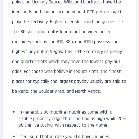
poker, particularly Deuces Wild, and black jack have the
ideal odds and the particular highest RTP percentage if
played effectively. Higher roller slot machine games like
the $5 slots and multi-denomination video poker
machines such as the $10, $25, and $100 possess the
highest pay out in Vegas. This is the contrary of penny
and quarter slots which may have the lowest pay-out
odds. For those who believe in reduce slots, the finest
places for typically the largest payday usually are said to
be Reno, the Boulder Area, and North Vegas.
In general, slot machine machines come with a
sizable property edge that can find as high while 25%
at the live casino, with respect to the game.
I feel sure that in case you still have inquiries