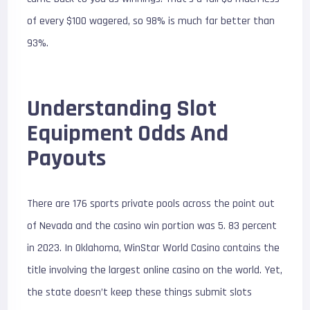
of every $100 wagered, so 98% is much far better than
93%.
Understanding Slot
Equipment Odds And
Payouts
There are 176 sports private pools across the point out
of Nevada and the casino win portion was 5. 83 percent
in 2023. In Oklahoma, WinStar World Casino contains the
title involving the largest online casino on the world. Yet,
the state doesn’t keep these things submit slots