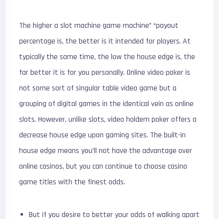
The higher a slot machine game machine” “payout
percentage is, the better is it intended for players. At
typically the same time, the low the house edge is, the
far better it is for you personally. Online video poker is
not some sort of singular table video game but a
grouping of digital games in the identical vein as online
slots. However, unlike slots, video holdem poker offers a
decrease house edge upon gaming sites. The built-in
house edge means you’ll not have the advantage over
online casinos, but you can continue to choose casino
game titles with the finest odds.
But if you desire to better your odds of walking apart