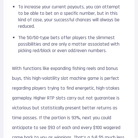
To increase your current payouts, you can attempt
to be able to bet on a specific number, but in this
kind of case, your successful chances will always be
reduced.
The 50/50-type bets offer players the slimmest
possibilities and are only a matter associated with
picking red/black or even odd/even numbers.
With functions like expanding fishing reels and bonus
buys, this high-volatility slot machine game is perfect
regarding players trying to find energetic, high-stakes
gameplay. Higher RTP slots carry out not guarantee is
victorious but statistically present better returns as
time passes. If the portion is 93%, next you could
anticipate to see $93 of each and every $100 wagered
came back to you as winnings. That’s a full $5 much less