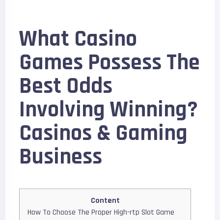
What Casino
Games Possess The
Best Odds
Involving Winning?
Casinos & Gaming
Business
Content
How To Choose The Proper High-rtp Slot Game