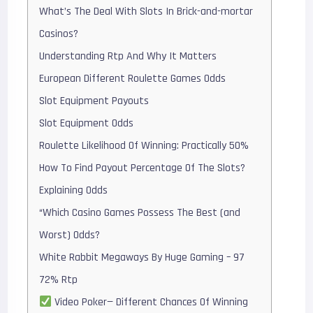
What’s The Deal With Slots In Brick-and-mortar
Casinos?
Understanding Rtp And Why It Matters
European Different Roulette Games Odds
Slot Equipment Payouts
Slot Equipment Odds
Roulette Likelihood Of Winning: Practically 50%
How To Find Payout Percentage Of The Slots?
Explaining Odds
“Which Casino Games Possess The Best (and
Worst) Odds?
White Rabbit Megaways By Huge Gaming – 97
72% Rtp
Video Poker— Different Chances Of Winning