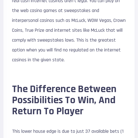
real cash internet casinos aren’t legal. You can play on
the web casino games at sweepstakes and
interpersonal casinos such as McLuck, WOW Vegas, Crown
Coins, True Prize and internet sites like McLuck that will
comply with sweepstakes laws. This is the greatest
option when you will find no regulated on the internet
casinos in the given state.
The Difference Between
Possibilities To Win, And
Return To Player
This lower house edge is due to just 37 available bets (1