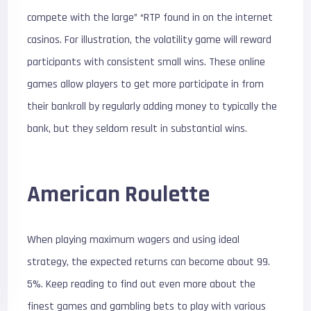
compete with the large” “RTP found in on the internet
casinos. For illustration, the volatility game will reward
participants with consistent small wins. These online
games allow players to get more participate in from
their bankroll by regularly adding money to typically the
bank, but they seldom result in substantial wins.
American Roulette
When playing maximum wagers and using ideal
strategy, the expected returns can become about 99.
5%. Keep reading to find out even more about the
finest games and gambling bets to play with various