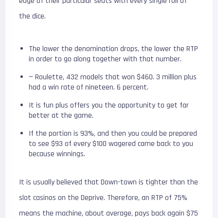
edge of their particular seats with every single roll of
the dice.
The lower the denomination drops, the lower the RTP
in order to go along together with that number.
— Roulette, 432 models that won $460. 3 million plus
had a win rate of nineteen. 6 percent.
It is fun plus offers you the opportunity to get far
better at the game.
If the portion is 93%, and then you could be prepared
to see $93 of every $100 wagered came back to you
because winnings.
It is usually believed that Down-town is tighter than the
slot casinos on the Deprive. Therefore, an RTP of 75%
means the machine, about average, pays back again $75