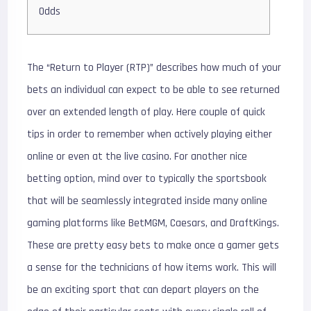
Odds
The “Return to Player (RTP)” describes how much of your
bets an individual can expect to be able to see returned
over an extended length of play. Here couple of quick
tips in order to remember when actively playing either
online or even at the live casino. For another nice
betting option, mind over to typically the sportsbook
that will be seamlessly integrated inside many online
gaming platforms like BetMGM, Caesars, and DraftKings.
These are pretty easy bets to make once a gamer gets
a sense for the technicians of how items work. This will
be an exciting sport that can depart players on the