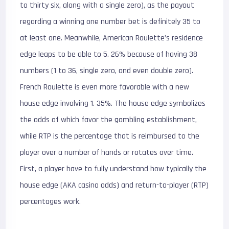
to thirty six, along with a single zero), as the payout
regarding a winning one number bet is definitely 35 to
at least one. Meanwhile, American Roulette’s residence
edge leaps to be able to 5. 26% because of having 38
numbers (1 to 36, single zero, and even double zero).
French Roulette is even more favorable with a new
house edge involving 1. 35%. The house edge symbolizes
the odds of which favor the gambling establishment,
while RTP is the percentage that is reimbursed to the
player over a number of hands or rotates over time.
First, a player have to fully understand how typically the
house edge (AKA casino odds) and return-to-player (RTP)
percentages work.