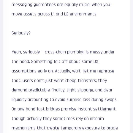
messaging guarantees are equally crucial when you
move assets across L1 and L2 environments.
Seriously?
Yeah, seriously — cross‑chain plumbing is messy under
the hood. Something felt off about some UX
assumptions early on. Actually, wait—let me rephrase
that: users don’t just want cheap transfers; they
demand predictable finality, tight slippage, and clear
liquidity accounting to avoid surprise loss during swaps.
On one hand fast bridges promise instant settlement,
though actually they sometimes rely on interim
mechanisms that create temporary exposure to oracle