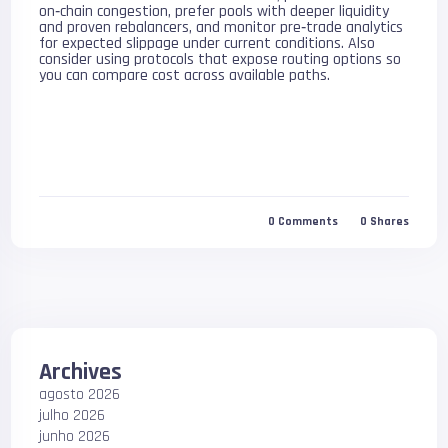
on‑chain congestion, prefer pools with deeper liquidity
and proven rebalancers, and monitor pre‑trade analytics
for expected slippage under current conditions. Also
consider using protocols that expose routing options so
you can compare cost across available paths.
0
Comments
0
Shares
Archives
agosto 2026
julho 2026
junho 2026