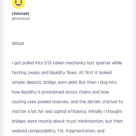
[deleted]
@[deleted]
Whoa!
I got pulled into STG token mechanics last quarter while
testing swaps and liquidity flows. At first it looked
simple: deposit, bridge, earn yield. But then I dug into
how liquidity is provisioned across chains and how
routing uses pooled reserves, and the details started to
matter a lot for real capital efficiency. Initially I thought
bridges were mostly about trust minimization, but then
realized composability, TVL fragmentation, and