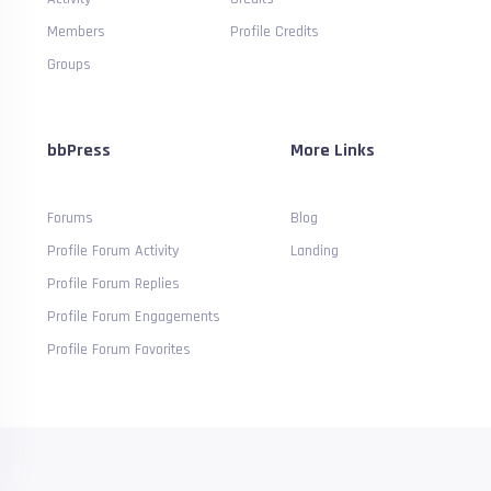
Members
Profile Credits
Groups
bbPress
More Links
Forums
Blog
Profile Forum Activity
Landing
Profile Forum Replies
Profile Forum Engagements
Profile Forum Favorites