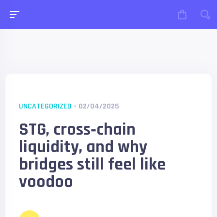
UNCATEGORIZED
- 02/04/2025
STG, cross‑chain
liquidity, and why
bridges still feel like
voodoo