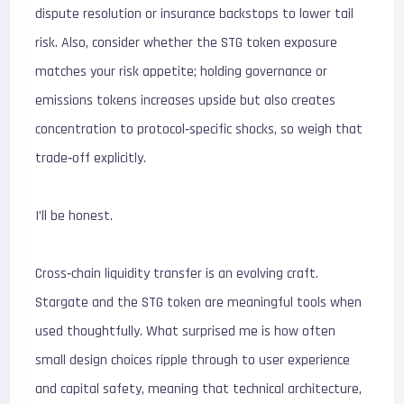
dispute resolution or insurance backstops to lower tail
risk. Also, consider whether the STG token exposure
matches your risk appetite; holding governance or
emissions tokens increases upside but also creates
concentration to protocol‑specific shocks, so weigh that
trade‑off explicitly.
I’ll be honest.
Cross‑chain liquidity transfer is an evolving craft.
Stargate and the STG token are meaningful tools when
used thoughtfully. What surprised me is how often
small design choices ripple through to user experience
and capital safety, meaning that technical architecture,