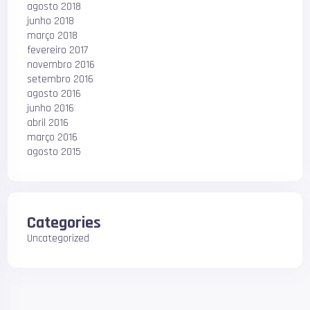
agosto 2018
junho 2018
março 2018
fevereiro 2017
novembro 2016
setembro 2016
agosto 2016
junho 2016
abril 2016
março 2016
agosto 2015
Categories
Uncategorized