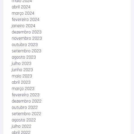
maio 2024
abril 2024
março 2024
fevereiro 2024
janeiro 2024
dezembro 2023
novembro 2023
outubro 2023
setembro 2023
agosto 2023
julho 2023
junho 2023
maio 2023
abril 2023
março 2023
fevereiro 2023
dezembro 2022
outubro 2022
setembro 2022
agosto 2022
julho 2022
abril 2022