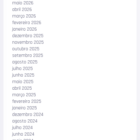
maio 2026
abril 2026
março 2026
fevereiro 2026
janeiro 2026
dezembro 2025
novembro 2025
outubro 2025
setembro 2025
agosto 2025
julho 2025
junho 2025
maio 2025
abril 2025
março 2025
fevereiro 2025
janeiro 2025
dezembro 2024
agosto 2024
julho 2024
junho 2024