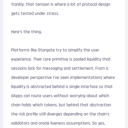
frankly, that tension is where a lot of protocol design
gets tested under stress.
Here’s the thing.
Platforms like Stargate try to simplify the user
experience. Their core primitive is pooled liquidity that
sessions lock for messaging and settlement. From a
developer perspective I’ve seen implementations where
liquidity is abstracted behind a single interface so that
dApps can route users without worrying about which
chain holds which tokens, but behind that abstraction
the risk profile still diverges depending on the chain’s
validators and oracle liveness assumptions. So yes,