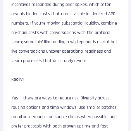
incentives responded during prior spikes, which often
reveals hidden costs that aren’t visible in idealized APR
numbers. If you’re moving substantial liquidity, combine
on‑chain tests with conversations with the protocol
team; somethin’ like reading a whitepaper is useful, but
live conversations uncover operational readiness and
team processes that docs rarely reveal.
Really?
Yes — there are ways to reduce risk. Diversify across
routing options and time windows. Use smaller batches,
monitor mempools on source chains when possible, and
prefer protocols with both proven uptime and fast