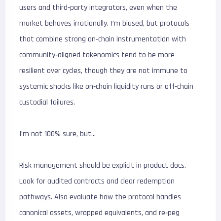
users and third‑party integrators, even when the
market behaves irrationally. I’m biased, but protocols
that combine strong on‑chain instrumentation with
community‑aligned tokenomics tend to be more
resilient over cycles, though they are not immune to
systemic shocks like on‑chain liquidity runs or off‑chain
custodial failures.
I’m not 100% sure, but…
Risk management should be explicit in product docs.
Look for audited contracts and clear redemption
pathways. Also evaluate how the protocol handles
canonical assets, wrapped equivalents, and re‑peg