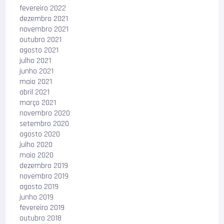
fevereiro 2022
dezembro 2021
novembro 2021
outubro 2021
agosto 2021
julho 2021
junho 2021
maio 2021
abril 2021
março 2021
novembro 2020
setembro 2020
agosto 2020
julho 2020
maio 2020
dezembro 2019
novembro 2019
agosto 2019
junho 2019
fevereiro 2019
outubro 2018