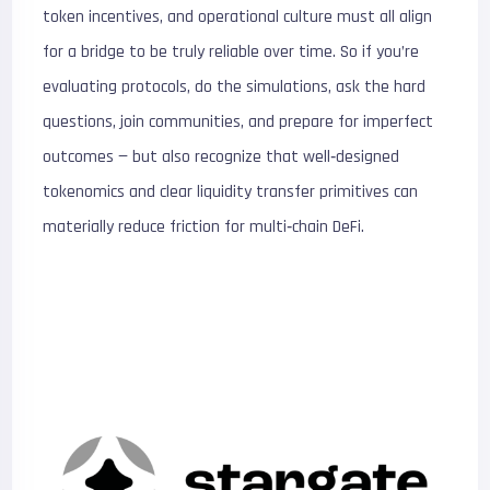
token incentives, and operational culture must all align
for a bridge to be truly reliable over time. So if you’re
evaluating protocols, do the simulations, ask the hard
questions, join communities, and prepare for imperfect
outcomes — but also recognize that well‑designed
tokenomics and clear liquidity transfer primitives can
materially reduce friction for multi‑chain DeFi.