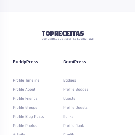
TOPRECEITAS
COMUNIDADE DE RECEITAS LUCRATIVAS
BuddyPress
GamiPress
Profile Timeline
Badges
Profile About
Profile Badges
Profile Friends
Quests
Profile Groups
Profile Quests
Profile Blog Posts
Ranks
Profile Photos
Profile Rank
Activity
Credits