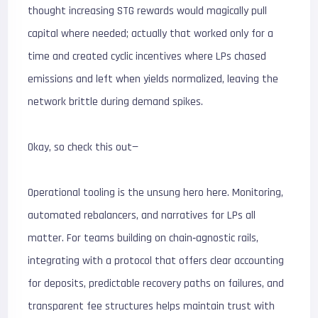
thought increasing STG rewards would magically pull
capital where needed; actually that worked only for a
time and created cyclic incentives where LPs chased
emissions and left when yields normalized, leaving the
network brittle during demand spikes.
Okay, so check this out—
Operational tooling is the unsung hero here. Monitoring,
automated rebalancers, and narratives for LPs all
matter. For teams building on chain‑agnostic rails,
integrating with a protocol that offers clear accounting
for deposits, predictable recovery paths on failures, and
transparent fee structures helps maintain trust with