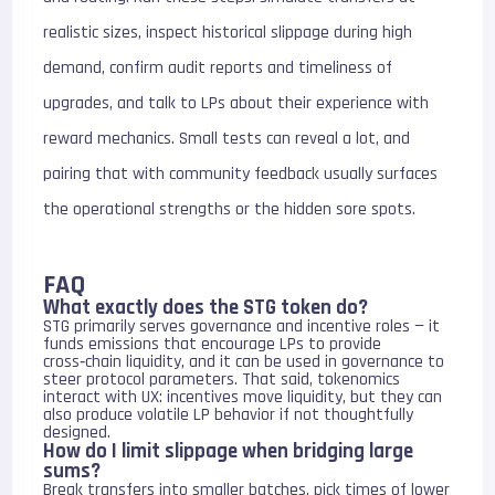
realistic sizes, inspect historical slippage during high
demand, confirm audit reports and timeliness of
upgrades, and talk to LPs about their experience with
reward mechanics. Small tests can reveal a lot, and
pairing that with community feedback usually surfaces
the operational strengths or the hidden sore spots.
FAQ
What exactly does the STG token do?
STG primarily serves governance and incentive roles — it
funds emissions that encourage LPs to provide
cross‑chain liquidity, and it can be used in governance to
steer protocol parameters. That said, tokenomics
interact with UX: incentives move liquidity, but they can
also produce volatile LP behavior if not thoughtfully
designed.
How do I limit slippage when bridging large
sums?
Break transfers into smaller batches, pick times of lower