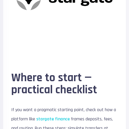
Where to start —
practical checklist
If you want a pragmatic starting point, check out how a
platform like
stargate finance
frames deposits, fees,
and routing. Run these steps: simulate transfers at