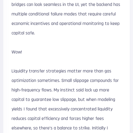
bridges can look seamless in the UI, yet the backend has
multiple conditional failure modes that require careful
economic incentives and operational monitoring to keep
capital safe.
Wow!
Liquidity transfer strategies matter more than gas
optimization sometimes. Small slippage compounds for
high‑frequency flows. My instinct said lock up more
capital to guarantee low slippage, but when modeling
yields I found that excessively concentrated liquidity
reduces capital efficiency and forces higher fees
elsewhere, so there’s a balance to strike. Initially I