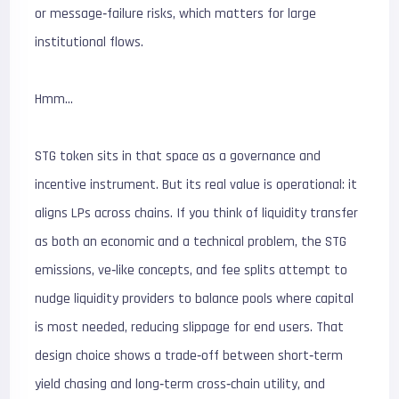
or message‑failure risks, which matters for large
institutional flows.
Hmm…
STG token sits in that space as a governance and
incentive instrument. But its real value is operational: it
aligns LPs across chains. If you think of liquidity transfer
as both an economic and a technical problem, the STG
emissions, ve‑like concepts, and fee splits attempt to
nudge liquidity providers to balance pools where capital
is most needed, reducing slippage for end users. That
design choice shows a trade‑off between short‑term
yield chasing and long‑term cross‑chain utility, and