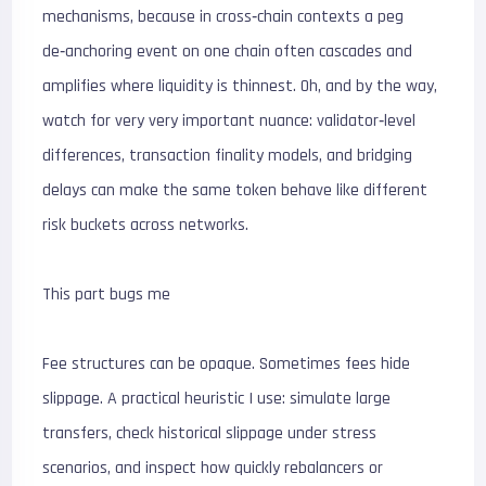
mechanisms, because in cross‑chain contexts a peg
de‑anchoring event on one chain often cascades and
amplifies where liquidity is thinnest. Oh, and by the way,
watch for very very important nuance: validator‑level
differences, transaction finality models, and bridging
delays can make the same token behave like different
risk buckets across networks.
This part bugs me
Fee structures can be opaque. Sometimes fees hide
slippage. A practical heuristic I use: simulate large
transfers, check historical slippage under stress
scenarios, and inspect how quickly rebalancers or