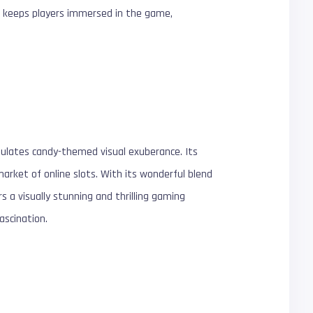
il keeps players immersed in the game,
psulates candy-themed visual exuberance. Its
arket of online slots. With its wonderful blend
s a visually stunning and thrilling gaming
ascination.