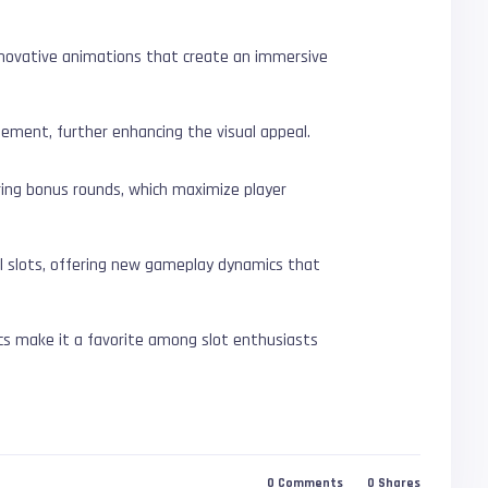
nnovative animations that create an immersive
ement, further enhancing the visual appeal.
uring bonus rounds, which maximize player
al slots, offering new gameplay dynamics that
cs make it a favorite among slot enthusiasts
0
Comments
0
Shares