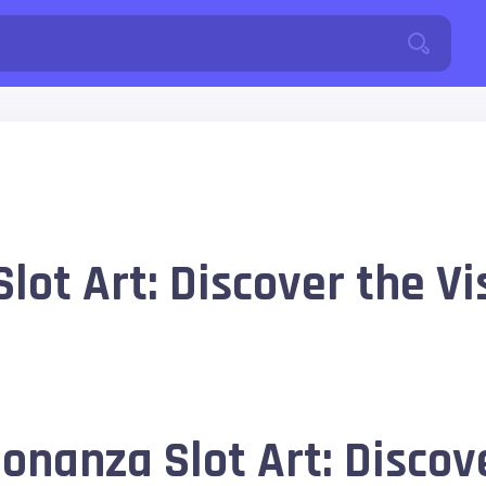
ot Art: Discover the Vi
onanza Slot Art: Discove