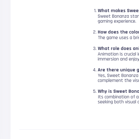
What makes Sweet
Sweet Bonanza stand
gaming experience.
How does the colo
The game uses a bri
What role does an
Animation is crucial
immersion and enjo
Are there unique
Yes, Sweet Bonanza 
complement the vis
Why is Sweet Bon
Its combination of 
seeking both visual