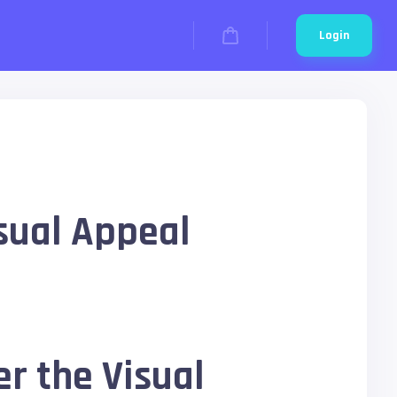
Login
sual Appeal
r the Visual