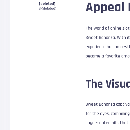
Appeal 
[deleted]
@[deleted]
The world of online slo
Sweet Bonanza. With its
experience but an aesth
become a favorite amon
The Visu
Sweet Bonanza captivate
for the eyes, combining
sugar-coated hills that