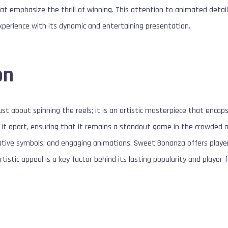
at emphasize the thrill of winning. This attention to animated deta
xperience with its dynamic and entertaining presentation.
on
st about spinning the reels; it is an artistic masterpiece that enca
it apart, ensuring that it remains a standout game in the crowded m
reative symbols, and engaging animations, Sweet Bonanza offers player
rtistic appeal is a key factor behind its lasting popularity and player f