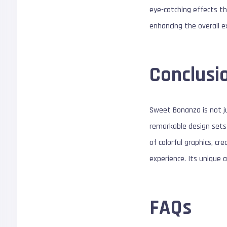
eye-catching effects th
enhancing the overall e
Conclusi
Sweet Bonanza is not ju
remarkable design sets 
of colorful graphics, c
experience. Its unique a
FAQs