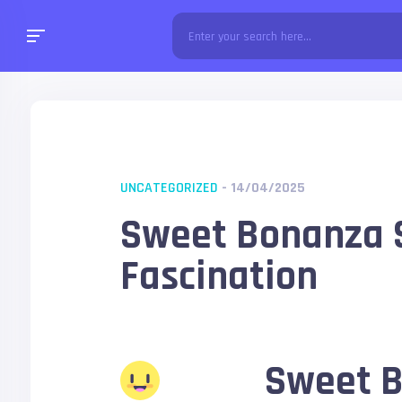
UNCATEGORIZED
- 14/04/2025
Sweet Bonanza Sl
Fascination
Sweet B