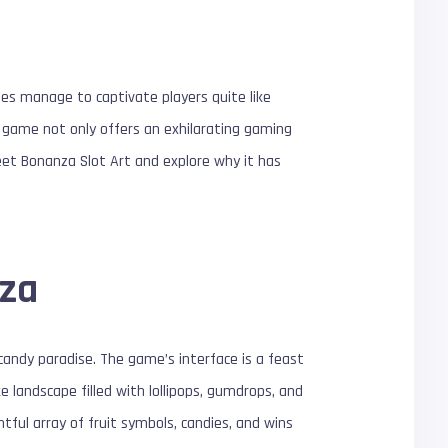
mes manage to captivate players quite like
t game not only offers an exhilarating gaming
weet Bonanza Slot Art and explore why it has
nza
 candy paradise. The game’s interface is a feast
 landscape filled with lollipops, gumdrops, and
tful array of fruit symbols, candies, and wins