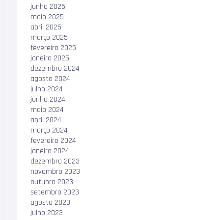
junho 2025
maio 2025
abril 2025
março 2025
fevereiro 2025
janeiro 2025
dezembro 2024
agosto 2024
julho 2024
junho 2024
maio 2024
abril 2024
março 2024
fevereiro 2024
janeiro 2024
dezembro 2023
novembro 2023
outubro 2023
setembro 2023
agosto 2023
julho 2023