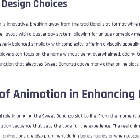
 Design Choices
is innovative, breaking away from the traditional slot format while m
reel layout with a cluster pay system, allowing for unique gameplay m
erly balanced simplicity with complexity, offering a visually appealin
players can focus on the game without being overwhelmed, adding to 
nction that elevates Sweet Bonanza above many other online slots.
 of Animation in Enhancing
al role in bringing the Sweet Bonanza slot to life. From the moment 
tion sequence that sets the tone for the experience. The reel anima
g animations are also prominent during bonus rounds or when cascadin