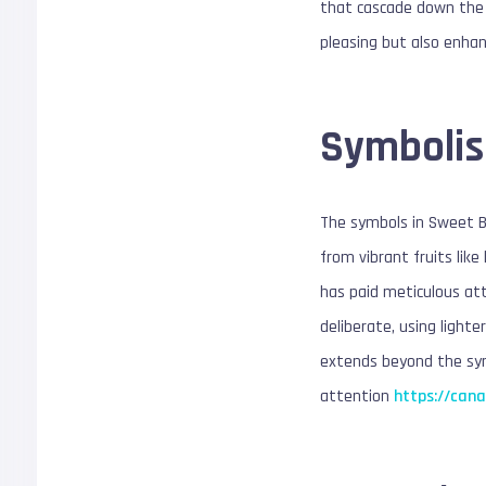
that cascade down the r
pleasing but also enhan
Symbolis
The symbols in Sweet Bo
from vibrant fruits lik
has paid meticulous att
deliberate, using lighte
extends beyond the sym
attention
https://can