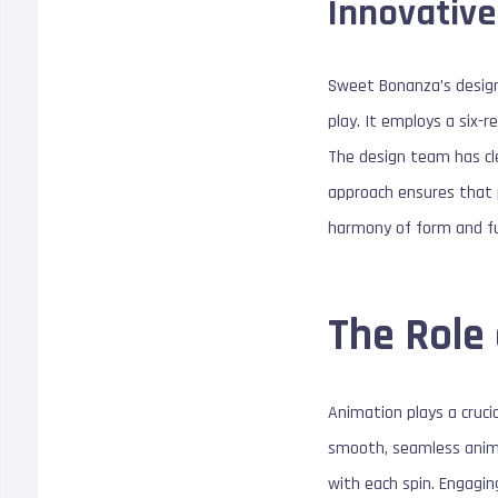
Innovative
Sweet Bonanza’s design 
play. It employs a six-
The design team has clev
approach ensures that 
harmony of form and fu
The Role
Animation plays a cruci
smooth, seamless anima
with each spin. Engagin