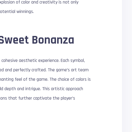
losion of color and creativity is not only
otential winnings.
n Sweet Bonanza
 cohesive aesthetic experience. Each symbol,
iled and perfectly crafted. The game’s art team
anting feel of the game. The choice of colors is
dd depth and intrigue. This artistic approach
ons that further captivate the player’s