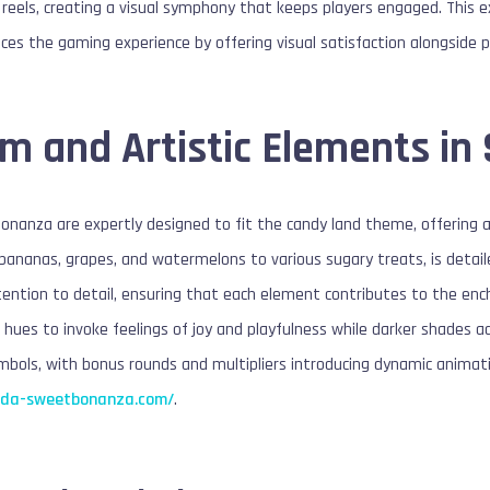
eels, creating a visual symphony that keeps players engaged. This exp
ces the gaming experience by offering visual satisfaction alongside p
m and Artistic Elements i
nanza are expertly designed to fit the candy land theme, offering a
e bananas, grapes, and watermelons to various sugary treats, is deta
ention to detail, ensuring that each element contributes to the ench
r hues to invoke feelings of joy and playfulness while darker shades a
bols, with bonus rounds and multipliers introducing dynamic animati
ada-sweetbonanza.com/
.