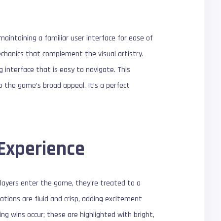
aintaining a familiar user interface for ease of
echanics that complement the visual artistry.
g interface that is easy to navigate. This
the game’s broad appeal. It’s a perfect
 Experience
players enter the game, they’re treated to a
tions are fluid and crisp, adding excitement
g wins occur; these are highlighted with bright,