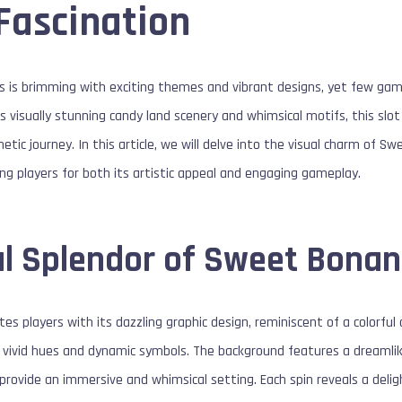
Fascination
ts is brimming with exciting themes and vibrant designs, yet few ga
 visually stunning candy land scenery and whimsical motifs, this slo
etic journey. In this article, we will delve into the visual charm of S
g players for both its artistic appeal and engaging gameplay.
al Splendor of Sweet Bona
s players with its dazzling graphic design, reminiscent of a colorful
 vivid hues and dynamic symbols. The background features a dreamlike
 provide an immersive and whimsical setting. Each spin reveals a deligh