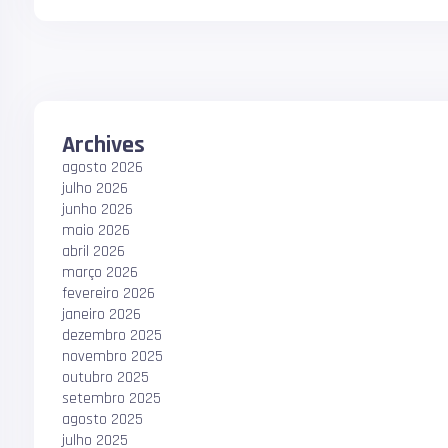
Archives
agosto 2026
julho 2026
junho 2026
maio 2026
abril 2026
março 2026
fevereiro 2026
janeiro 2026
dezembro 2025
novembro 2025
outubro 2025
setembro 2025
agosto 2025
julho 2025