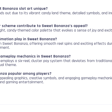
 Bonanza slot art unique?
s out due to its vibrant candy land theme, detailed symbols, and i
r scheme contribute to Sweet Bonanza’s appeal?
ght, candy-themed color palette that evokes a sense of joy and excit
imation play in Sweet Bonanza?
 in Sweet Bonanza, offering smooth reel spins and exciting effects d
yment.
 gameplay mechanics in Sweet Bonanza?
employs a six-reel, cluster pay system that deviates from tradition
ual theme.
anza popular among players?
appealing graphics, creative symbols, and engaging gameplay mechani
 and gaming entertainment.