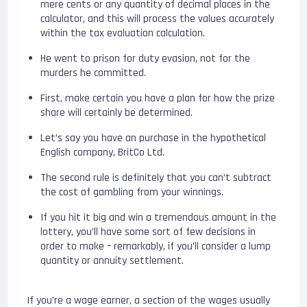
mere cents or any quantity of decimal places in the
calculator, and this will process the values accurately
within the tax evaluation calculation.
He went to prison for duty evasion, not for the
murders he committed.
First, make certain you have a plan for how the prize
share will certainly be determined.
Let’s say you have an purchase in the hypothetical
English company, BritCo Ltd.
The second rule is definitely that you can’t subtract
the cost of gambling from your winnings.
If you hit it big and win a tremendous amount in the
lottery, you’ll have some sort of few decisions in
order to make – remarkably, if you’ll consider a lump
quantity or annuity settlement.
If you’re a wage earner, a section of the wages usually