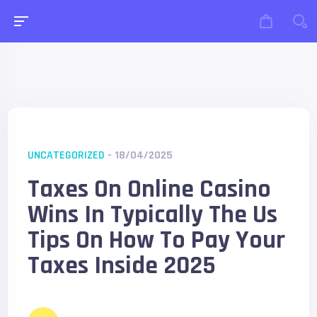
UNCATEGORIZED
- 18/04/2025
Taxes On Online Casino
Wins In Typically The Us
Tips On How To Pay Your
Taxes Inside 2025