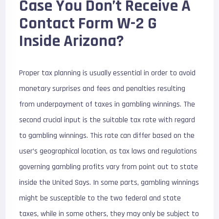
Case You Don’t Receive A
Contact Form W-2 G
Inside Arizona?
Proper tax planning is usually essential in order to avoid
monetary surprises and fees and penalties resulting
from underpayment of taxes in gambling winnings. The
second crucial input is the suitable tax rate with regard
to gambling winnings. This rate can differ based on the
user’s geographical location, as tax laws and regulations
governing gambling profits vary from point out to state
inside the United Says. In some parts, gambling winnings
might be susceptible to the two federal and state
taxes, while in some others, they may only be subject to