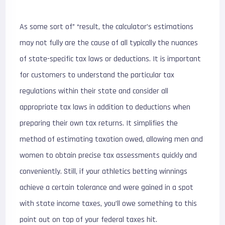
As some sort of” “result, the calculator’s estimations
may not fully are the cause of all typically the nuances
of state-specific tax laws or deductions. It is important
for customers to understand the particular tax
regulations within their state and consider all
appropriate tax laws in addition to deductions when
preparing their own tax returns. It simplifies the
method of estimating taxation owed, allowing men and
women to obtain precise tax assessments quickly and
conveniently. Still, if your athletics betting winnings
achieve a certain tolerance and were gained in a spot
with state income taxes, you’ll owe something to this
point out on top of your federal taxes hit.