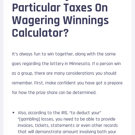
Particular Taxes On
Wagering Winnings
Calculator?
It’s always fun to win together, along with the same
goes regarding the lottery in Minnesota. If a person win
as a group, there are many considerations you should
remember. First, make confident you have got a prepare
for how the prize share can be determined.
Also, according to the IRS, “to deduct your”
“[gambling] losses, you need to be able to provide
invoices, tickets, statements or even other records
that will demonstrate amount involving both your