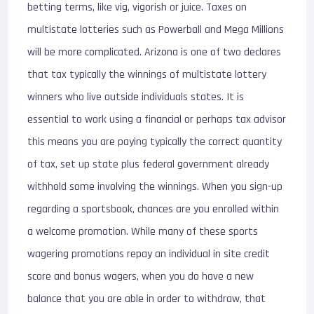
betting terms, like vig, vigorish or juice. Taxes on
multistate lotteries such as Powerball and Mega Millions
will be more complicated. Arizona is one of two declares
that tax typically the winnings of multistate lottery
winners who live outside individuals states. It is
essential to work using a financial or perhaps tax advisor
this means you are paying typically the correct quantity
of tax, set up state plus federal government already
withhold some involving the winnings. When you sign-up
regarding a sportsbook, chances are you enrolled within
a welcome promotion. While many of these sports
wagering promotions repay an individual in site credit
score and bonus wagers, when you do have a new
balance that you are able in order to withdraw, that