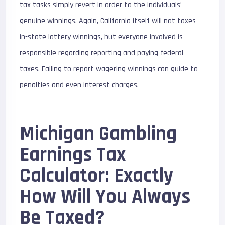
tax tasks simply revert in order to the individuals’
genuine winnings. Again, California itself will not taxes
in-state lottery winnings, but everyone involved is
responsible regarding reporting and paying federal
taxes. Failing to report wagering winnings can guide to
penalties and even interest charges.
Michigan Gambling
Earnings Tax
Calculator: Exactly
How Will You Always
Be Taxed?