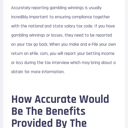
Accurately reporting gambling winnings is usually
incredibly important to ensuring compliance together
with the national and state salary tax code. If you have
gambling winnings or losses, they need to be reported
on your tax go back. When you make and e-File your own
return on eFile. com, you will report your betting income
or loss during the tax interview which may bring about a
obtain for more information.
How Accurate Would
Be The Benefits
Provided By The