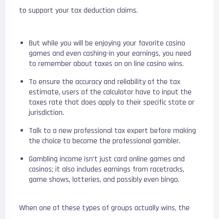
to support your tax deduction claims.
But while you will be enjoying your favorite casino
games and even cashing-in your earnings, you need
to remember about taxes on on line casino wins.
To ensure the accuracy and reliability of the tax
estimate, users of the calculator have to input the
taxes rate that does apply to their specific state or
jurisdiction.
Talk to a new professional tax expert before making
the choice to become the professional gambler.
Gambling income isn’t just card online games and
casinos; it also includes earnings from racetracks,
game shows, lotteries, and possibly even bingo.
When one of these types of groups actually wins, the