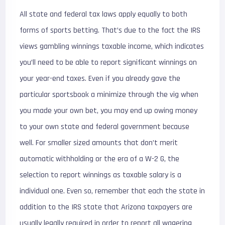
All state and federal tax laws apply equally to both
forms of sports betting. That’s due to the fact the IRS
views gambling winnings taxable income, which indicates
you’ll need to be able to report significant winnings on
your year-end taxes. Even if you already gave the
particular sportsbook a minimize through the vig when
you made your own bet, you may end up owing money
to your own state and federal government because
well. For smaller sized amounts that don’t merit
automatic withholding or the era of a W-2 G, the
selection to report winnings as taxable salary is a
individual one. Even so, remember that each the state in
addition to the IRS state that Arizona taxpayers are
usually legally required in order to report all wagering