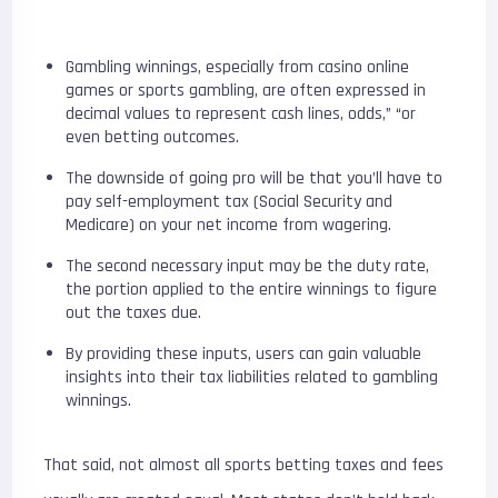
Gambling winnings, especially from casino online
games or sports gambling, are often expressed in
decimal values to represent cash lines, odds,” “or
even betting outcomes.
The downside of going pro will be that you’ll have to
pay self-employment tax (Social Security and
Medicare) on your net income from wagering.
The second necessary input may be the duty rate,
the portion applied to the entire winnings to figure
out the taxes due.
By providing these inputs, users can gain valuable
insights into their tax liabilities related to gambling
winnings.
That said, not almost all sports betting taxes and fees