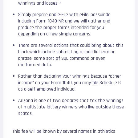
winnings and losses. “
Simply prepare and e-File with eFile. possuindo
including Form 1040-NR and we will gather and
produce the proper forms intended for you
depending on a few simple concerns.
There are several actions that could bring about this
block which include submitting a specific term or
phrase, some sort of SQL command or even
malformed data.
Rather than declaring your winnings because “other
income” on your Form 1040, you may file Schedule G
as a self-employed individual.
Arizona is one of two declares that tax the winnings
of multistate lottery winners who live outside those
states.
This fee will be known by several names in athletics