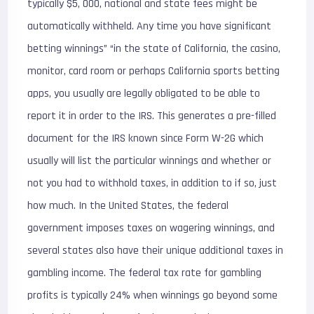
typically $5, 000, national and state fees might be
automatically withheld. Any time you have significant
betting winnings” “in the state of California, the casino,
monitor, card room or perhaps California sports betting
apps, you usually are legally obligated to be able to
report it in order to the IRS. This generates a pre-filled
document for the IRS known since Form W-2G which
usually will list the particular winnings and whether or
not you had to withhold taxes, in addition to if so, just
how much. In the United States, the federal
government imposes taxes on wagering winnings, and
several states also have their unique additional taxes in
gambling income. The federal tax rate for gambling
profits is typically 24% when winnings go beyond some