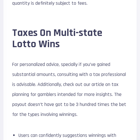
quantity is definitely subject to fees.
Taxes On Multi-state
Lotto Wins
For personalized advice, specially if you’ve gained
substantial amounts, consulting with a tax professional
is advisable. Additionally, check out our article on tax
planning for gamblers intended for more insights. The
payout doesn’t have got to be 3 hundred times the bet
for the types involving winnings.
Users can confidently suggestions winnings with