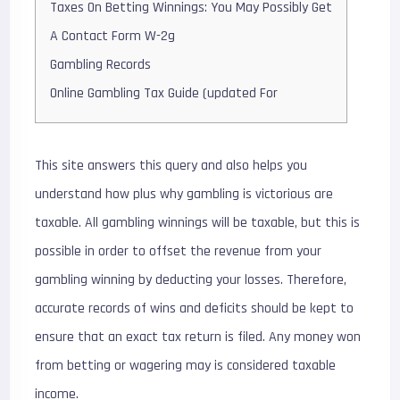
Taxes On Betting Winnings: You May Possibly Get
A Contact Form W-2g
Gambling Records
Online Gambling Tax Guide (updated For
This site answers this query and also helps you
understand how plus why gambling is victorious are
taxable. All gambling winnings will be taxable, but this is
possible in order to offset the revenue from your
gambling winning by deducting your losses. Therefore,
accurate records of wins and deficits should be kept to
ensure that an exact tax return is filed. Any money won
from betting or wagering may is considered taxable
income.