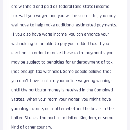
are withheld and paid as federal (and state) income
taxes. If you wager, and you will be successful, you may
well have to help make additional estimated payments.
If you also have wage income, you can enhance your
withholding to be able to pay your added tax. If you
elect not in order to make these extra payments, you
may be subject to penalties for underpayment of tax
(not enough tax withheld). Some people believe that
you don’t have to claim your online wagering winnings
until the particular money is received in the Combined
States. When you” “earn your wager, you might have
gambling income, no matter whether the bet is in the
United States, the particular United Kingdom, or some
kind of other country.