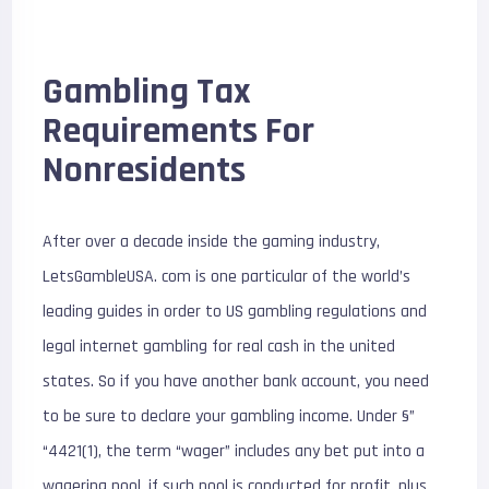
Gambling Tax
Requirements For
Nonresidents
After over a decade inside the gaming industry,
LetsGambleUSA. com is one particular of the world’s
leading guides in order to US gambling regulations and
legal internet gambling for real cash in the united
states. So if you have another bank account, you need
to be sure to declare your gambling income. Under §”
“4421(1), the term “wager” includes any bet put into a
wagering pool, if such pool is conducted for profit, plus