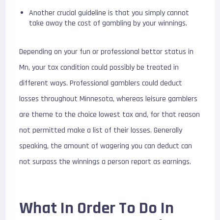
Another crucial guideline is that you simply cannot
take away the cost of gambling by your winnings.
Depending on your fun or professional bettor status in
Mn, your tax condition could possibly be treated in
different ways. Professional gamblers could deduct
losses throughout Minnesota, whereas leisure gamblers
are theme to the choice lowest tax and, for that reason
not permitted make a list of their losses. Generally
speaking, the amount of wagering you can deduct can
not surpass the winnings a person report as earnings.
What In Order To Do In