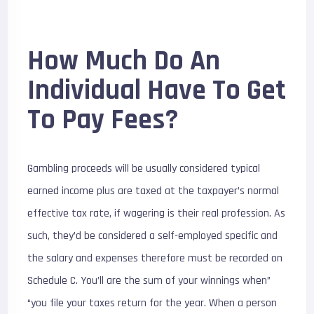
How Much Do An
Individual Have To Get
To Pay Fees?
Gambling proceeds will be usually considered typical
earned income plus are taxed at the taxpayer’s normal
effective tax rate, if wagering is their real profession. As
such, they’d be considered a self-employed specific and
the salary and expenses therefore must be recorded on
Schedule C. You’ll are the sum of your winnings when”
“you file your taxes return for the year. When a person