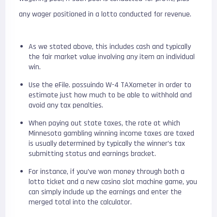
any wager positioned in a lotto conducted for revenue.
As we stated above, this includes cash and typically
the fair market value involving any item an individual
win.
Use the eFile. possuindo W-4 TAXometer in order to
estimate just how much to be able to withhold and
avoid any tax penalties.
When paying out state taxes, the rate at which
Minnesota gambling winning income taxes are taxed
is usually determined by typically the winner’s tax
submitting status and earnings bracket.
For instance, if you’ve won money through both a
lotto ticket and a new casino slot machine game, you
can simply include up the earnings and enter the
merged total into the calculator.