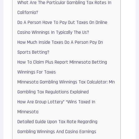
What Are The Particular Gambling Tax Rates In
California?
Do A Person Have To Pay Out Taxes On Online
Casino Winnings In Typically The Us?
How Much Inside Taxes Do A Person Pay On
Sports Betting?
How To Claim Plus Report Minnesota Betting
Winnings For Taxes
Minnesota Gambling Winnings Tax Calculator: Mn
Gambling Tax Regulations Explained
How Are Group Lottery” “Wins Taxed In
Minnesota
Detailed Guide Upon Tax Rate Regarding
Gambling Winnings And Casino Earnings