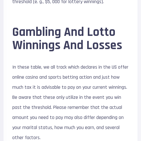
threshold (e. g., $5, 000 for lottery winnings).
Gambling And Lotto
Winnings And Losses
In these table, we all track which declares in the US offer
online casino and sports betting action and just how
much tax it is advisable to pay on your current winnings.
Be aware that these only utilize in the event you win
past the threshold. Please remember that the actual
amount you need to pay may also differ depending on
your marital status, how much you earn, and several
other factors.