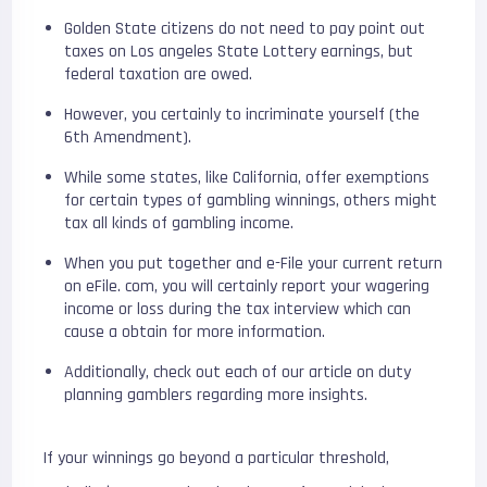
Golden State citizens do not need to pay point out
taxes on Los angeles State Lottery earnings, but
federal taxation are owed.
However, you certainly to incriminate yourself (the
6th Amendment).
While some states, like California, offer exemptions
for certain types of gambling winnings, others might
tax all kinds of gambling income.
When you put together and e-File your current return
on eFile. com, you will certainly report your wagering
income or loss during the tax interview which can
cause a obtain for more information.
Additionally, check out each of our article on duty
planning gamblers regarding more insights.
If your winnings go beyond a particular threshold,