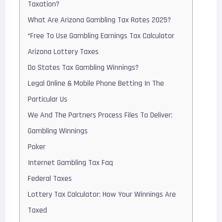
Taxation?
What Are Arizona Gambling Tax Rates 2025?
“Free To Use Gambling Earnings Tax Calculator
Arizona Lottery Taxes
Do States Tax Gambling Winnings?
Legal Online & Mobile Phone Betting In The
Particular Us
We And The Partners Process Files To Deliver:
Gambling Winnings
Poker
Internet Gambling Tax Faq
Federal Taxes
Lottery Tax Calculator: How Your Winnings Are
Taxed