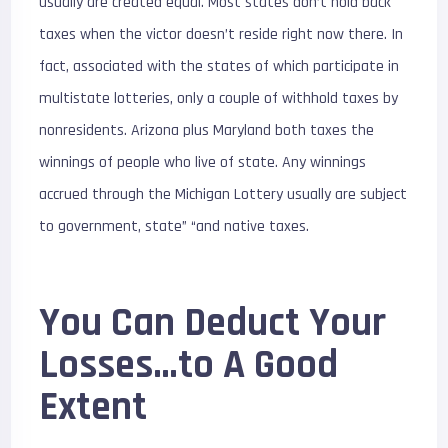
usually are created equal. Most states don’t hold back
taxes when the victor doesn’t reside right now there. In
fact, associated with the states of which participate in
multistate lotteries, only a couple of withhold taxes by
nonresidents. Arizona plus Maryland both taxes the
winnings of people who live of state. Any winnings
accrued through the Michigan Lottery usually are subject
to government, state” “and native taxes.
You Can Deduct Your
Losses…to A Good
Extent