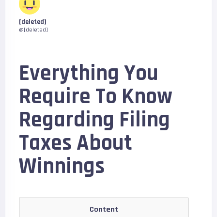
[deleted]
@[deleted]
Everything You
Require To Know
Regarding Filing
Taxes About
Winnings
Content