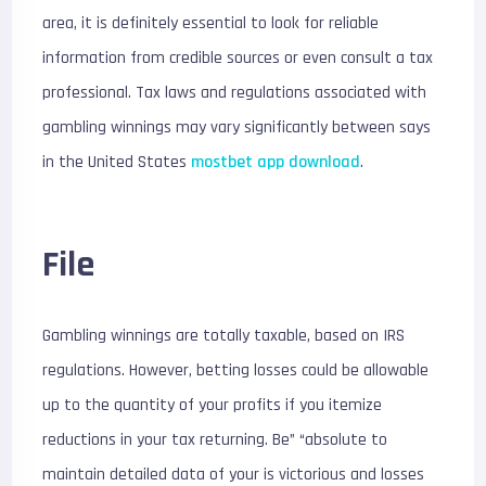
area, it is definitely essential to look for reliable
information from credible sources or even consult a tax
professional. Tax laws and regulations associated with
gambling winnings may vary significantly between says
in the United States
mostbet app download
.
File
Gambling winnings are totally taxable, based on IRS
regulations. However, betting losses could be allowable
up to the quantity of your profits if you itemize
reductions in your tax returning. Be” “absolute to
maintain detailed data of your is victorious and losses