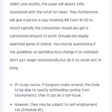
collect your profits, the payer will deduct 24%
associated with the total for taxes. They furthermore
will give a person a copy involving IRS Form W-2G to
record typically the transaction should you get a
substantial amount of profit virtually any legally
operated game of chance. You may be questioning if
the guidelines on gambling duty change if an individual
don’t just wager recreationally but do it as some sort of
living.
Of study course, if Congress make amends the Code
to be able to specify withholding coming from
tournaments, then it can be a non-issue.
However, they may be subject to self-employment
tax (Schedule SE).