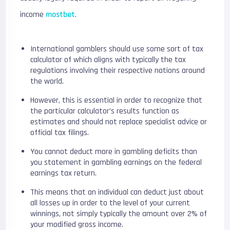
income
mostbet
.
International gamblers should use some sort of tax
calculator of which aligns with typically the tax
regulations involving their respective nations around
the world.
However, this is essential in order to recognize that
the particular calculator’s results function as
estimates and should not replace specialist advice or
official tax filings.
You cannot deduct more in gambling deficits than
you statement in gambling earnings on the federal
earnings tax return.
This means that an individual can deduct just about
all losses up in order to the level of your current
winnings, not simply typically the amount over 2% of
your modified gross income.