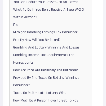
You Can Deduct Your Losses…to An Extent
What To Do If You Don’t Receive A Type W-2 G
Within Arizona?
File
Michigan Gambling Earnings Tax Calculator:
Exactly How Will You Be Taxed?
Gambling And Lottery Winnings And Losses
Gambling Income Tax Requirements For
Nonresidents
How Accurate Are Definitely The Outcomes
Provided By The Taxes On Betting Winnings
Calculator?
Taxes On Multi-state Lottery Wins
How Much Do A Person Have To Get To Pay