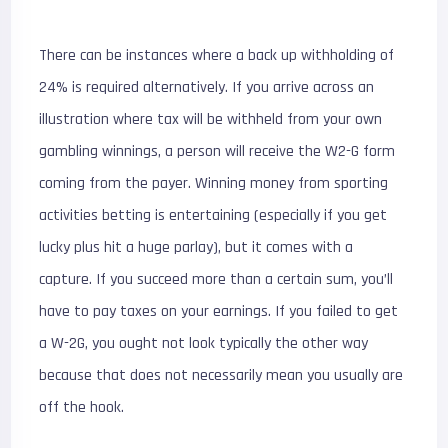
There can be instances where a back up withholding of
24% is required alternatively. If you arrive across an
illustration where tax will be withheld from your own
gambling winnings, a person will receive the W2-G form
coming from the payer. Winning money from sporting
activities betting is entertaining (especially if you get
lucky plus hit a huge parlay), but it comes with a
capture. If you succeed more than a certain sum, you’ll
have to pay taxes on your earnings. If you failed to get
a W-2G, you ought not look typically the other way
because that does not necessarily mean you usually are
off the hook.