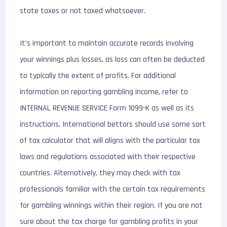
state taxes or not taxed whatsoever.
It’s important to maintain accurate records involving
your winnings plus losses, as loss can often be deducted
to typically the extent of profits. For additional
information on reporting gambling income, refer to
INTERNAL REVENUE SERVICE Form 1099-K as well as its
instructions. International bettors should use some sort
of tax calculator that will aligns with the particular tax
laws and regulations associated with their respective
countries. Alternatively, they may check with tax
professionals familiar with the certain tax requirements
for gambling winnings within their region. If you are not
sure about the tax charge for gambling profits in your