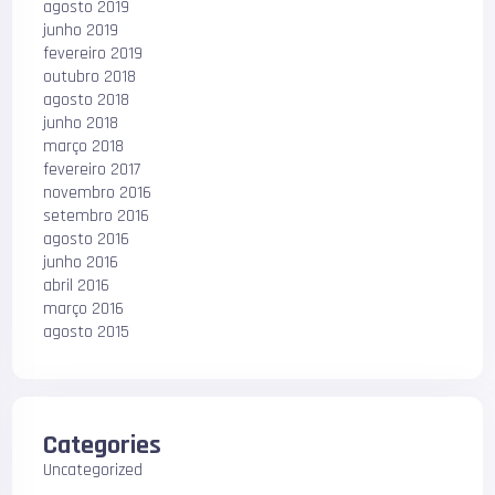
agosto 2019
junho 2019
fevereiro 2019
outubro 2018
agosto 2018
junho 2018
março 2018
fevereiro 2017
novembro 2016
setembro 2016
agosto 2016
junho 2016
abril 2016
março 2016
agosto 2015
Categories
Uncategorized