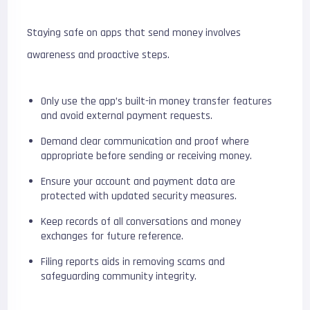
Staying safe on apps that send money involves
awareness and proactive steps.
Only use the app’s built-in money transfer features
and avoid external payment requests.
Demand clear communication and proof where
appropriate before sending or receiving money.
Ensure your account and payment data are
protected with updated security measures.
Keep records of all conversations and money
exchanges for future reference.
Filing reports aids in removing scams and
safeguarding community integrity.