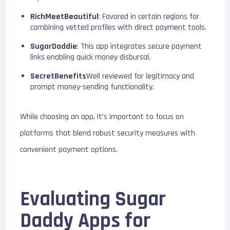
RichMeetBeautiful
: Favored in certain regions for
combining vetted profiles with direct payment tools.
SugarDaddie
: This app integrates secure payment
links enabling quick money disbursal.
SecretBenefits
Well reviewed for legitimacy and
prompt money-sending functionality.
While choosing an app, it’s important to focus on
platforms that blend robust security measures with
convenient payment options.
Evaluating Sugar
Daddy Apps for