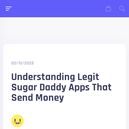
02/12/2025
Understanding Legit
Sugar Daddy Apps That
Send Money