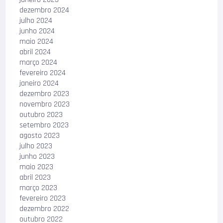
dezembro 2024
julho 2024
junho 2024
maio 2024
abril 2024
março 2024
fevereiro 2024
janeiro 2024
dezembro 2023
novembro 2023
outubro 2023
setembro 2023
agosto 2023
julho 2023
junho 2023
maio 2023
abril 2023
março 2023
fevereiro 2023
dezembro 2022
outubro 2022