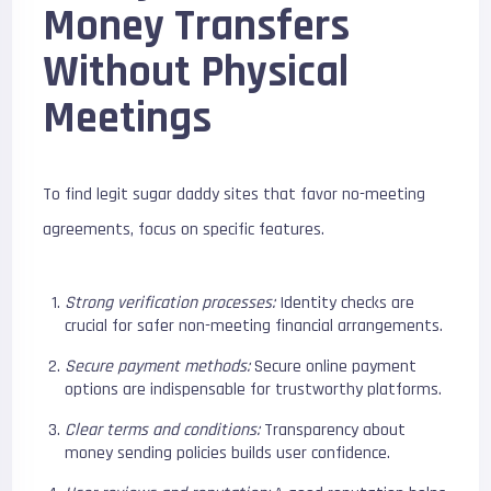
Money Transfers
Without Physical
Meetings
To find legit sugar daddy sites that favor no-meeting
agreements, focus on specific features.
Strong verification processes:
Identity checks are
crucial for safer non-meeting financial arrangements.
Secure payment methods:
Secure online payment
options are indispensable for trustworthy platforms.
Clear terms and conditions:
Transparency about
money sending policies builds user confidence.