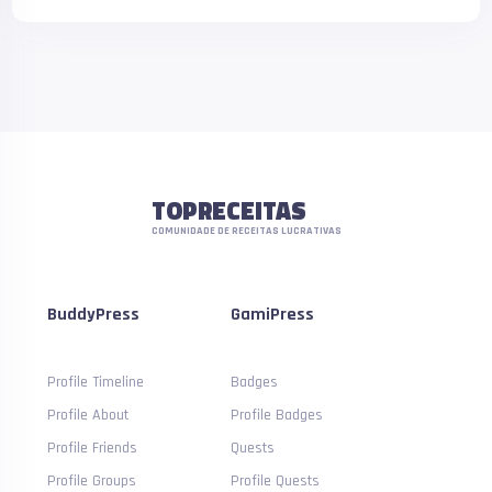
TOPRECEITAS
COMUNIDADE DE RECEITAS LUCRATIVAS
BuddyPress
GamiPress
Profile Timeline
Badges
Profile About
Profile Badges
Profile Friends
Quests
Profile Groups
Profile Quests