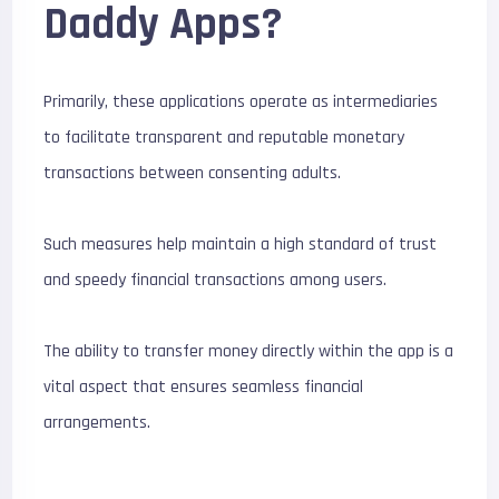
Daddy Apps?
Primarily, these applications operate as intermediaries
to facilitate transparent and reputable monetary
transactions between consenting adults.
Such measures help maintain a high standard of trust
and speedy financial transactions among users.
The ability to transfer money directly within the app is a
vital aspect that ensures seamless financial
arrangements.