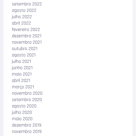
setembro 2022
agosto 2022
julho 2022
abril 2022
fevereiro 2022
dezembro 2021
novembro 2021
outubro 2021
agosto 2021
julho 2021
junho 2021
maio 2021
abril 2021
março 2021
novembro 2020
setembro 2020
agosto 2020
julho 2020
maio 2020
dezembro 2019
novembro 2019