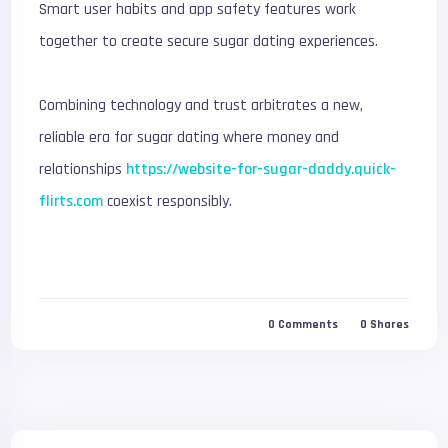
Smart user habits and app safety features work
together to create secure sugar dating experiences.
Combining technology and trust arbitrates a new,
reliable era for sugar dating where money and
relationships
https://website-for-sugar-daddy.quick-
flirts.com
coexist responsibly.
0
Comments
0
Shares