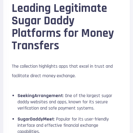
Leading Legitimate
Sugar Daddy
Platforms for Money
Transfers
The collection highlights apps that excel in trust and
facilitate direct money exchange.
SeekingArrangement
: One of the largest sugar
daddy websites and apps, known for its secure
verification and safe payment systems.
SugarDaddyMeet
: Popular for its user-friendly
interface and effective financial exchange
capabilities.