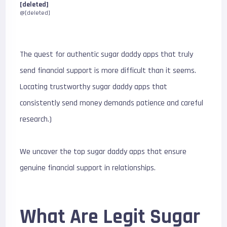
[deleted]
@[deleted]
The quest for authentic sugar daddy apps that truly
send financial support is more difficult than it seems.
Locating trustworthy sugar daddy apps that
consistently send money demands patience and careful
research.)
We uncover the top sugar daddy apps that ensure
genuine financial support in relationships.
What Are Legit Sugar