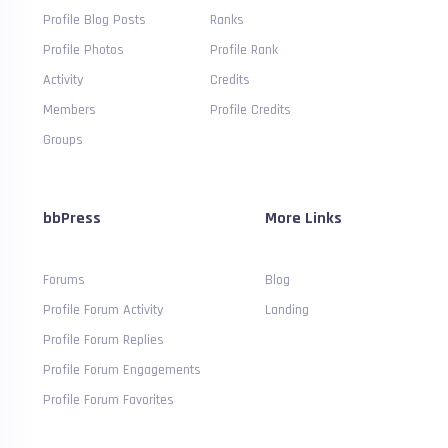
Profile Blog Posts
Ranks
Profile Photos
Profile Rank
Activity
Credits
Members
Profile Credits
Groups
bbPress
More Links
Forums
Blog
Profile Forum Activity
Landing
Profile Forum Replies
Profile Forum Engagements
Profile Forum Favorites