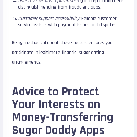
User reviews and reputation:
A good reputation helps
distinguish genuine from fraudulent apps.
Customer support accessibility:
Reliable customer
service assists with payment issues and disputes.
Being methodical about these factors ensures you
participate in legitimate financial sugar dating
arrangements.
Advice to Protect
Your Interests on
Money-Transferring
Sugar Daddy Apps