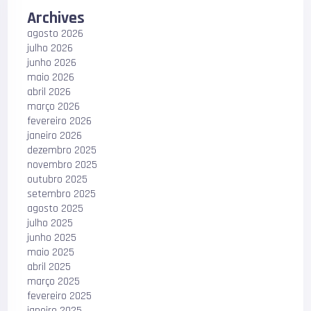
Archives
agosto 2026
julho 2026
junho 2026
maio 2026
abril 2026
março 2026
fevereiro 2026
janeiro 2026
dezembro 2025
novembro 2025
outubro 2025
setembro 2025
agosto 2025
julho 2025
junho 2025
maio 2025
abril 2025
março 2025
fevereiro 2025
janeiro 2025