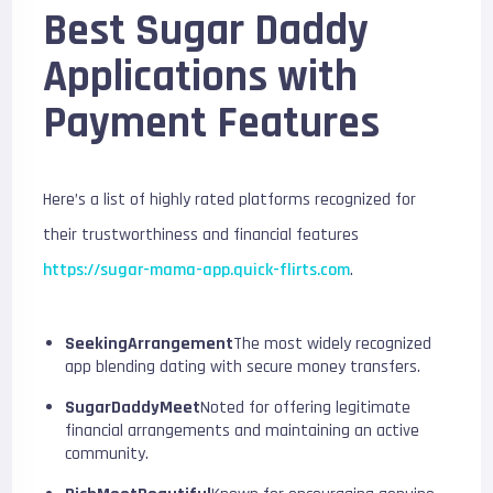
Best Sugar Daddy
Applications with
Payment Features
Here’s a list of highly rated platforms recognized for
their trustworthiness and financial features
https://sugar-mama-app.quick-flirts.com
.
SeekingArrangement
The most widely recognized
app blending dating with secure money transfers.
SugarDaddyMeet
Noted for offering legitimate
financial arrangements and maintaining an active
community.