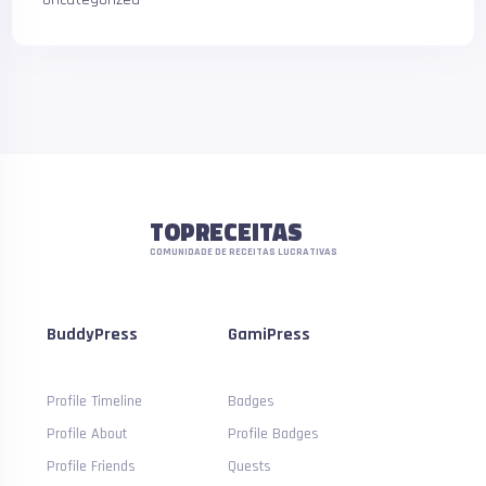
TOPRECEITAS
COMUNIDADE DE RECEITAS LUCRATIVAS
BuddyPress
GamiPress
Profile Timeline
Badges
Profile About
Profile Badges
Profile Friends
Quests