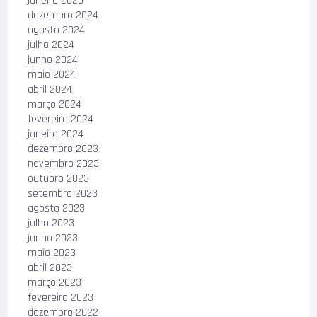
janeiro 2025
dezembro 2024
agosto 2024
julho 2024
junho 2024
maio 2024
abril 2024
março 2024
fevereiro 2024
janeiro 2024
dezembro 2023
novembro 2023
outubro 2023
setembro 2023
agosto 2023
julho 2023
junho 2023
maio 2023
abril 2023
março 2023
fevereiro 2023
dezembro 2022