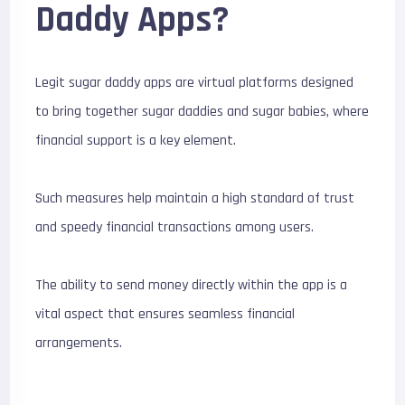
Daddy Apps?
Legit sugar daddy apps are virtual platforms designed
to bring together sugar daddies and sugar babies, where
financial support is a key element.
Such measures help maintain a high standard of trust
and speedy financial transactions among users.
The ability to send money directly within the app is a
vital aspect that ensures seamless financial
arrangements.