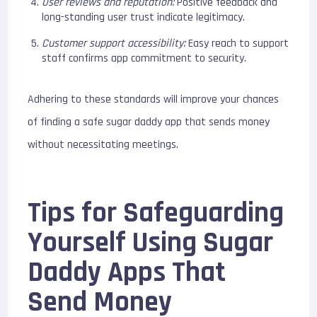
User reviews and reputation:
Positive feedback and
long-standing user trust indicate legitimacy.
Customer support accessibility:
Easy reach to support
staff confirms app commitment to security.
Adhering to these standards will improve your chances
of finding a safe sugar daddy app that sends money
without necessitating meetings.
Tips for Safeguarding
Yourself Using Sugar
Daddy Apps That
Send Money