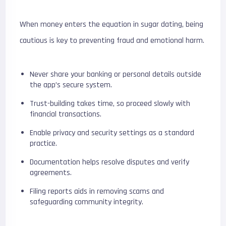
When money enters the equation in sugar dating, being
cautious is key to preventing fraud and emotional harm.
Never share your banking or personal details outside
the app’s secure system.
Trust-building takes time, so proceed slowly with
financial transactions.
Enable privacy and security settings as a standard
practice.
Documentation helps resolve disputes and verify
agreements.
Filing reports aids in removing scams and
safeguarding community integrity.