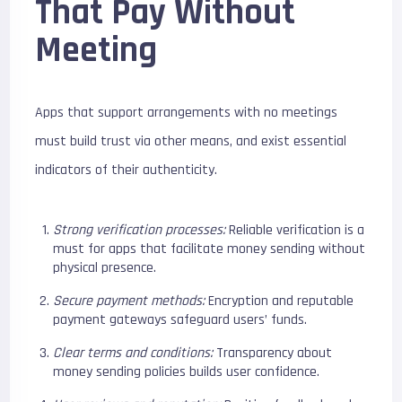
That Pay Without
Meeting
Apps that support arrangements with no meetings
must build trust via other means, and exist essential
indicators of their authenticity.
Strong verification processes:
Reliable verification is a
must for apps that facilitate money sending without
physical presence.
Secure payment methods:
Encryption and reputable
payment gateways safeguard users’ funds.
Clear terms and conditions:
Transparency about
money sending policies builds user confidence.