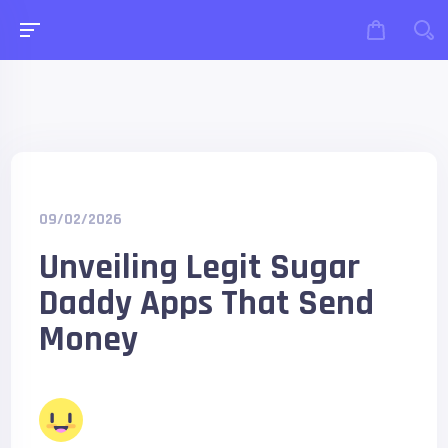
09/02/2026
Unveiling Legit Sugar
Daddy Apps That Send
Money