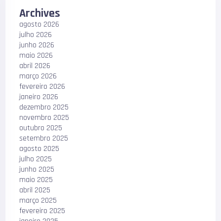
Archives
agosto 2026
julho 2026
junho 2026
maio 2026
abril 2026
março 2026
fevereiro 2026
janeiro 2026
dezembro 2025
novembro 2025
outubro 2025
setembro 2025
agosto 2025
julho 2025
junho 2025
maio 2025
abril 2025
março 2025
fevereiro 2025