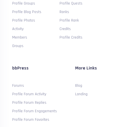
Profile Groups
Profile Quests
Profile Blog Posts
Ranks
Profile Photos
Profile Rank
Activity
Credits
Members
Profile Credits
Groups
bbPress
More Links
Forums
Blog
Profile Forum Activity
Landing
Profile Forum Replies
Profile Forum Engagements
Profile Forum Favorites