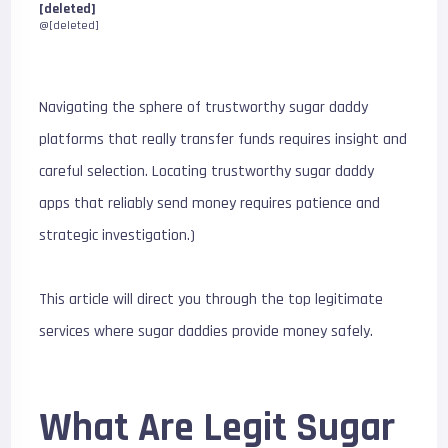
[deleted]
@[deleted]
Navigating the sphere of trustworthy sugar daddy
platforms that really transfer funds requires insight and
careful selection. Locating trustworthy sugar daddy
apps that reliably send money requires patience and
strategic investigation.)
This article will direct you through the top legitimate
services where sugar daddies provide money safely.
What Are Legit Sugar