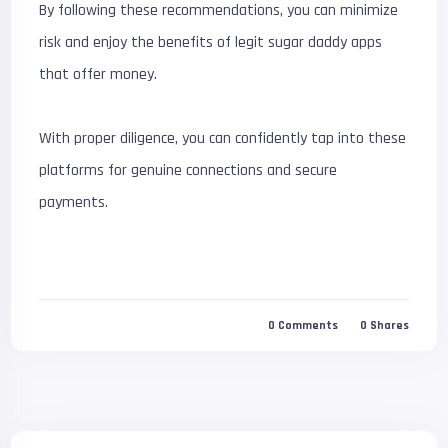
By following these recommendations, you can minimize
risk and enjoy the benefits of legit sugar daddy apps
that offer money.
With proper diligence, you can confidently tap into these
platforms for genuine connections and secure
payments.
0
Comments
0
Shares