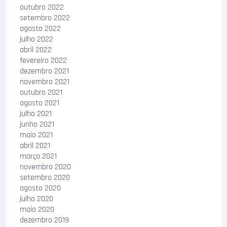
outubro 2022
setembro 2022
agosto 2022
julho 2022
abril 2022
fevereiro 2022
dezembro 2021
novembro 2021
outubro 2021
agosto 2021
julho 2021
junho 2021
maio 2021
abril 2021
março 2021
novembro 2020
setembro 2020
agosto 2020
julho 2020
maio 2020
dezembro 2019