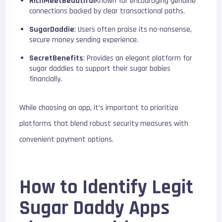
RichMeetBeautiful
Known for encouraging genuine
connections backed by clear transactional paths.
SugarDaddie
: Users often praise its no-nonsense,
secure money sending experience.
SecretBenefits
: Provides an elegant platform for
sugar daddies to support their sugar babies
financially.
While choosing an app, it’s important to prioritize
platforms that blend robust security measures with
convenient payment options.
How to Identify Legit
Sugar Daddy Apps