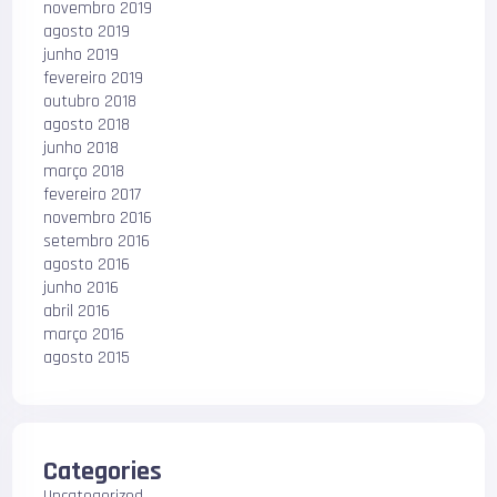
novembro 2019
agosto 2019
junho 2019
fevereiro 2019
outubro 2018
agosto 2018
junho 2018
março 2018
fevereiro 2017
novembro 2016
setembro 2016
agosto 2016
junho 2016
abril 2016
março 2016
agosto 2015
Categories
Uncategorized