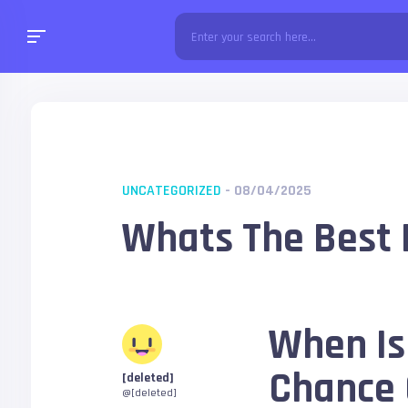
UNCATEGORIZED
- 08/04/2025
Whats The Best P
When Is
Chance 
[deleted]
@[deleted]