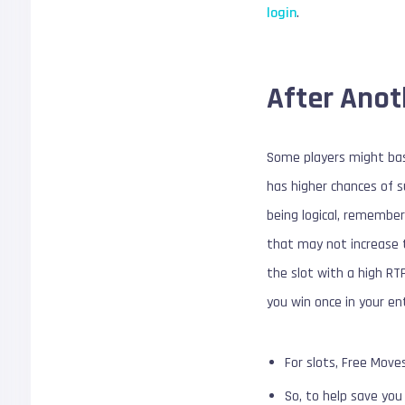
login
.
After Anot
Some players might basi
has higher chances of s
being logical, remember
that may not increase th
the slot with a high RT
you win once in your ent
For slots, Free Move
So, to help save you