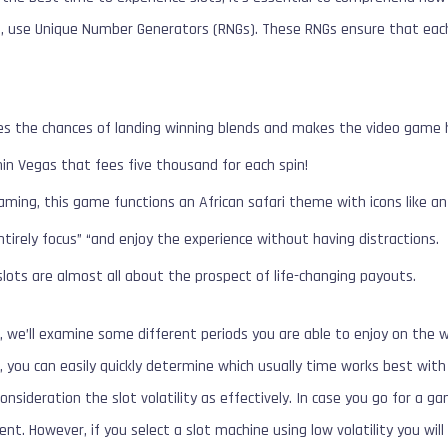
ne, use Unique Number Generators (RNGs). These RNGs ensure that each
ses the chances of landing winning blends and makes the video game h
hin Vegas that fees five thousand for each spin!
ming, this game functions an African safari theme with icons like ant
tirely focus” “and enjoy the experience without having distractions.
slots are almost all about the prospect of life-changing payouts.
, we’ll examine some different periods you are able to enjoy on the
s, you can easily quickly determine which usually time works best wi
consideration the slot volatility as effectively. In case you go for a g
ent. However, if you select a slot machine using low volatility you w