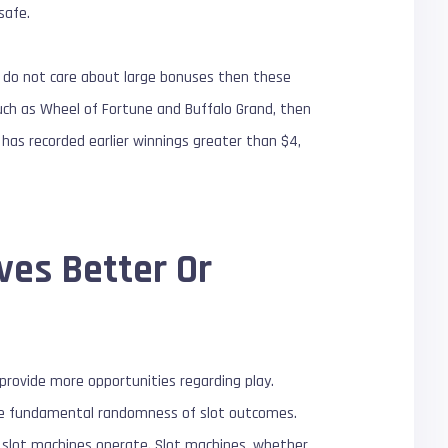
safe.
ou do not care about large bonuses then these
 such as Wheel of Fortune and Buffalo Grand, then
 has recorded earlier winnings greater than $4,
ves Better Or
provide more opportunities regarding play.
 the fundamental randomness of slot outcomes.
w slot machines operate. Slot machines, whether