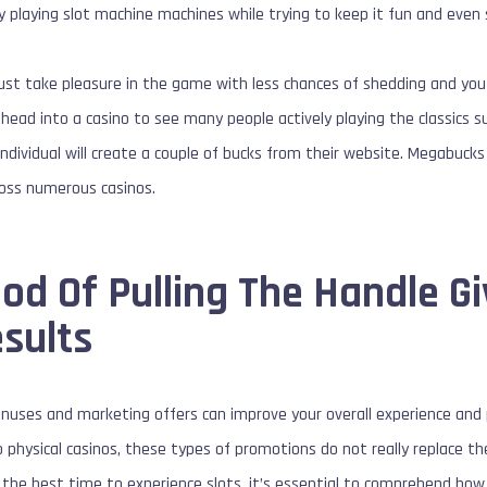
y playing slot machine machines while trying to keep it fun and even 
 just take pleasure in the game with less chances of shedding and y
u head into a casino to see many people actively playing the classics
individual will create a couple of bucks from their website. Megabucks
ross numerous casinos.
d Of Pulling The Handle Gi
sults
nuses and marketing offers can improve your overall experience and 
 physical casinos, these types of promotions do not really replace
 the best time to experience slots, it’s essential to comprehend ho