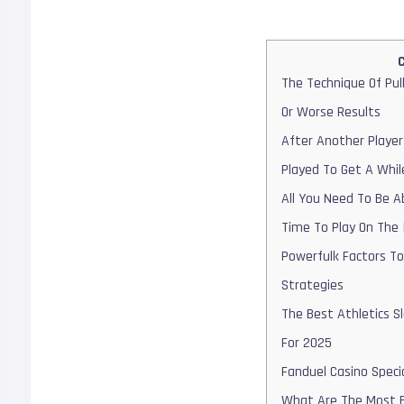
The Technique Of Pul
Or Worse Results
After Another Player
Played To Get A Whil
All You Need To Be 
Time To Play On The 
Powerfulk Factors To
Strategies
The Best Athletics S
For 2025
Fanduel Casino Specia
What Are The Most E