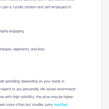
 spin is totally random and self-employed of
ighly engaging.
elopes, elephants, and lions.
 web gambling. Depending on your needs in
th regard to you personally. We would recommend
ame with high volatility, the prize may be higher
ill win more often but smaller sums
mostbet