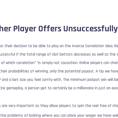
her Player Offers Unsuccessfully
c their decision to be able to play on the Inverse Correlation Idea. R
uccessful if the total range of slot bettors decreases as well as th
 of which correlation” “is simply not causation. Online players can ch
eir probabilities of winning, only the potential payout. A tip we have
P and a bet size you feel comfy with. The minimum jackpot win will be
ire gameplay, a person get to certainly be a millionaire in just an ex
s are very important as they allow players to spin the reel free of c
 the problems of looking where you can place your wager we have well