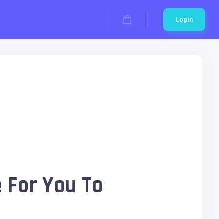
Login
 For You To