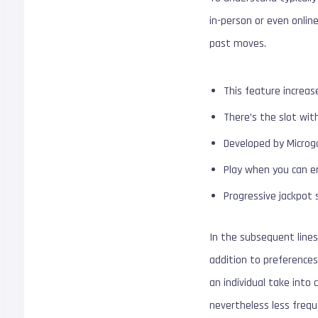
in-person or even onli
past moves.
This feature increa
There’s the slot wit
Developed by Microga
Play when you can en
Progressive jackpot 
In the subsequent lines
addition to preference
an individual take into 
nevertheless less frequ