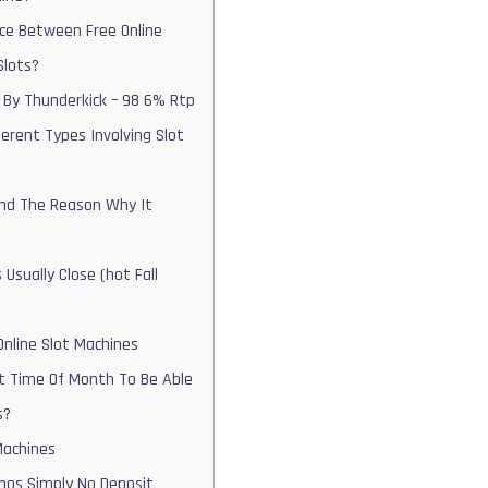
ce Between Free Online
Slots?
 By Thunderkick – 98 6% Rtp
ferent Types Involving Slot
nd The Reason Why It
Usually Close (hot Fall
nline Slot Machines
t Time Of Month To Be Able
s?
Machines
inos Simply No Deposit