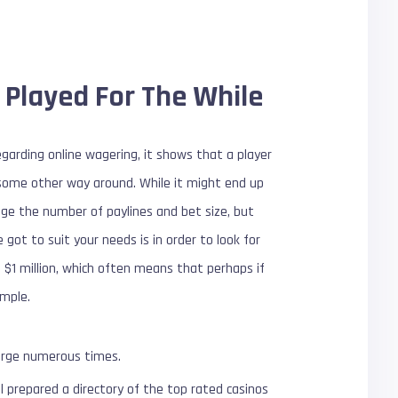
 Played For The While
egarding online wagering, it shows that a player
e some other way around. While it might end up
ange the number of paylines and bet size, but
 got to suit your needs is in order to look for
 $1 million, which often means that perhaps if
ample.
harge numerous times.
 prepared a directory of the top rated casinos