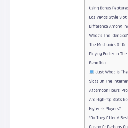
Using Bonus Feature
Las Vegas Style Slot
Difference Among In
What’s The Identical
The Mechanics Of On 
Playing Earlier In The
Beneficial
Just What Is The
Slots On The Interne
Afternoon Hours: Pr
Are High-rtp Slots B
High-risk Players?
“Do They Offer A Bes
Casino Or Perhaps On