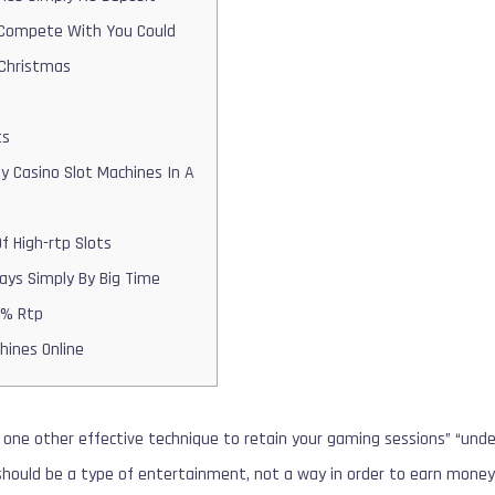
 Compete With You Could
 Christmas
ts
y Casino Slot Machines In A
f High-rtp Slots
ys Simply By Big Time
2% Rtp
hines Online
s one other effective technique to retain your gaming sessions” “under
should be a type of entertainment, not a way in order to earn money