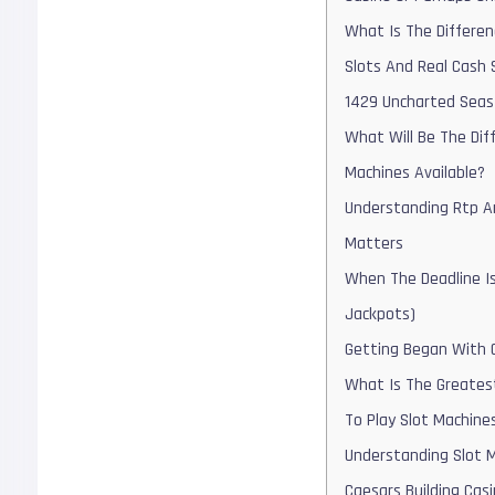
What Is The Differen
Slots And Real Cash 
1429 Uncharted Seas
What Will Be The Dif
Machines Available?
Understanding Rtp A
Matters
When The Deadline Is 
Jackpots)
Getting Began With O
What Is The Greates
To Play Slot Machine
Understanding Slot 
Caesars Building Cas