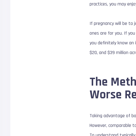
practices, you may enjo
If pregnancy will be to
ones are for you. If yo
you definitely know an 
$20, and $39 million ac
The Metho
Worse Re
Taking advantage of bo
However, comparable to
To understand typically