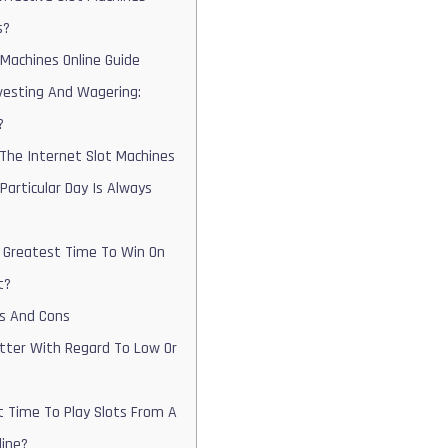
s?
 Machines Online Guide
vesting And Wagering:
?
The Internet Slot Machines
 Particular Day Is Always
 Greatest Time To Win On
t?
os And Cons
etter With Regard To Low Or
t Time To Play Slots From A
line?