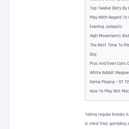
Top Twelve Slots By
Play With Regard To
Evening Jackpots
High Movements Slo
The Best Time To Pla
Day
Pros And Even Cons O
White Rabbit Megawa
Game Playing – 97 7
How To Play Slot Mac
Taking regular breaks i
in mind that gambling 