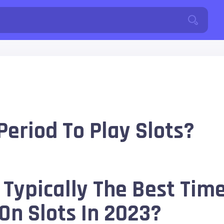
eriod To Play Slots?
 Typically The Best Time
On Slots In 2023?