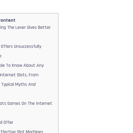
Content
ling The Lever Gives Better
 Offers Unsuccessfully
e
Able To Know About Any
Internet Slots, From
 Typical Myths And
lots Games On The Internet
l Offer
ffective Slot Machines