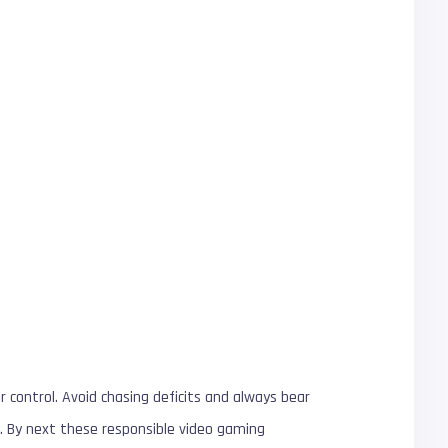
 control. Avoid chasing deficits and always bear
. By next these responsible video gaming