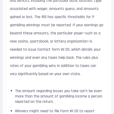
and deficits, including the particular date, location, type
associated with wager, amounts guess, and amounts
gained or lost. The IRS has specific thresholds for if
gambling winnings must be reported. If your earnings go
beyond these amounts, the particular payer—such as a
new casino, sportsbook, or lottery organization—is
needed to issue Contact form W-2G, which details your
winnings and even any taxes help back. The rules plus
rates of your gambling wins in addition to taxes can
vary significantly based on your own state.
The amount regarding losses you take can’t be even
more than the amount of gambling income a person
reported on the return.
Winners might need to file Form W-2G to report