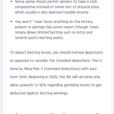
Some game shows permit winners to take a cash
comparative instead of some sort of physical prize,
which usually is also deemed taxable income.
You won’t” “owe Texas anything on the lottery
jackpot or perhaps big casino report (though Texas
simply allows limited betting such as lotto and
several sports betting pools).
To deduct betting losses, you should itemize deductions
as opposed to consider the standard deductions. This is
done by filing Plan A (Itemized Deductions) with your
Form 1040. Beginning in 2026, the IRS will certainly only
allow upwards to 90% regarding gambling losses to get
deducted against betting winnings.