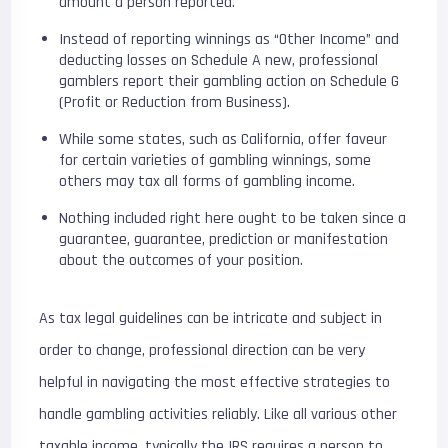
amount a person reported.
Instead of reporting winnings as “Other Income” and
deducting losses on Schedule A new, professional
gamblers report their gambling action on Schedule G
(Profit or Reduction from Business).
While some states, such as California, offer faveur
for certain varieties of gambling winnings, some
others may tax all forms of gambling income.
Nothing included right here ought to be taken since a
guarantee, guarantee, prediction or manifestation
about the outcomes of your position.
As tax legal guidelines can be intricate and subject in
order to change, professional direction can be very
helpful in navigating the most effective strategies to
handle gambling activities reliably. Like all various other
taxable income, typically the IRS requires a person to