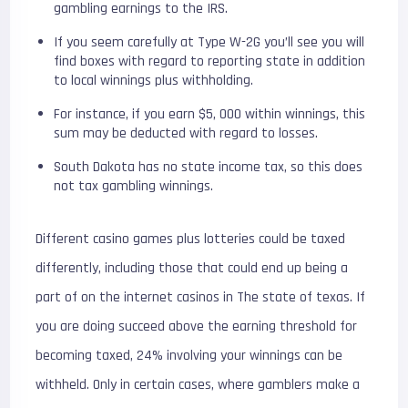
gambling earnings to the IRS.
If you seem carefully at Type W-2G you’ll see you will
find boxes with regard to reporting state in addition
to local winnings plus withholding.
For instance, if you earn $5, 000 within winnings, this
sum may be deducted with regard to losses.
South Dakota has no state income tax, so this does
not tax gambling winnings.
Different casino games plus lotteries could be taxed
differently, including those that could end up being a
part of on the internet casinos in The state of texas. If
you are doing succeed above the earning threshold for
becoming taxed, 24% involving your winnings can be
withheld. Only in certain cases, where gamblers make a