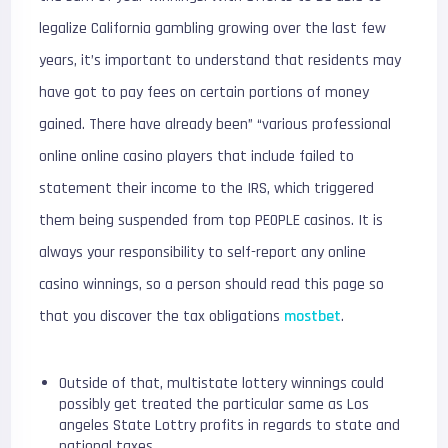
legalize California gambling growing over the last few
years, it’s important to understand that residents may
have got to pay fees on certain portions of money
gained. There have already been” “various professional
online online casino players that include failed to
statement their income to the IRS, which triggered
them being suspended from top PEOPLE casinos. It is
always your responsibility to self-report any online
casino winnings, so a person should read this page so
that you discover the tax obligations
mostbet
.
Outside of that, multistate lottery winnings could
possibly get treated the particular same as Los
angeles State Lottry profits in regards to state and
national taxes.