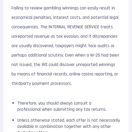
Failing to review gambling winnings can easily result in
economical penalties, interest costs, and potential legal
consequences. The INTERNAL REVENUE SERVICE treats
unreported revenue as tax evasion, and if discrepancies
are usually discovered, taxpayers might face audits or
perhaps additional scrutiny. Even when a W-2G had been
not issued, the IRS could discover unreported winnings
by means of financial records, online casino reporting, or
thirdparty payment processors.
Therefore, you should always consult a
professional when submitting any tax returns.
Unless otherwise stated, each offer is not necessarily
available in combination together with any other