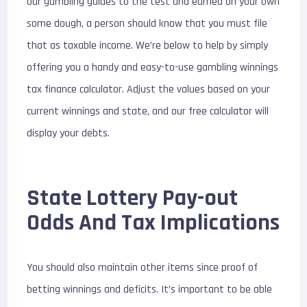
our gambling guides to the test and earned on your own
some dough, a person should know that you must file
that as taxable income. We’re below to help by simply
offering you a handy and easy-to-use gambling winnings
tax finance calculator. Adjust the values based on your
current winnings and state, and our free calculator will
display your debts.
State Lottery Pay-out
Odds And Tax Implications
You should also maintain other items since proof of
betting winnings and deficits. It’s important to be able