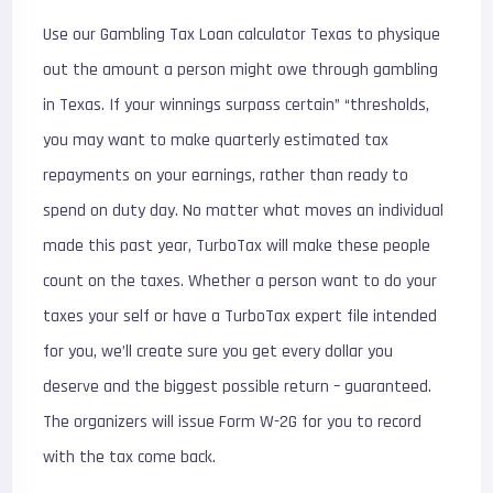
Use our Gambling Tax Loan calculator Texas to physique
out the amount a person might owe through gambling
in Texas. If your winnings surpass certain” “thresholds,
you may want to make quarterly estimated tax
repayments on your earnings, rather than ready to
spend on duty day. No matter what moves an individual
made this past year, TurboTax will make these people
count on the taxes. Whether a person want to do your
taxes your self or have a TurboTax expert file intended
for you, we’ll create sure you get every dollar you
deserve and the biggest possible return – guaranteed.
The organizers will issue Form W-2G for you to record
with the tax come back.