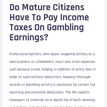
Do Mature Citizens
Have To Pay Income
Taxes On Gambling
Earnings?
Professional bettors, who report wagering activity as a
new business as scheduled C, must also track expenses
such because travel, lodging, in addition to entry fees in
order to substantiate deductions. Keeping thorough
records of gambling activity is necessary for correct tax
reporting and potential deductions. The IRS expects
taxpayers to maintain an in depth log of both winnings