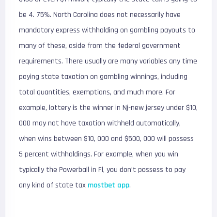
be 4. 75%. North Carolina does not necessarily have
mandatory express withholding on gambling payouts to
many of these, aside from the federal government
requirements. There usually are many variables any time
paying state taxation on gambling winnings, including
total quantities, exemptions, and much more. For
example, lottery is the winner in Nj-new jersey under $10,
000 may not have taxation withheld automatically,
when wins between $10, 000 and $500, 000 will possess
5 percent withholdings. For example, when you win
typically the Powerball in Fl, you don’t possess to pay
any kind of state tax
mostbet app
.