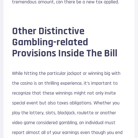
tremendous amount, can there be a new tax applied.
Other Distinctive
Gambling-related
Provisions Inside The Bill
While hitting the particular jackpot or winning big with
the casino is an thrilling experience, it’s important to
recognize that these winnings might not only invite
special event but also taxes obligations. Whether you
play the lottery, slots, blackjack, roulette or another
video game considered gambling, an individual must
report almost all of your earnings even though you end