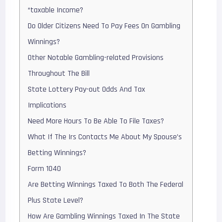
“taxable Income?
Do Older Citizens Need To Pay Fees On Gambling
Winnings?
Other Notable Gambling-related Provisions
Throughout The Bill
State Lottery Pay-out Odds And Tax
Implications
Need More Hours To Be Able To File Taxes?
What If The Irs Contacts Me About My Spouse’s
Betting Winnings?
Form 1040
Are Betting Winnings Taxed To Both The Federal
Plus State Level?
How Are Gambling Winnings Taxed In The State