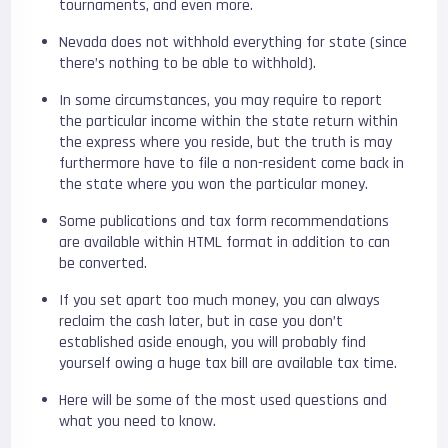
tournaments, and even more.
Nevada does not withhold everything for state (since
there’s nothing to be able to withhold).
In some circumstances, you may require to report
the particular income within the state return within
the express where you reside, but the truth is may
furthermore have to file a non-resident come back in
the state where you won the particular money.
Some publications and tax form recommendations
are available within HTML format in addition to can
be converted.
If you set apart too much money, you can always
reclaim the cash later, but in case you don’t
established aside enough, you will probably find
yourself owing a huge tax bill are available tax time.
Here will be some of the most used questions and
what you need to know.