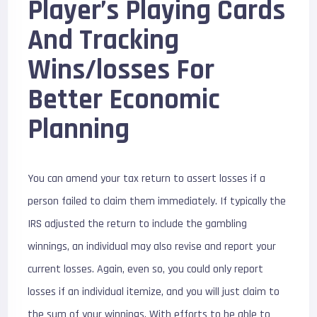
Player’s Playing Cards
And Tracking
Wins/losses For
Better Economic
Planning
You can amend your tax return to assert losses if a
person failed to claim them immediately. If typically the
IRS adjusted the return to include the gambling
winnings, an individual may also revise and report your
current losses. Again, even so, you could only report
losses if an individual itemize, and you will just claim to
the sum of your winnings. With efforts to be able to