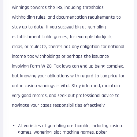
winnings towards the IRS, including thresholds,
withholding rules, and documentation requirements to
stay up to date. If you succeed big at gambling
establishment table games, for example blackjack,
craps, or roulette, there’s not any obligation for national
income tax withholdings or perhaps the issuance
involving Form W-2G. Tax laws can end up being complex,
but knowing your obligations with regard to tax price for
online casino winnings is vital. Stay informed, maintain
very good records, and seek out professional advice to
navigate your taxes responsibilities effectively.
All varieties of gambling are taxable, including casino
games, wagering, slot machine games, poker