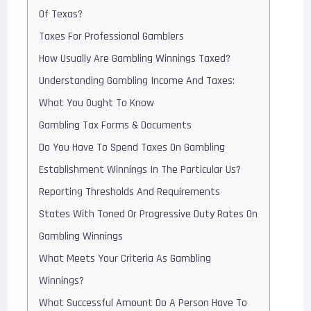
Of Texas?
Taxes For Professional Gamblers
How Usually Are Gambling Winnings Taxed?
Understanding Gambling Income And Taxes:
What You Ought To Know
Gambling Tax Forms & Documents
Do You Have To Spend Taxes On Gambling
Establishment Winnings In The Particular Us?
Reporting Thresholds And Requirements
States With Toned Or Progressive Duty Rates On
Gambling Winnings
What Meets Your Criteria As Gambling
Winnings?
What Successful Amount Do A Person Have To