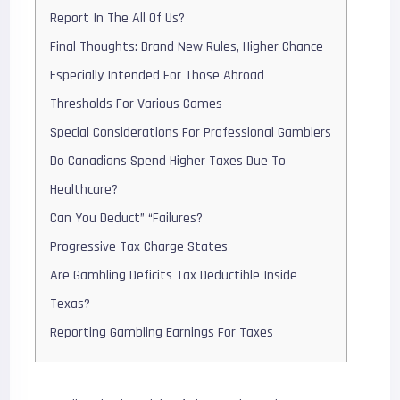
Report In The All Of Us?
Final Thoughts: Brand New Rules, Higher Chance –
Especially Intended For Those Abroad
Thresholds For Various Games
Special Considerations For Professional Gamblers
Do Canadians Spend Higher Taxes Due To
Healthcare?
Can You Deduct” “Failures?
Progressive Tax Charge States
Are Gambling Deficits Tax Deductible Inside
Texas?
Reporting Gambling Earnings For Taxes