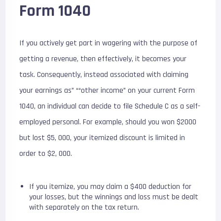
Form 1040
If you actively get part in wagering with the purpose of
getting a revenue, then effectively, it becomes your
task. Consequently, instead associated with claiming
your earnings as” ““other income” on your current Form
1040, an individual can decide to file Schedule C as a self-
employed personal. For example, should you won $2000
but lost $5, 000, your itemized discount is limited in
order to $2, 000.
If you itemize, you may claim a $400 deduction for
your losses, but the winnings and loss must be dealt
with separately on the tax return.