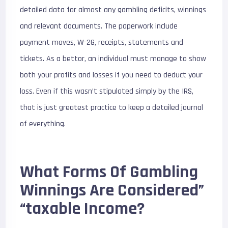
detailed data for almost any gambling deficits, winnings
and relevant documents. The paperwork include
payment moves, W-2G, receipts, statements and
tickets. As a bettor, an individual must manage to show
both your profits and losses if you need to deduct your
loss. Even if this wasn’t stipulated simply by the IRS,
that is just greatest practice to keep a detailed journal
of everything.
What Forms Of Gambling
Winnings Are Considered”
“taxable Income?