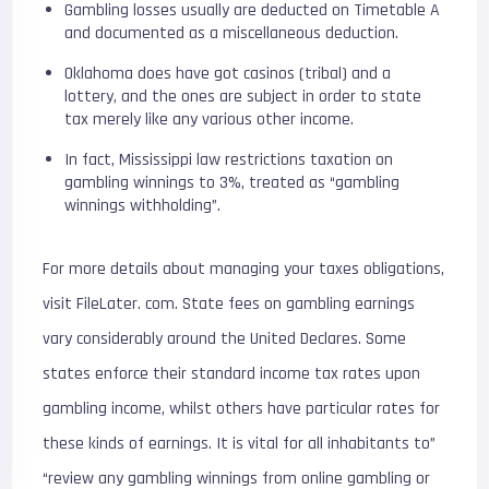
Gambling losses usually are deducted on Timetable A
and documented as a miscellaneous deduction.
Oklahoma does have got casinos (tribal) and a
lottery, and the ones are subject in order to state
tax merely like any various other income.
In fact, Mississippi law restrictions taxation on
gambling winnings to 3%, treated as “gambling
winnings withholding”.
For more details about managing your taxes obligations,
visit FileLater. com. State fees on gambling earnings
vary considerably around the United Declares. Some
states enforce their standard income tax rates upon
gambling income, whilst others have particular rates for
these kinds of earnings. It is vital for all inhabitants to”
“review any gambling winnings from online gambling or