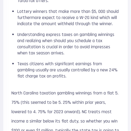
TurboTax offers.
Lottery winners that make more than $5, 000 should
furthermore expect to receive a W-2G kind which will
indicate the amount withheld through the winner.
Understanding express taxes on gambling winnings
and realizing when should you schedule a tax
consultation is crucial in order to avoid impresses
when tax season arrives.
Texas citizens with significant earnings from
gambling usually are usually controlled by a new 24%
flat charge tax on profits.
North Carolina taxation gambling winnings from a flat 5.
75% (this seemed to be 5. 25% within prior years,
lowered to 4. 75% for 2023 onward). NC treats most
income a similar below its flat duty, so whether you win
$100 or even $1 million, typically the state tax is going to