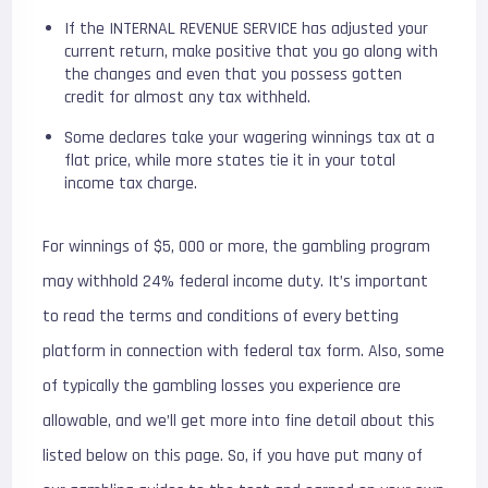
If the INTERNAL REVENUE SERVICE has adjusted your
current return, make positive that you go along with
the changes and even that you possess gotten
credit for almost any tax withheld.
Some declares take your wagering winnings tax at a
flat price, while more states tie it in your total
income tax charge.
For winnings of $5, 000 or more, the gambling program
may withhold 24% federal income duty. It’s important
to read the terms and conditions of every betting
platform in connection with federal tax form. Also, some
of typically the gambling losses you experience are
allowable, and we’ll get more into fine detail about this
listed below on this page. So, if you have put many of