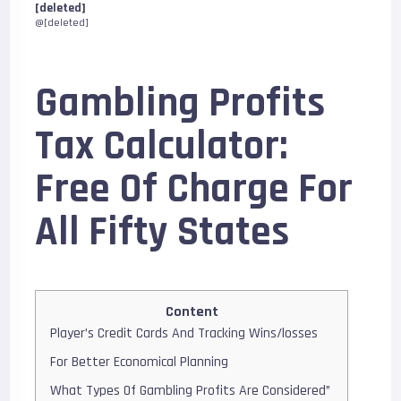
[deleted]
@[deleted]
Gambling Profits
Tax Calculator:
Free Of Charge For
All Fifty States
Content
Player’s Credit Cards And Tracking Wins/losses
For Better Economical Planning
What Types Of Gambling Profits Are Considered”