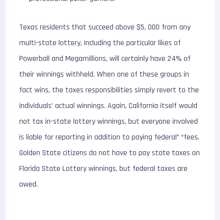
Texas residents that succeed above $5, 000 from any
multi-state lottery, including the particular likes of
Powerball and Megamillions, will certainly have 24% of
their winnings withheld. When one of these groups in
fact wins, the taxes responsibilities simply revert to the
individuals’ actual winnings. Again, California itself would
not tax in-state lottery winnings, but everyone involved
is liable for reporting in addition to paying federal” “fees.
Golden State citizens do not have to pay state taxes on
Florida State Lottery winnings, but federal taxes are
owed.