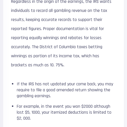
Regardless in the origin of the earnings, the IRS wants
individuals to record all gambling revenue on the tax
results, keeping accurate records to support their
reported figures. Proper documentation is vital for
reporting equally winnings and rebates for losses
accurately. The District of Columbia taxes betting
winnings as portion of its income tax, which has
brackets as much as 10. 75%.
If the IRS has not updated your come back, you may
require to file a good amended return showing the
gambling earnings.
For example, in the event you won $2000 although
lost $5, 1000, your itemized deductions is limited to
$2, 000.