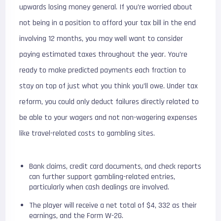
upwards losing money general. If you’re worried about
not being in a position to afford your tax bill in the end
involving 12 months, you may well want to consider
paying estimated taxes throughout the year. You’re
ready to make predicted payments each fraction to
stay on top of just what you think you’ll owe. Under tax
reform, you could only deduct failures directly related to
be able to your wagers and not non-wagering expenses
like travel-related costs to gambling sites.
Bank claims, credit card documents, and check reports
can further support gambling-related entries,
particularly when cash dealings are involved.
The player will receive a net total of $4, 332 as their
earnings, and the Form W-2G.