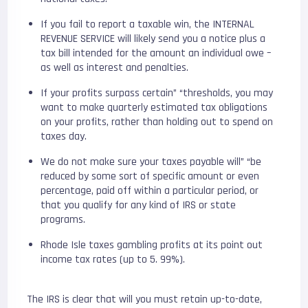
If you fail to report a taxable win, the INTERNAL
REVENUE SERVICE will likely send you a notice plus a
tax bill intended for the amount an individual owe –
as well as interest and penalties.
If your profits surpass certain” “thresholds, you may
want to make quarterly estimated tax obligations
on your profits, rather than holding out to spend on
taxes day.
We do not make sure your taxes payable will” “be
reduced by some sort of specific amount or even
percentage, paid off within a particular period, or
that you qualify for any kind of IRS or state
programs.
Rhode Isle taxes gambling profits at its point out
income tax rates (up to 5. 99%).
The IRS is clear that will you must retain up-to-date,