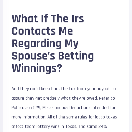
What If The Irs
Contacts Me
Regarding My
Spouse’s Betting
Winnings?
And they could keep back the tax from your payout to
assure they get precisely what they’re owed. Refer to
Publication 529, Miscellaneous Deductions intended for
more information. All of the same rules for lotto taxes
affect team lottery wins in Texas. The same 24%