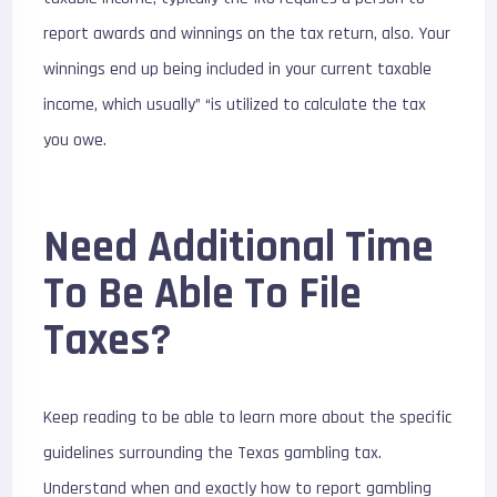
report awards and winnings on the tax return, also. Your
winnings end up being included in your current taxable
income, which usually” “is utilized to calculate the tax
you owe.
Need Additional Time
To Be Able To File
Taxes?
Keep reading to be able to learn more about the specific
guidelines surrounding the Texas gambling tax.
Understand when and exactly how to report gambling