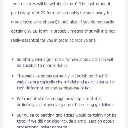
federal taxes will be withheld from” “the last amount
paid away. A W-2G form will probably be sent away for
group lotto wins above $5, 000 also. If you do not really
obtain a W-2G form, it probably means that will it is not
really essential for you in order to receive one.
Gambling winnings from a Nj-new jersey location will
be taxable to nonresidents.
The website pages currently in English on the FTB
website are typically the official and exact source for
tax” “information and services we offer.
We cannot stress enough how important it is
definitely to follow every one of the filing guidelines.
Our guide to betting and taxes would certainly not be
total if we did not also include a small section about
professional poker gamers!