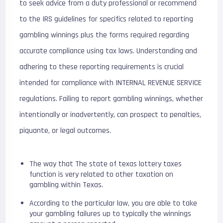
to seek advice from a duty professional or recommend
to the IRS guidelines for specifics related to reporting
gambling winnings plus the forms required regarding
accurate compliance using tax laws. Understanding and
adhering to these reporting requirements is crucial
intended for compliance with INTERNAL REVENUE SERVICE
regulations. Failing to report gambling winnings, whether
intentionally or inadvertently, can prospect to penalties,
piquante, or legal outcomes.
The way that The state of texas lottery taxes
function is very related to other taxation on
gambling within Texas.
According to the particular law, you are able to take
your gambling failures up to typically the winnings