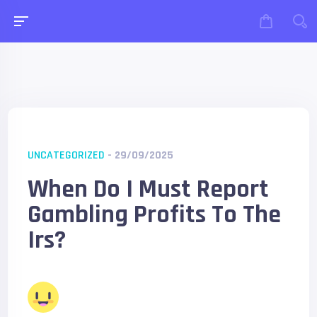
UNCATEGORIZED
- 29/09/2025
When Do I Must Report
Gambling Profits To The
Irs?