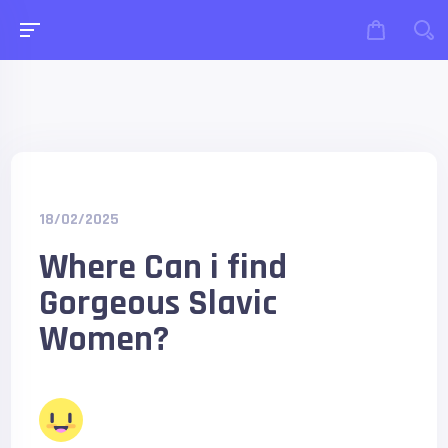
18/02/2025
Where Can i find
Gorgeous Slavic
Women?