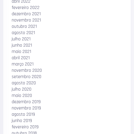
abril 2022
fevereiro 2022
dezembro 2021
novembro 2021
outubro 2021
agosto 2021
julho 2021
junho 2021
maio 2021
abril 2021
março 2021
novembro 2020
setembro 2020
agosto 2020
julho 2020
maio 2020
dezembro 2019
novembro 2019
agosto 2019
junho 2019
fevereiro 2019
outubro 2018