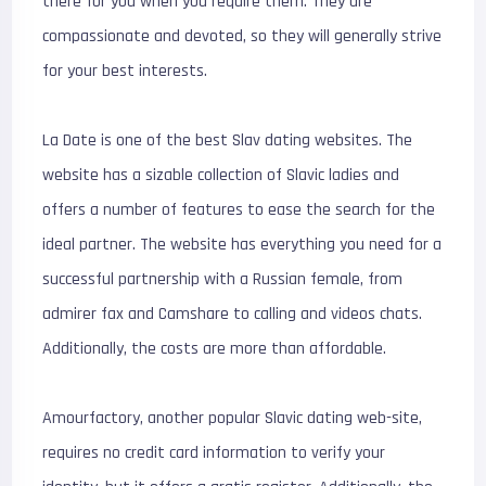
there for you when you require them. They are
compassionate and devoted, so they will generally strive
for your best interests.
La Date is one of the best Slav dating websites. The
website has a sizable collection of Slavic ladies and
offers a number of features to ease the search for the
ideal partner. The website has everything you need for a
successful partnership with a Russian female, from
admirer fax and Camshare to calling and videos chats.
Additionally, the costs are more than affordable.
Amourfactory, another popular Slavic dating web-site,
requires no credit card information to verify your