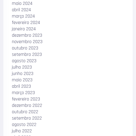
maio 2024
abril 2024
março 2024
fevereiro 2024
janeiro 2024
dezembro 2023
novembro 2023
outubro 2023
setembro 2023
agosto 2023
julho 2023
junho 2023
maio 2023
abril 2023
março 2023
fevereiro 2023
dezembro 2022
outubro 2022
setembro 2022
agosto 2022
julho 2022