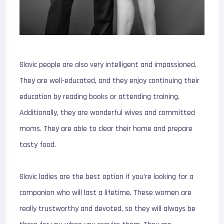
Slavic people are also very intelligent and impassioned.
They are well-educated, and they enjoy continuing their
education by reading books or attending training.
Additionally, they are wonderful wives and committed
moms. They are able to clear their home and prepare
tasty food.
Slavic ladies are the best option if you’re looking for a
companion who will last a lifetime. These women are
really trustworthy and devoted, so they will always be