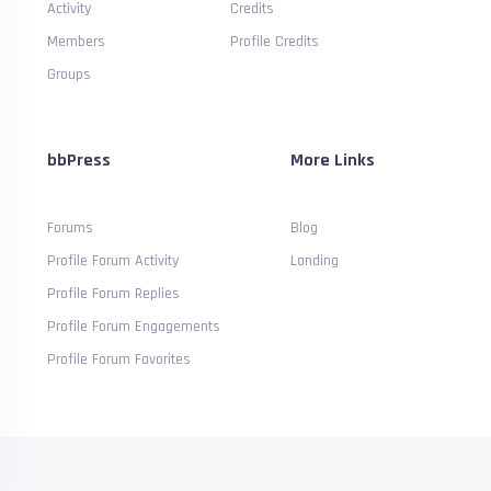
Activity
Credits
Members
Profile Credits
Groups
bbPress
More Links
Forums
Blog
Profile Forum Activity
Landing
Profile Forum Replies
Profile Forum Engagements
Profile Forum Favorites