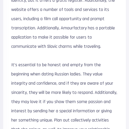
identity, but it offers a gratis register. Additionally, the
website offers a number of tools and services to its
users, including a film call opportunity and prompt
transcription. Additionally, Amourfactory has a portable
application to make it possible for users to
communicate with Slavic charms while traveling.
It’s essential to be honest and empty from the
beginning when dating Russian ladies. They value
integrity and confidence, and if they are aware of your
sincerity, they will be more likely to respond. Additionally,
they may love it if you show them some passion and
interest by sending her a special information or giving
her something unique. Plan out collectively activities