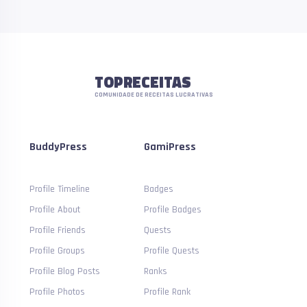
TOPRECEITAS
COMUNIDADE DE RECEITAS LUCRATIVAS
BuddyPress
GamiPress
Profile Timeline
Badges
Profile About
Profile Badges
Profile Friends
Quests
Profile Groups
Profile Quests
Profile Blog Posts
Ranks
Profile Photos
Profile Rank