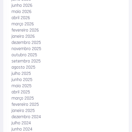
junho 2026
maio 2026
abril 2026
março 2026
fevereiro 2026
janeiro 2026
dezembro 2025
novembro 2025
outubro 2025
setembro 2025
agosto 2025
julho 2025
junho 2025
maio 2025
abril 2025
março 2025
fevereiro 2025
janeiro 2025
dezembro 2024
julho 2024
junho 2024