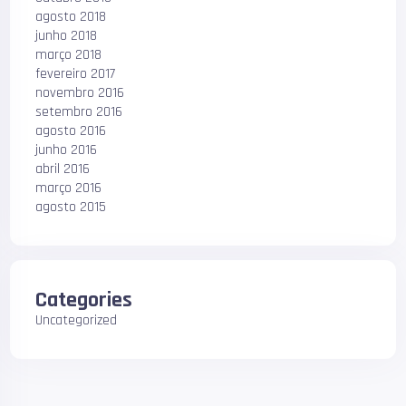
agosto 2018
junho 2018
março 2018
fevereiro 2017
novembro 2016
setembro 2016
agosto 2016
junho 2016
abril 2016
março 2016
agosto 2015
Categories
Uncategorized