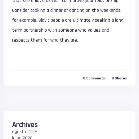
that she enjoys, as well, to improve your relationship.
Consider cooking a dinner or dancing on the weekends,
for example. Slavic people are ultimately seeking a long-
term partnership with someone who values and
respects them for who they are.
0
Comments
0
Shares
Archives
agosto 2026
julho 2026