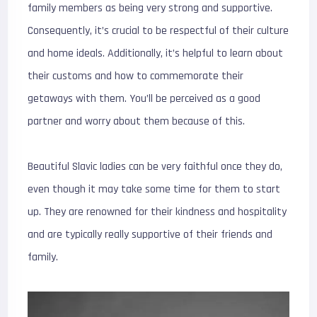
family members as being very strong and supportive.
Consequently, it’s crucial to be respectful of their culture
and home ideals. Additionally, it’s helpful to learn about
their customs and how to commemorate their
getaways with them. You’ll be perceived as a good
partner and worry about them because of this.
Beautiful Slavic ladies can be very faithful once they do,
even though it may take some time for them to start
up. They are renowned for their kindness and hospitality
and are typically really supportive of their friends and
family.