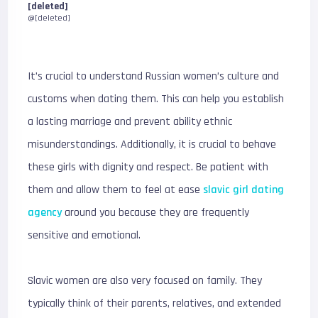
[deleted]
@[deleted]
It’s crucial to understand Russian women’s culture and
customs when dating them. This can help you establish
a lasting marriage and prevent ability ethnic
misunderstandings. Additionally, it is crucial to behave
these girls with dignity and respect. Be patient with
them and allow them to feel at ease
slavic girl dating
agency
around you because they are frequently
sensitive and emotional.
Slavic women are also very focused on family. They
typically think of their parents, relatives, and extended