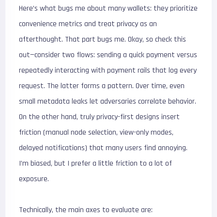
Here’s what bugs me about many wallets: they prioritize
convenience metrics and treat privacy as an
afterthought. That part bugs me. Okay, so check this
out—consider two flows: sending a quick payment versus
repeatedly interacting with payment rails that log every
request. The latter forms a pattern. Over time, even
small metadata leaks let adversaries correlate behavior.
On the other hand, truly privacy-first designs insert
friction (manual node selection, view-only modes,
delayed notifications) that many users find annoying.
I’m biased, but I prefer a little friction to a lot of
exposure.
Technically, the main axes to evaluate are: