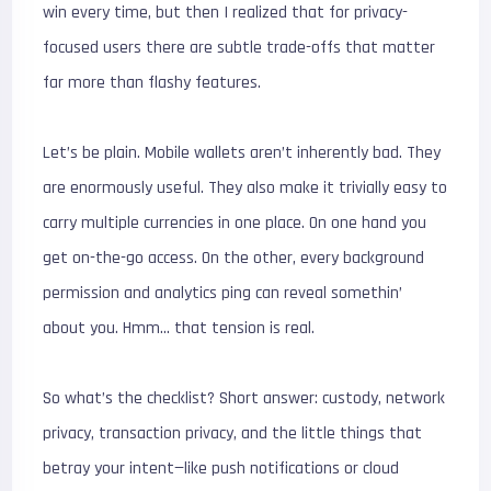
win every time, but then I realized that for privacy-
focused users there are subtle trade-offs that matter
far more than flashy features.
Let’s be plain. Mobile wallets aren’t inherently bad. They
are enormously useful. They also make it trivially easy to
carry multiple currencies in one place. On one hand you
get on-the-go access. On the other, every background
permission and analytics ping can reveal somethin’
about you. Hmm… that tension is real.
So what’s the checklist? Short answer: custody, network
privacy, transaction privacy, and the little things that
betray your intent—like push notifications or cloud