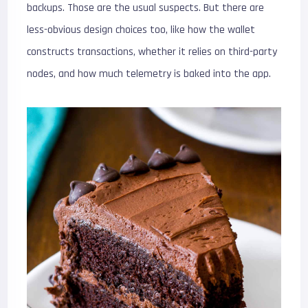
backups. Those are the usual suspects. But there are
less-obvious design choices too, like how the wallet
constructs transactions, whether it relies on third-party
nodes, and how much telemetry is baked into the app.