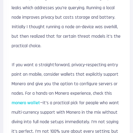
leaks which addresses you’re querying. Running a local
node improves privacy but costs storage and battery.
Initially I thought running a node on-device was overkill,
but then realized that for certain threat models it’s the
practical choice.
If you want a straightforward, privacy-respecting entry
point on mobile, consider wallets that explicitly support
Monero and give you the option to configure servers or
nodes. For a hands-on Monero experience, check this
monero wallet
—it’s a practical pick for people who want
multi-currency support with Monero in the mix without
diving into full node setups immediately. I’m not saying
it’s perfect. I’m not 100% sure about every setting; but