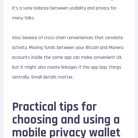
it’s a sane balance between usability and privacy for
many folks.
Also: beware of cross-chain conveniences that correlate
activity. Moving funds between your Bitcoin and Monero
accounts inside the same app can make convenient UX,
but it might also create linkages if the app logs things
centrally. Small details matter.
Practical tips for
choosing and using a
mobile privacy wallet