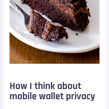
How I think about
mobile wallet privacy