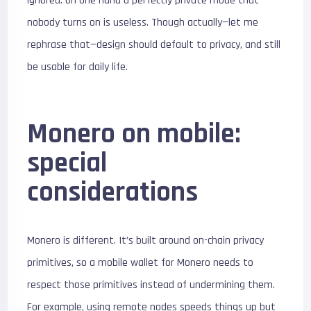
ignored. On one hand a perfectly private mode that
nobody turns on is useless. Though actually—let me
rephrase that—design should default to privacy, and still
be usable for daily life.
Monero on mobile:
special
considerations
Monero is different. It’s built around on-chain privacy
primitives, so a mobile wallet for Monero needs to
respect those primitives instead of undermining them.
For example, using remote nodes speeds things up but