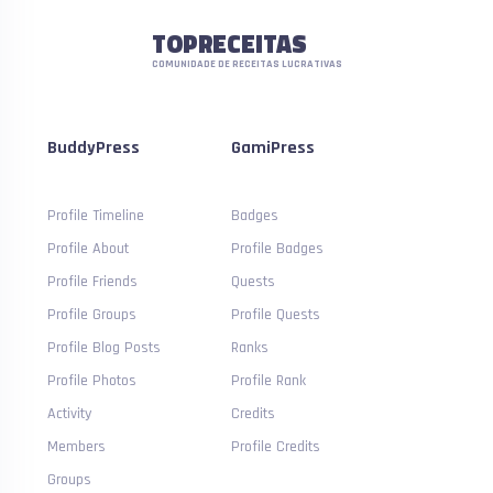
TOPRECEITAS
COMUNIDADE DE RECEITAS LUCRATIVAS
BuddyPress
GamiPress
Profile Timeline
Badges
Profile About
Profile Badges
Profile Friends
Quests
Profile Groups
Profile Quests
Profile Blog Posts
Ranks
Profile Photos
Profile Rank
Activity
Credits
Members
Profile Credits
Groups