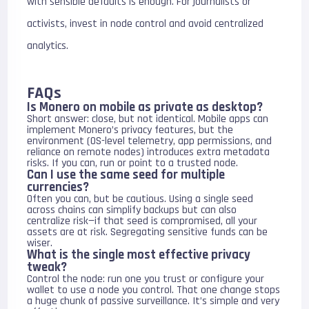
with sensible defaults is enough. For journalists or
activists, invest in node control and avoid centralized
analytics.
FAQs
Is Monero on mobile as private as desktop?
Short answer: close, but not identical. Mobile apps can
implement Monero’s privacy features, but the
environment (OS-level telemetry, app permissions, and
reliance on remote nodes) introduces extra metadata
risks. If you can, run or point to a trusted node.
Can I use the same seed for multiple
currencies?
Often you can, but be cautious. Using a single seed
across chains can simplify backups but can also
centralize risk—if that seed is compromised, all your
assets are at risk. Segregating sensitive funds can be
wiser.
What is the single most effective privacy
tweak?
Control the node: run one you trust or configure your
wallet to use a node you control. That one change stops
a huge chunk of passive surveillance. It’s simple and very