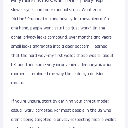
Every choice has costs. Want perfect privacy? Expect
slower syncs and more manual steps. Want zero
friction? Prepare to trade privacy for convenience. On
one hand, people want stuff to “just work”. On the
other, privacy leaks compound. Over months and years,
small leaks aggregate into a clear pattern. I learned
that the hard way—my first wallet choice was all about
UX, and then some very inconvenient deanonymization
moments reminded me why those design decisions
matter.
If you’re unsure, start by defining your threat model:
casual, wary, targeted. For most people in the US who
aren’t being targeted, a privacy-respecting mobile wallet