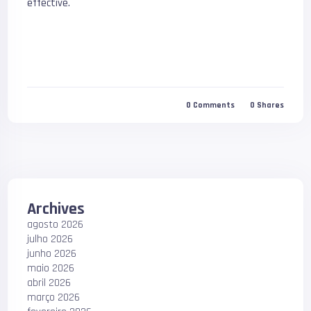
effective.
0
Comments
0
Shares
Archives
agosto 2026
julho 2026
junho 2026
maio 2026
abril 2026
março 2026