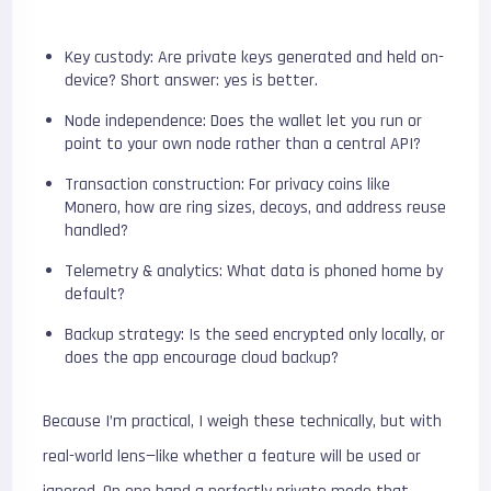
Key custody: Are private keys generated and held on-
device? Short answer: yes is better.
Node independence: Does the wallet let you run or
point to your own node rather than a central API?
Transaction construction: For privacy coins like
Monero, how are ring sizes, decoys, and address reuse
handled?
Telemetry & analytics: What data is phoned home by
default?
Backup strategy: Is the seed encrypted only locally, or
does the app encourage cloud backup?
Because I’m practical, I weigh these technically, but with
real-world lens—like whether a feature will be used or