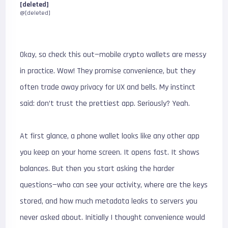
[deleted]
@[deleted]
Okay, so check this out—mobile crypto wallets are messy
in practice. Wow! They promise convenience, but they
often trade away privacy for UX and bells. My instinct
said: don’t trust the prettiest app. Seriously? Yeah.
At first glance, a phone wallet looks like any other app
you keep on your home screen. It opens fast. It shows
balances. But then you start asking the harder
questions—who can see your activity, where are the keys
stored, and how much metadata leaks to servers you
never asked about. Initially I thought convenience would