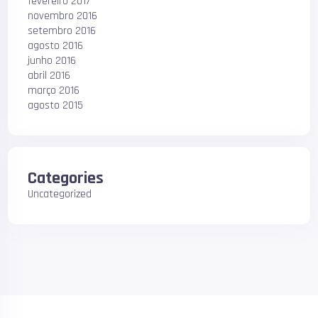
fevereiro 2017
novembro 2016
setembro 2016
agosto 2016
junho 2016
abril 2016
março 2016
agosto 2015
Categories
Uncategorized