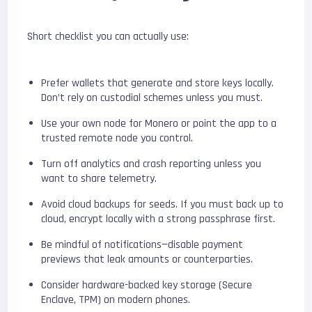
Short checklist you can actually use:
Prefer wallets that generate and store keys locally.
Don’t rely on custodial schemes unless you must.
Use your own node for Monero or point the app to a
trusted remote node you control.
Turn off analytics and crash reporting unless you
want to share telemetry.
Avoid cloud backups for seeds. If you must back up to
cloud, encrypt locally with a strong passphrase first.
Be mindful of notifications—disable payment
previews that leak amounts or counterparties.
Consider hardware-backed key storage (Secure
Enclave, TPM) on modern phones.