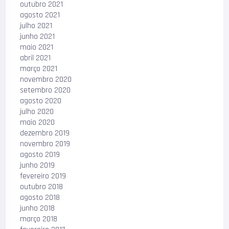
outubro 2021
agosto 2021
julho 2021
junho 2021
maio 2021
abril 2021
março 2021
novembro 2020
setembro 2020
agosto 2020
julho 2020
maio 2020
dezembro 2019
novembro 2019
agosto 2019
junho 2019
fevereiro 2019
outubro 2018
agosto 2018
junho 2018
março 2018