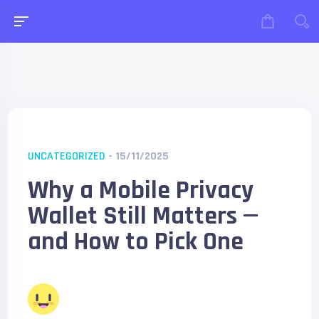
UNCATEGORIZED
- 15/11/2025
Why a Mobile Privacy
Wallet Still Matters —
and How to Pick One