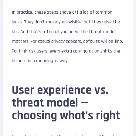
In practice, these steps shave off a lot of common
leaks. They don’t make you invisible, but they raise the
bar. And that’s often all you need. The threat model
matters. For casual privacy seekers, defaults will be fine.
For high-risk users, every extra configuration shifts the
balance in a meaningful way.
User experience vs.
threat model —
choosing what’s right