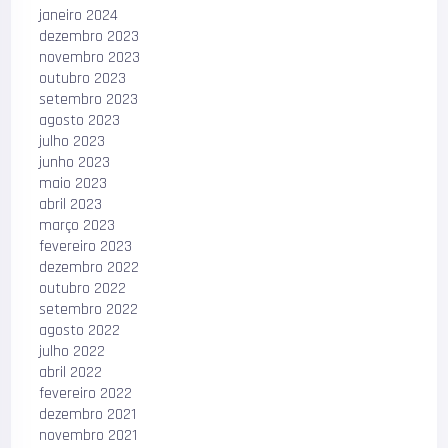
janeiro 2024
dezembro 2023
novembro 2023
outubro 2023
setembro 2023
agosto 2023
julho 2023
junho 2023
maio 2023
abril 2023
março 2023
fevereiro 2023
dezembro 2022
outubro 2022
setembro 2022
agosto 2022
julho 2022
abril 2022
fevereiro 2022
dezembro 2021
novembro 2021