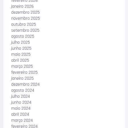
fevereiro 2026
janeiro 2026
dezembro 2025
novembro 2025
outubro 2025
setembro 2025
agosto 2025
julho 2025
junho 2025
maio 2025
abril 2025
março 2025
fevereiro 2025
janeiro 2025
dezembro 2024
agosto 2024
julho 2024
junho 2024
maio 2024
abril 2024
março 2024
fevereiro 2024