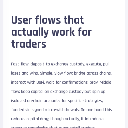
User flows that
actually work for
traders
Fast flow: deposit to exchange custody, execute, pull
loses and wins. Simple. Slow flow: bridge across chains,
interact with DeFi, wait for confirmations, pray. Middle
flow: keep capital on exchange custody but spin up
isolated on-chain accounts for specific strategies,
funded via signed micro-withdrawals. On one hand this
reduces capital drag; though actually, it introduces