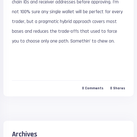
chain IDs and receiver addresses before approving. I’m
not 100% sure any single wallet will be perfect for every
trader, but a pragmatic hybrid approach covers most
bases and reduces the trade-offs that used to force
you to choose only one path. Somethin’ to chew on.
0
Comments
0
Shares
Archives