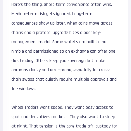
Here’s the thing. Short-term convenience often wins.
Medium-term risk gets ignored. Long-term
consequences show up later, when coins move across
chains and a protocol upgrade bites a poor key-
management model. Some wallets are built to be
nimble and permissioned so an exchange can offer one-
click trading. Others keep you sovereign but make
onramps clunky and error-prone, especially for cross-
chain swaps that quietly require multiple approvals and
fee windows.
Whoa! Traders want speed. They want easy access to
spot and derivatives markets. They also want to sleep
at night. That tension is the core trade-off: custody for