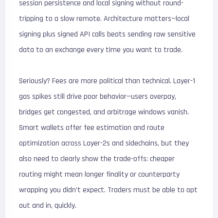
session persistence and local signing without round-
tripping to a slow remote. Architecture matters—local
signing plus signed API calls beats sending raw sensitive
data to an exchange every time you want to trade.
Seriously? Fees are more political than technical. Layer-1
gas spikes still drive poor behavior—users overpay,
bridges get congested, and arbitrage windows vanish.
Smart wallets offer fee estimation and route
optimization across Layer-2s and sidechains, but they
also need to clearly show the trade-offs: cheaper
routing might mean longer finality or counterparty
wrapping you didn’t expect. Traders must be able to opt
out and in, quickly.