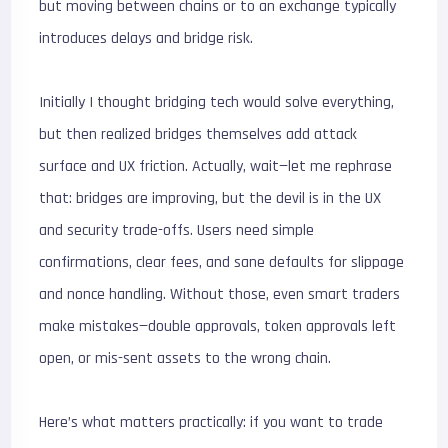
but moving between chains or to an exchange typically
introduces delays and bridge risk.
Initially I thought bridging tech would solve everything,
but then realized bridges themselves add attack
surface and UX friction. Actually, wait—let me rephrase
that: bridges are improving, but the devil is in the UX
and security trade-offs. Users need simple
confirmations, clear fees, and sane defaults for slippage
and nonce handling. Without those, even smart traders
make mistakes—double approvals, token approvals left
open, or mis-sent assets to the wrong chain.
Here’s what matters practically: if you want to trade