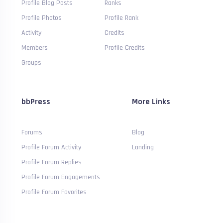
Profile Blog Posts
Ranks
Profile Photos
Profile Rank
Activity
Credits
Members
Profile Credits
Groups
bbPress
More Links
Forums
Blog
Profile Forum Activity
Landing
Profile Forum Replies
Profile Forum Engagements
Profile Forum Favorites