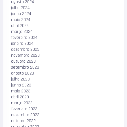
agosto 2024
julho 2024
junho 2024
maio 2024
abril 2024
março 2024
fevereiro 2024
janeiro 2024
dezembro 2023
novembro 2023
outubro 2023
setembro 2023
agosto 2023
julho 2023
junho 2023
maio 2023
abril 2023
março 2023
fevereiro 2023
dezembro 2022
outubro 2022
setembro 2022