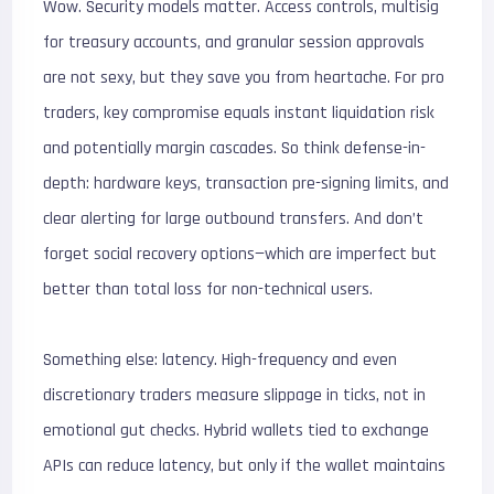
Wow. Security models matter. Access controls, multisig
for treasury accounts, and granular session approvals
are not sexy, but they save you from heartache. For pro
traders, key compromise equals instant liquidation risk
and potentially margin cascades. So think defense-in-
depth: hardware keys, transaction pre-signing limits, and
clear alerting for large outbound transfers. And don’t
forget social recovery options—which are imperfect but
better than total loss for non-technical users.
Something else: latency. High-frequency and even
discretionary traders measure slippage in ticks, not in
emotional gut checks. Hybrid wallets tied to exchange
APIs can reduce latency, but only if the wallet maintains