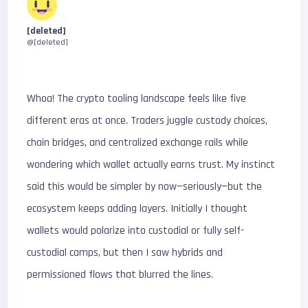
[deleted]
@[deleted]
Whoa! The crypto tooling landscape feels like five
different eras at once. Traders juggle custody choices,
chain bridges, and centralized exchange rails while
wondering which wallet actually earns trust. My instinct
said this would be simpler by now—seriously—but the
ecosystem keeps adding layers. Initially I thought
wallets would polarize into custodial or fully self-
custodial camps, but then I saw hybrids and
permissioned flows that blurred the lines.