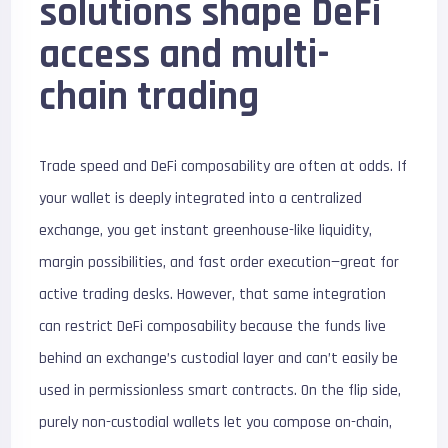
solutions shape DeFi
access and multi-
chain trading
Trade speed and DeFi composability are often at odds. If
your wallet is deeply integrated into a centralized
exchange, you get instant greenhouse-like liquidity,
margin possibilities, and fast order execution—great for
active trading desks. However, that same integration
can restrict DeFi composability because the funds live
behind an exchange’s custodial layer and can’t easily be
used in permissionless smart contracts. On the flip side,
purely non-custodial wallets let you compose on-chain,