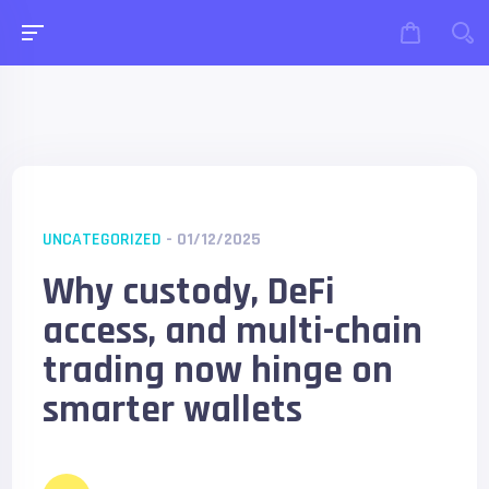
UNCATEGORIZED
- 01/12/2025
Why custody, DeFi
access, and multi-chain
trading now hinge on
smarter wallets