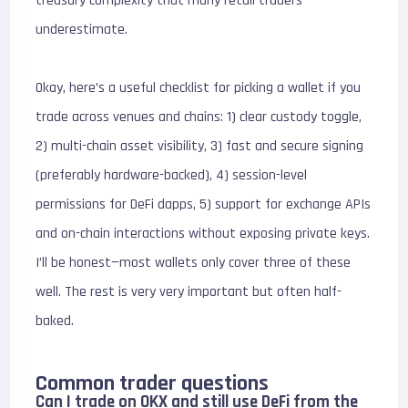
treasury complexity that many retail traders
underestimate.
Okay, here’s a useful checklist for picking a wallet if you
trade across venues and chains: 1) clear custody toggle,
2) multi-chain asset visibility, 3) fast and secure signing
(preferably hardware-backed), 4) session-level
permissions for DeFi dapps, 5) support for exchange APIs
and on-chain interactions without exposing private keys.
I’ll be honest—most wallets only cover three of these
well. The rest is very very important but often half-
baked.
Common trader questions
Can I trade on OKX and still use DeFi from the