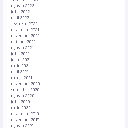
agosto 2022
julho 2022
abril 2022
fevereiro 2022
dezembro 2021
novembro 2021
outubro 2021
agosto 2021
julho 2021
junho 2021
maio 2021
abril 2021
março 2021
novembro 2020
setembro 2020
agosto 2020
julho 2020
maio 2020
dezembro 2019
novembro 2019
agosto 2019