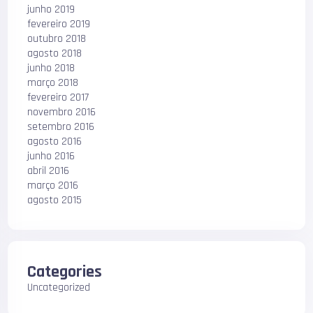
junho 2019
fevereiro 2019
outubro 2018
agosto 2018
junho 2018
março 2018
fevereiro 2017
novembro 2016
setembro 2016
agosto 2016
junho 2016
abril 2016
março 2016
agosto 2015
Categories
Uncategorized