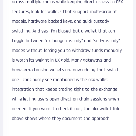
across multiple chains while keeping direct access to CEX
features, look for wallets that support multi-account
models, hardware-backed keys, and quick custody
switching. And yes—I’m biased, but a wallet that can
toggle between “exchange custody” and “self-custody”
modes without forcing you to withdraw funds manually
is worth its weight in UX gold. Many gateways and
browser-extension wallets are now adding that switch;
one I continually see mentioned is the okx wallet
integration that keeps trading tight to the exchange
while letting users open direct on-chain sessions when
needed. If you want to check it out, the okx wallet link
above shows where they document the approach.