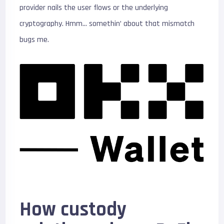
provider nails the user flows or the underlying
cryptography. Hmm… somethin’ about that mismatch
bugs me.
How custody