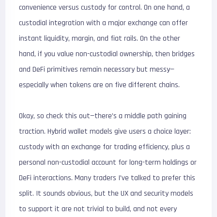
convenience versus custody for control. On one hand, a
custodial integration with a major exchange can offer
instant liquidity, margin, and fiat rails. On the other
hand, if you value non-custodial ownership, then bridges
and DeFi primitives remain necessary but messy—
especially when tokens are on five different chains.
Okay, so check this out—there’s a middle path gaining
traction. Hybrid wallet models give users a choice layer:
custody with an exchange for trading efficiency, plus a
personal non-custodial account for long-term holdings or
DeFi interactions. Many traders I’ve talked to prefer this
split. It sounds obvious, but the UX and security models
to support it are not trivial to build, and not every