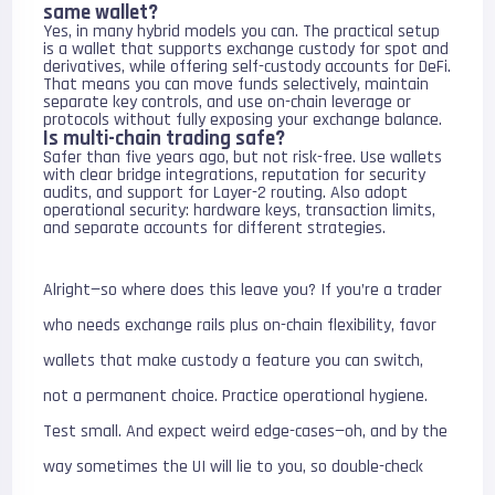
same wallet?
Yes, in many hybrid models you can. The practical setup
is a wallet that supports exchange custody for spot and
derivatives, while offering self-custody accounts for DeFi.
That means you can move funds selectively, maintain
separate key controls, and use on-chain leverage or
protocols without fully exposing your exchange balance.
Is multi-chain trading safe?
Safer than five years ago, but not risk-free. Use wallets
with clear bridge integrations, reputation for security
audits, and support for Layer-2 routing. Also adopt
operational security: hardware keys, transaction limits,
and separate accounts for different strategies.
Alright—so where does this leave you? If you’re a trader
who needs exchange rails plus on-chain flexibility, favor
wallets that make custody a feature you can switch,
not a permanent choice. Practice operational hygiene.
Test small. And expect weird edge-cases—oh, and by the
way sometimes the UI will lie to you, so double-check