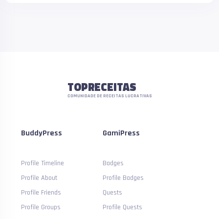
TOPRECEITAS
COMUNIDADE DE RECEITAS LUCRATIVAS
BuddyPress
GamiPress
Profile Timeline
Badges
Profile About
Profile Badges
Profile Friends
Quests
Profile Groups
Profile Quests