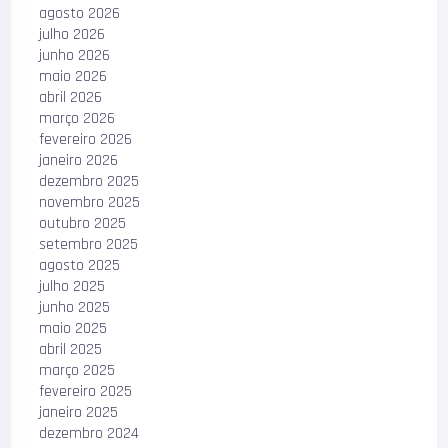
agosto 2026
julho 2026
junho 2026
maio 2026
abril 2026
março 2026
fevereiro 2026
janeiro 2026
dezembro 2025
novembro 2025
outubro 2025
setembro 2025
agosto 2025
julho 2025
junho 2025
maio 2025
abril 2025
março 2025
fevereiro 2025
janeiro 2025
dezembro 2024