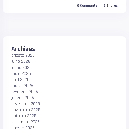
0
Comments
0
Shares
Archives
agosto 2026
julho 2026
junho 2026
maio 2026
abril 2026
março 2026
fevereiro 2026
janeiro 2026
dezembro 2025
novembro 2025
outubro 2025
setembro 2025
agosto 2025