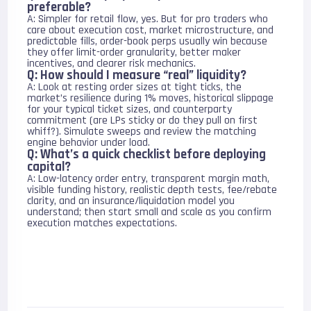
preferable?
A: Simpler for retail flow, yes. But for pro traders who
care about execution cost, market microstructure, and
predictable fills, order-book perps usually win because
they offer limit-order granularity, better maker
incentives, and clearer risk mechanics.
Q: How should I measure “real” liquidity?
A: Look at resting order sizes at tight ticks, the
market’s resilience during 1% moves, historical slippage
for your typical ticket sizes, and counterparty
commitment (are LPs sticky or do they pull on first
whiff?). Simulate sweeps and review the matching
engine behavior under load.
Q: What’s a quick checklist before deploying
capital?
A: Low-latency order entry, transparent margin math,
visible funding history, realistic depth tests, fee/rebate
clarity, and an insurance/liquidation model you
understand; then start small and scale as you confirm
execution matches expectations.