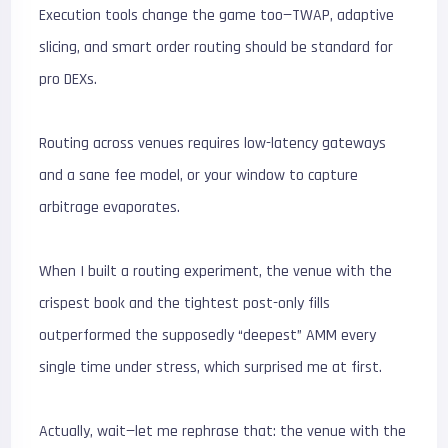
Execution tools change the game too—TWAP, adaptive
slicing, and smart order routing should be standard for
pro DEXs.
Routing across venues requires low-latency gateways
and a sane fee model, or your window to capture
arbitrage evaporates.
When I built a routing experiment, the venue with the
crispest book and the tightest post-only fills
outperformed the supposedly “deepest” AMM every
single time under stress, which surprised me at first.
Actually, wait—let me rephrase that: the venue with the