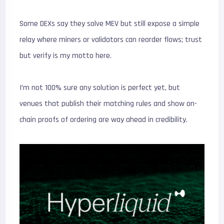
Some DEXs say they solve MEV but still expose a simple
relay where miners or validators can reorder flows; trust
but verify is my motto here.
I’m not 100% sure any solution is perfect yet, but
venues that publish their matching rules and show on-
chain proofs of ordering are way ahead in credibility.