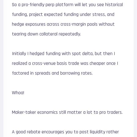
So a pro-friendly perp platform will let you see historical
funding, project expected funding under stress, and
hedge exposures across cross-margin pools without
tearing down collateral repeatedly.
Initially I hedged funding with spot delta, but then I
realized a cross-venue basis trade was cheaper once I
factored in spreads and borrowing rates.
Whoa!
Maker-taker economics still matter a lot to pro traders.
A good rebate encourages you to post liquidity rather