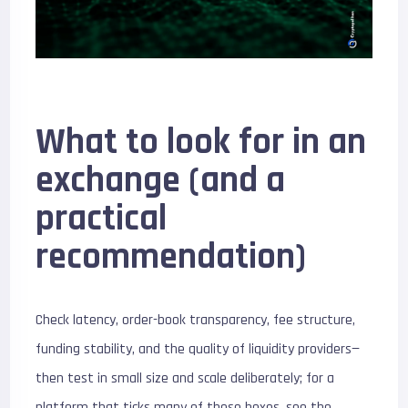
What to look for in an
exchange (and a
practical
recommendation)
Check latency, order-book transparency, fee structure,
funding stability, and the quality of liquidity providers—
then test in small size and scale deliberately; for a
platform that ticks many of these boxes, see the