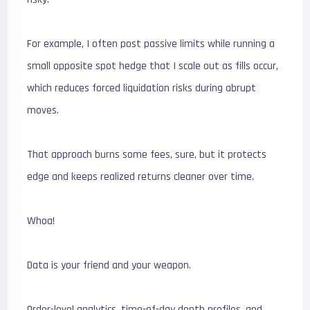
For example, I often post passive limits while running a
small opposite spot hedge that I scale out as fills occur,
which reduces forced liquidation risks during abrupt
moves.
That approach burns some fees, sure, but it protects
edge and keeps realized returns cleaner over time.
Whoa!
Data is your friend and your weapon.
Order-level analytics, time-of-day depth profiles, and