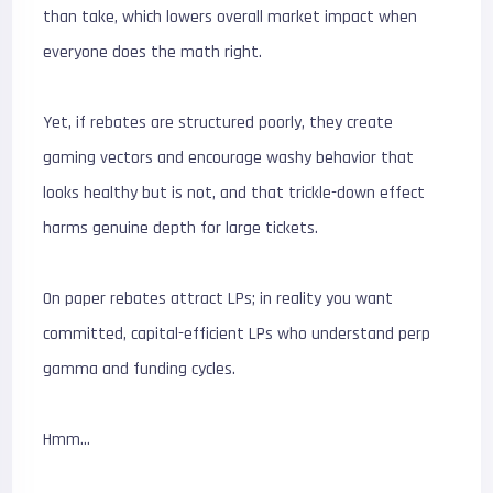
than take, which lowers overall market impact when
everyone does the math right.
Yet, if rebates are structured poorly, they create
gaming vectors and encourage washy behavior that
looks healthy but is not, and that trickle-down effect
harms genuine depth for large tickets.
On paper rebates attract LPs; in reality you want
committed, capital-efficient LPs who understand perp
gamma and funding cycles.
Hmm…