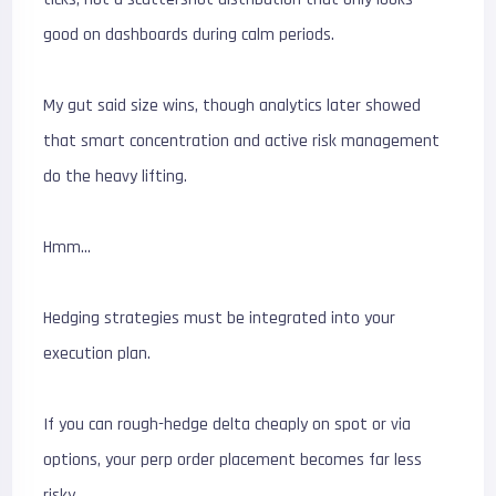
good on dashboards during calm periods.
My gut said size wins, though analytics later showed
that smart concentration and active risk management
do the heavy lifting.
Hmm…
Hedging strategies must be integrated into your
execution plan.
If you can rough-hedge delta cheaply on spot or via
options, your perp order placement becomes far less
risky.