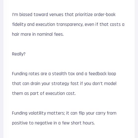
I’m biased toward venues that prioritize order-book
fidelity and execution transparency, even if that costs a
hair more in nominal fees.
Really?
Funding rates are a stealth tax and a feedback loop
that can drain your strategy fast if you don’t model
them as part of execution cost.
Funding volatility matters; it can flip your carry from
positive to negative in a few short hours.