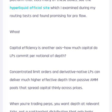
hyperliquid official site
which I examined during my
routing tests and found promising for pro flow.
Whoa!
Capital efficiency is another axis—how much capital do
LPs commit per notional of depth?
Concentrated limit orders and derivative-native LPs can
deliver much higher effective depth than passive AMM
pools that spread capital thinly across prices.
When you’re trading perps, you want depth at relevant
ticks, not a scattershot distribution that only looks