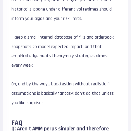
historical slippage under different vol regimes should
inform your algos and your risk limits.
I keep a small internal database of fills and orderbook
snapshots to model expected impact, and that
empirical edge beats theory-only strategies almost
every week.
Oh, and by the way… backtesting without realistic fill
assumptions is basically fantasy; don’t do that unless
you like surprises.
FAQ
Q: Aren’t AMM perps simpler and therefore