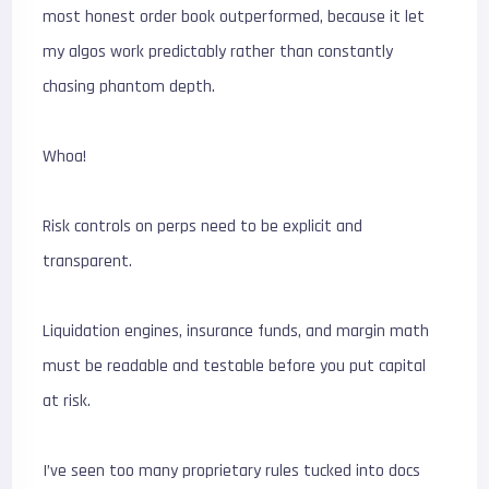
most honest order book outperformed, because it let
my algos work predictably rather than constantly
chasing phantom depth.
Whoa!
Risk controls on perps need to be explicit and
transparent.
Liquidation engines, insurance funds, and margin math
must be readable and testable before you put capital
at risk.
I’ve seen too many proprietary rules tucked into docs