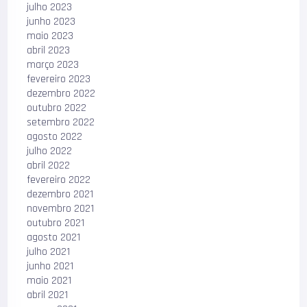
julho 2023
junho 2023
maio 2023
abril 2023
março 2023
fevereiro 2023
dezembro 2022
outubro 2022
setembro 2022
agosto 2022
julho 2022
abril 2022
fevereiro 2022
dezembro 2021
novembro 2021
outubro 2021
agosto 2021
julho 2021
junho 2021
maio 2021
abril 2021