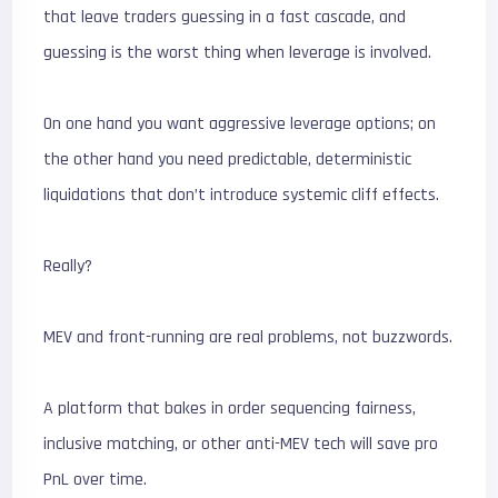
that leave traders guessing in a fast cascade, and
guessing is the worst thing when leverage is involved.
On one hand you want aggressive leverage options; on
the other hand you need predictable, deterministic
liquidations that don’t introduce systemic cliff effects.
Really?
MEV and front-running are real problems, not buzzwords.
A platform that bakes in order sequencing fairness,
inclusive matching, or other anti-MEV tech will save pro
PnL over time.