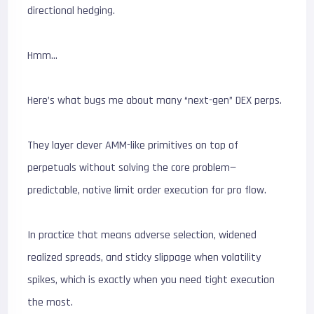
directional hedging.
Hmm…
Here’s what bugs me about many “next-gen” DEX perps.
They layer clever AMM-like primitives on top of
perpetuals without solving the core problem—
predictable, native limit order execution for pro flow.
In practice that means adverse selection, widened
realized spreads, and sticky slippage when volatility
spikes, which is exactly when you need tight execution
the most.