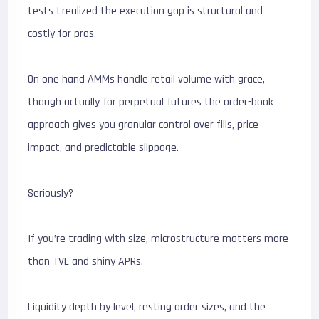
tests I realized the execution gap is structural and
costly for pros.
On one hand AMMs handle retail volume with grace,
though actually for perpetual futures the order-book
approach gives you granular control over fills, price
impact, and predictable slippage.
Seriously?
If you’re trading with size, microstructure matters more
than TVL and shiny APRs.
Liquidity depth by level, resting order sizes, and the