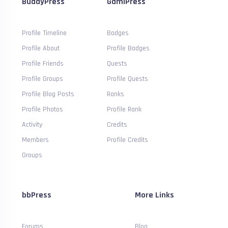
BuddyPress
GamiPress
Profile Timeline
Badges
Profile About
Profile Badges
Profile Friends
Quests
Profile Groups
Profile Quests
Profile Blog Posts
Ranks
Profile Photos
Profile Rank
Activity
Credits
Members
Profile Credits
Groups
bbPress
More Links
Forums
Blog