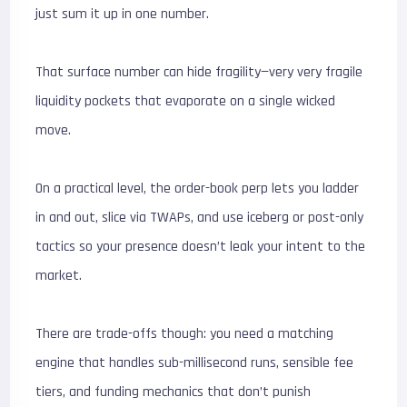
just sum it up in one number.
That surface number can hide fragility—very very fragile
liquidity pockets that evaporate on a single wicked
move.
On a practical level, the order-book perp lets you ladder
in and out, slice via TWAPs, and use iceberg or post-only
tactics so your presence doesn’t leak your intent to the
market.
There are trade-offs though: you need a matching
engine that handles sub-millisecond runs, sensible fee
tiers, and funding mechanics that don’t punish