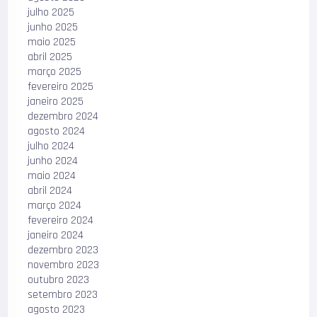
julho 2025
junho 2025
maio 2025
abril 2025
março 2025
fevereiro 2025
janeiro 2025
dezembro 2024
agosto 2024
julho 2024
junho 2024
maio 2024
abril 2024
março 2024
fevereiro 2024
janeiro 2024
dezembro 2023
novembro 2023
outubro 2023
setembro 2023
agosto 2023