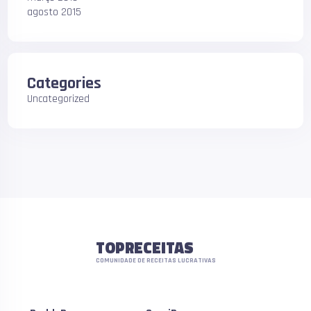
agosto 2015
Categories
Uncategorized
TOPRECEITAS
COMUNIDADE DE RECEITAS LUCRATIVAS