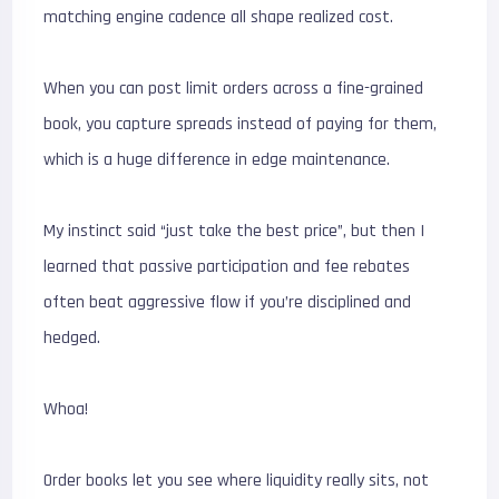
matching engine cadence all shape realized cost.
When you can post limit orders across a fine-grained
book, you capture spreads instead of paying for them,
which is a huge difference in edge maintenance.
My instinct said “just take the best price”, but then I
learned that passive participation and fee rebates
often beat aggressive flow if you’re disciplined and
hedged.
Whoa!
Order books let you see where liquidity really sits, not