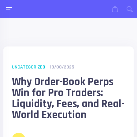
UNCATEGORIZED
- 18/08/2025
Why Order-Book Perps
Win for Pro Traders:
Liquidity, Fees, and Real-
World Execution