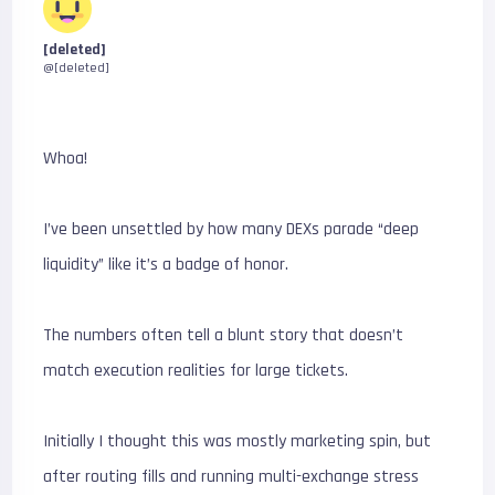
[deleted]
@[deleted]
Whoa!
I’ve been unsettled by how many DEXs parade “deep
liquidity” like it’s a badge of honor.
The numbers often tell a blunt story that doesn’t
match execution realities for large tickets.
Initially I thought this was mostly marketing spin, but
after routing fills and running multi-exchange stress