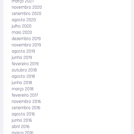
março 2021
novembro 2020
setembro 2020
agosto 2020
julho 2020
maio 2020
dezembro 2019
novembro 2019
agosto 2019
junho 2019
fevereiro 2019
outubro 2018
agosto 2018
junho 2018
março 2018
fevereiro 2017
novembro 2016
setembro 2016
agosto 2016
junho 2016
abril 2016
março 2016